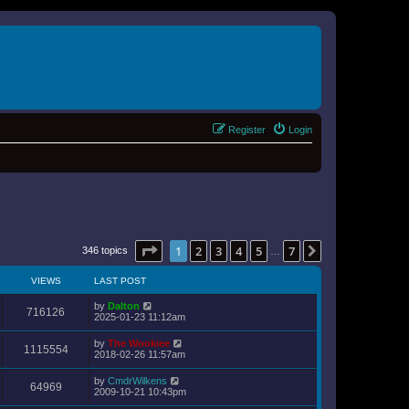
Register
Login
Page
1
of
7
1
2
3
4
5
7
Next
346 topics
…
VIEWS
LAST POST
by
Dalton
716126
2025-01-23 11:12am
by
The Wookiee
1115554
2018-02-26 11:57am
by
CmdrWilkens
64969
2009-10-21 10:43pm