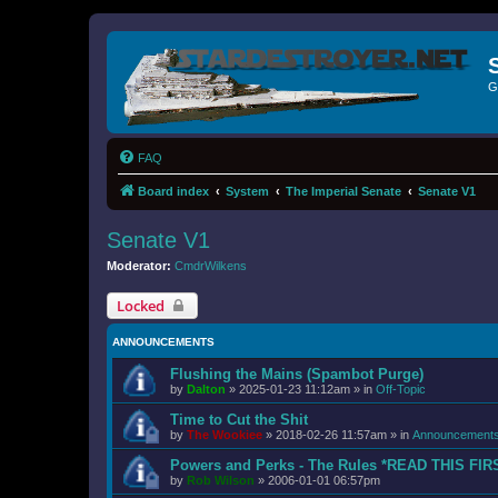
G
FAQ
Board index
System
The Imperial Senate
Senate V1
Senate V1
Moderator:
CmdrWilkens
Locked
ANNOUNCEMENTS
Flushing the Mains (Spambot Purge)
by
Dalton
»
2025-01-23 11:12am
» in
Off-Topic
Time to Cut the Shit
by
The Wookiee
»
2018-02-26 11:57am
» in
Announcement
Powers and Perks - The Rules *READ THIS FIR
by
Rob Wilson
»
2006-01-01 06:57pm