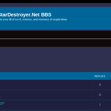
StarDestroyer.Net BBS
et your fill of sci-fi, science, and mockery of stupid ideas
REPLIES
0
0
s
ST*
7