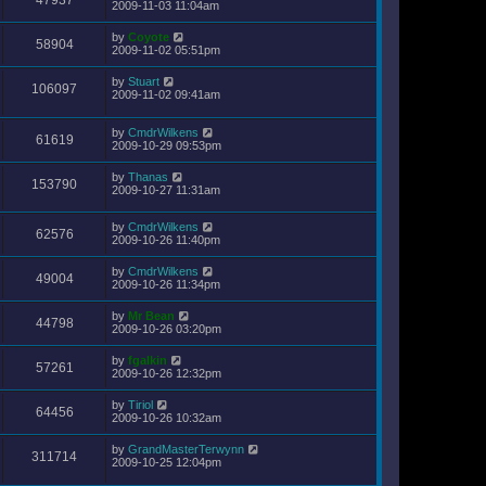
47937
2009-11-03 11:04am
by
Coyote
58904
2009-11-02 05:51pm
by
Stuart
106097
2009-11-02 09:41am
by
CmdrWilkens
61619
2009-10-29 09:53pm
by
Thanas
153790
2009-10-27 11:31am
by
CmdrWilkens
62576
2009-10-26 11:40pm
by
CmdrWilkens
49004
2009-10-26 11:34pm
by
Mr Bean
44798
2009-10-26 03:20pm
by
fgalkin
57261
2009-10-26 12:32pm
by
Tiriol
64456
2009-10-26 10:32am
by
GrandMasterTerwynn
311714
2009-10-25 12:04pm