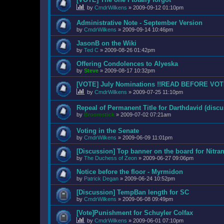
by
CmdrWilkens
»
2009-09-12 01:10pm
Administrative Note - September Version
by
CmdrWilkens
»
2009-09-14 10:46pm
JasonB on the Wiki
by
Ted C
»
2009-08-26 01:42pm
Offering Condolences to Alyeska
by
Steve
»
2009-08-17 10:32pm
[VOTE] July Nominations !!READ BEFORE VOT
by
CmdrWilkens
»
2009-07-25 11:10pm
Repeal of Permanent Title for Darthdavid (discu
by
Broomstick
»
2009-07-02 07:21am
Voting in the Senate
by
CmdrWilkens
»
2009-06-09 11:01pm
[Discussion] Top banner on the board for Nitr
by
The Duchess of Zeon
»
2009-06-27 09:06pm
Notice before the floor - Myrmidon
by
Patrick Degan
»
2009-06-24 10:52pm
[Discussion] TempBan length for SC
by
CmdrWilkens
»
2009-06-08 09:49pm
[Vote]Punishment for Schuyler Colfax
by
CmdrWilkens
»
2009-06-01 07:10pm