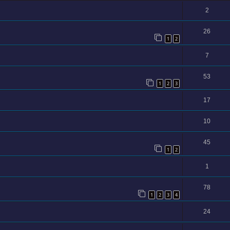
2
26
1
2
7
53
1
2
3
17
10
45
1
2
1
78
1
2
3
4
24