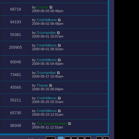
by
Coyote
68718
2009-06-03 06:46pm
by
CmdrWilkens
64193
2009-06-02 06:48pm
by
Ozymandias
55381
2009-06-01 10:07am
by
CmdrWilkens
200905
2009-06-01 08:32am
by
CmdrWilkens
60046
2009-05-30 04:40pm
by
Ozymandias
73461
2009-05-27 10:45am
by
Thanas
45565
2009-05-25 06:04pm
by
CmdrWilkens
55211
2009-05-25 02:31am
by
CmdrWilkens
65730
2009-05-23 12:01am
by
The Yosemite Bear
98349
2009-05-11 12:31am