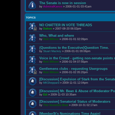
The Senate is now in session
by
AdmiralKanos
»
2006-01-01 03:41am
TOPICS
NO CHATTER IN VOTE THREADS
by
Dalton
»
2007-08-20 06:02pm
Who, What and where
by
Rob Wilson
»
2006-01-01 02:09pm
{Questions to the Executive}Question Time.
by
Stuart Mackey
»
2006-01-01 09:06pm
Voice in the Crowd - getting non-senate points 
by
Rob Wilson
»
2006-01-04 07:56pm
Gentlemens clubs - requesting Usergroups
by
Rob Wilson
»
2006-01-02 05:20pm
[Discussion] Expulsion of Stark from the Senat
by
MKSheppard
»
2009-11-01 12:04pm
[Discussion] Mr. Bean & Abuse of Moderator Po
by
Edi
»
2009-11-03 10:35am
[Discussion] Senatorial Status of Moderators
by
The Yosemite Bear
»
2009-10-31 02:17am
[Member]It's Nominations Time Again!