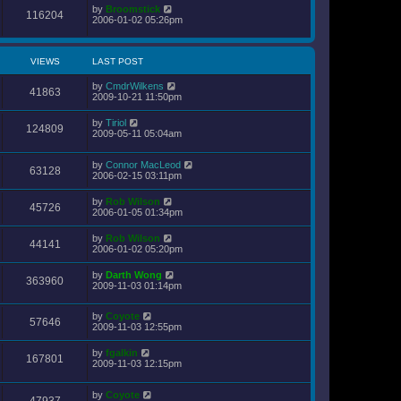
by
Broomstick
116204
2006-01-02 05:26pm
VIEWS
LAST POST
by
CmdrWilkens
41863
2009-10-21 11:50pm
by
Tiriol
124809
2009-05-11 05:04am
by
Connor MacLeod
63128
2006-02-15 03:11pm
by
Rob Wilson
45726
2006-01-05 01:34pm
by
Rob Wilson
44141
2006-01-02 05:20pm
by
Darth Wong
363960
2009-11-03 01:14pm
by
Coyote
57646
2009-11-03 12:55pm
by
fgalkin
167801
2009-11-03 12:15pm
by
Coyote