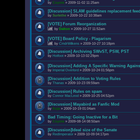
by
Coyote
»
2009-11-02 11:25am
[Discussion] SLAM guidelines replacement fee
by
Surlethe
»
2009-10-22 10:38am
[VOTE] Forum Reorganization
by
Dalton
»
2009-10-27 11:52am
[VOTE] Board Policy - Plagarism
by
CmdrWilkens
»
2009-10-27 10:18pm
[Discussion] Archiving SWvST, PSW, PST
by
Hotfoot
»
2009-10-13 02:29pm
[Discussion] Adding A Specific Warning Agains
by
Imperial Overlord
»
2009-10-24 01:56pm
[Discussion] Addition to Voting Rules
by
Thanas
»
2009-10-23 09:59am
[Discussion] Rules on spam
by
Connor MacLeod
»
2009-10-25 04:52pm
[Discussion] Mayabird as Fanfic Mod
by
Kuja
»
2009-10-19 01:04am
Bad Timing: Going Inactive for a Bit
by
Coyote
»
2009-08-14 08:50am
[Discussion]Ideal size of the Senate
by
RedImperator
»
2009-10-09 04:17pm