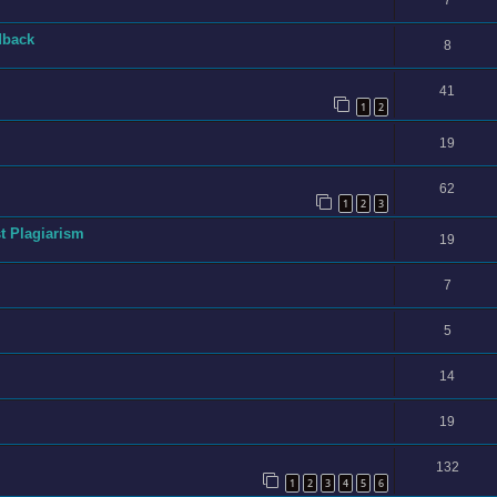
7
dback
8
41
1
2
19
62
1
2
3
t Plagiarism
19
7
5
14
19
132
1
2
3
4
5
6