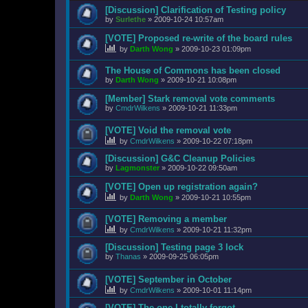
[Discussion] Clarification of Testing policy
by
Surlethe
»
2009-10-24 10:57am
[VOTE] Proposed re-write of the board rules
by
Darth Wong
»
2009-10-23 01:09pm
The House of Commons has been closed
by
Darth Wong
»
2009-10-21 10:08pm
[Member] Stark removal vote comments
by
CmdrWilkens
»
2009-10-21 11:33pm
[VOTE] Void the removal vote
by
CmdrWilkens
»
2009-10-22 07:18pm
[Discussion] G&C Cleanup Policies
by
Lagmonster
»
2009-10-22 09:50am
[VOTE] Open up registration again?
by
Darth Wong
»
2009-10-21 10:55pm
[VOTE] Removing a member
by
CmdrWilkens
»
2009-10-21 11:32pm
[Discussion] Testing page 3 lock
by
Thanas
»
2009-09-25 06:05pm
[VOTE] September in October
by
CmdrWilkens
»
2009-10-01 11:14pm
[VOTE] The one I totally forgot