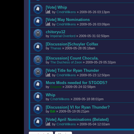
[Vote] Whip
by
CmdrWilkens
»
2009-05-26 03:13pm
[Vote] May Nominations
by
CmdrWilkens
»
2009-05-26 03:09pm
chitoryu12
by
Imperial Overlord
»
2009-05-31 02:50pm
[Discussion]Schuyler Colfax
by
Thanas
»
2009-05-28 05:18am
[Discussion] Count Chocula.
by
The Duchess of Zeon
»
2009-05-29 05:32pm
[Vote] Title for Ryan Thunder
by
CmdrWilkens
»
2009-05-23 12:50pm
More Mods needed for STGODS?
by
Coyote
»
2009-05-24 02:58pm
Whip
by
CmdrWilkens
»
2009-05-18 08:01pm
[Discussion] VI for Ryan Thunder?
by
Edi
»
2009-05-19 05:21pm
[Vote] April Nominations (Belated)
by
CmdrWilkens
»
2009-05-04 12:02am