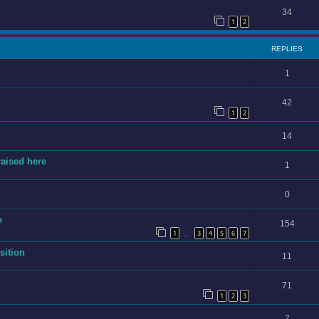
34
1
2
REPLIES
1
42
1
2
14
raised here
1
0
e
154
1
3
4
5
6
7
…
sition
11
71
1
2
3