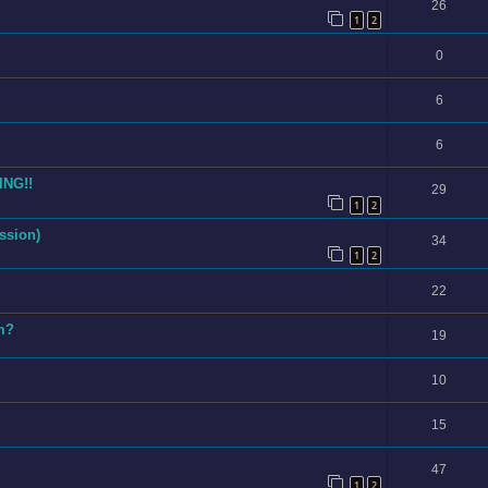
26
1
2
0
6
6
ING!!
29
1
2
ssion)
34
1
2
22
am?
19
10
15
47
1
2