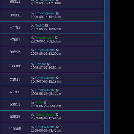
86311
2009-09-18 12:11am
by
CmdrWilkens
39960
2009-09-14 10:46pm
by
Ted C
47781
2009-08-27 10:02am
by
Broomstick
47991
2009-08-18 06:58pm
by
CmdrWilkens
90595
2009-08-02 12:20pm
by
Hotfoot
103388
2009-07-07 10:52pm
by
CmdrWilkens
73541
2009-07-06 12:19am
by
CmdrWilkens
61360
2009-06-30 05:12pm
by
Kuja
53953
2009-06-26 05:03pm
by
Ghost Rider
60938
2009-06-09 12:44pm
by
CmdrWilkens
119305
2009-06-08 09:48pm