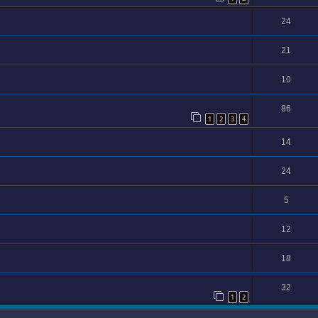
24
21
10
86
1
2
3
4
14
24
5
12
18
32
1
2