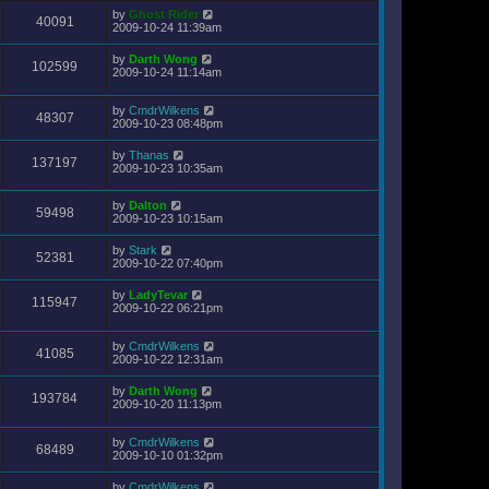
by
Ghost Rider
40091
2009-10-24 11:39am
by
Darth Wong
102599
2009-10-24 11:14am
by
CmdrWilkens
48307
2009-10-23 08:48pm
by
Thanas
137197
2009-10-23 10:35am
by
Dalton
59498
2009-10-23 10:15am
by
Stark
52381
2009-10-22 07:40pm
by
LadyTevar
115947
2009-10-22 06:21pm
by
CmdrWilkens
41085
2009-10-22 12:31am
by
Darth Wong
193784
2009-10-20 11:13pm
by
CmdrWilkens
68489
2009-10-10 01:32pm
by
CmdrWilkens