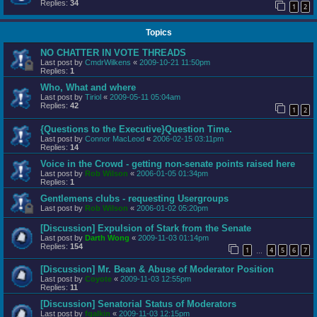
Replies:
34
1
2
Topics
NO CHATTER IN VOTE THREADS
Last post by
CmdrWilkens
«
2009-10-21 11:50pm
Replies:
1
Who, What and where
Last post by
Tiriol
«
2009-05-11 05:04am
Replies:
42
1
2
{Questions to the Executive}Question Time.
Last post by
Connor MacLeod
«
2006-02-15 03:11pm
Replies:
14
Voice in the Crowd - getting non-senate points raised here
Last post by
Rob Wilson
«
2006-01-05 01:34pm
Replies:
1
Gentlemens clubs - requesting Usergroups
Last post by
Rob Wilson
«
2006-01-02 05:20pm
[Discussion] Expulsion of Stark from the Senate
Last post by
Darth Wong
«
2009-11-03 01:14pm
Replies:
154
1
4
5
6
7
…
[Discussion] Mr. Bean & Abuse of Moderator Position
Last post by
Coyote
«
2009-11-03 12:55pm
Replies:
11
[Discussion] Senatorial Status of Moderators
Last post by
fgalkin
«
2009-11-03 12:15pm