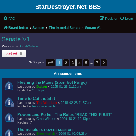
StarDestroyer.Net BBS
FAQ
Register
Login
Board index
System
The Imperial Senate
Senate V1
Senate V1
Moderator:
CmdrWilkens
Locked
Page
1
of
7
1
2
3
4
5
7
Next
346 topics
…
Announcements
Flushing the Mains (Spambot Purge)
Last post by
Dalton
«
2025-01-23 11:12am
Posted in
Off-Topic
Time to Cut the Shit
Last post by
The Wookiee
«
2018-02-26 11:57am
Posted in
Announcements
Powers and Perks - The Rules *READ THIS FIRST*
Last post by
CmdrWilkens
«
2009-10-21 10:43pm
Replies:
7
The Senate is now in session
Last post by
Broomstick
«
2006-01-02 05:26pm