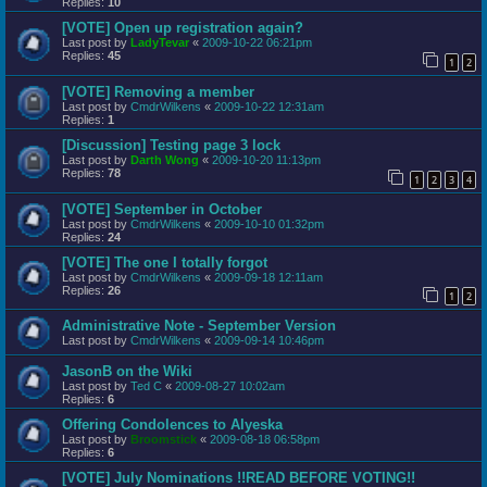
Replies:
10
[VOTE] Open up registration again?
Last post by
LadyTevar
«
2009-10-22 06:21pm
Replies:
45
1
2
[VOTE] Removing a member
Last post by
CmdrWilkens
«
2009-10-22 12:31am
Replies:
1
[Discussion] Testing page 3 lock
Last post by
Darth Wong
«
2009-10-20 11:13pm
Replies:
78
1
2
3
4
[VOTE] September in October
Last post by
CmdrWilkens
«
2009-10-10 01:32pm
Replies:
24
[VOTE] The one I totally forgot
Last post by
CmdrWilkens
«
2009-09-18 12:11am
Replies:
26
1
2
Administrative Note - September Version
Last post by
CmdrWilkens
«
2009-09-14 10:46pm
JasonB on the Wiki
Last post by
Ted C
«
2009-08-27 10:02am
Replies:
6
Offering Condolences to Alyeska
Last post by
Broomstick
«
2009-08-18 06:58pm
Replies:
6
[VOTE] July Nominations !!READ BEFORE VOTING!!