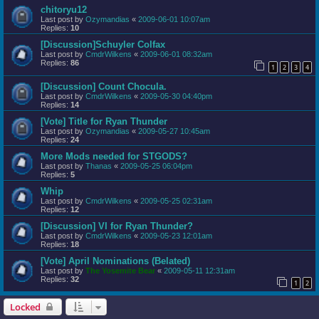
chitoryu12
Last post by
Ozymandias
«
2009-06-01 10:07am
Replies:
10
[Discussion]Schuyler Colfax
Last post by
CmdrWilkens
«
2009-06-01 08:32am
Replies:
86
1
2
3
4
[Discussion] Count Chocula.
Last post by
CmdrWilkens
«
2009-05-30 04:40pm
Replies:
14
[Vote] Title for Ryan Thunder
Last post by
Ozymandias
«
2009-05-27 10:45am
Replies:
24
More Mods needed for STGODS?
Last post by
Thanas
«
2009-05-25 06:04pm
Replies:
5
Whip
Last post by
CmdrWilkens
«
2009-05-25 02:31am
Replies:
12
[Discussion] VI for Ryan Thunder?
Last post by
CmdrWilkens
«
2009-05-23 12:01am
Replies:
18
[Vote] April Nominations (Belated)
Last post by
The Yosemite Bear
«
2009-05-11 12:31am
Replies:
32
1
2
Locked