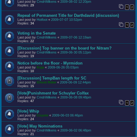
Last post by
CmdrWilkens
«
2009-08-02 12:20pm
Replies:
29
1
2
Repeal of Permanent Title for Darthdavid (discussion)
Last post by
Hotfoot
«
2009-07-07 10:52pm
Replies:
34
1
2
Voting in the Senate
Last post by
CmdrWilkens
«
2009-07-06 12:19am
Replies:
22
[Discussion] Top banner on the board for Nitram?
Last post by
CmdrWilkens
«
2009-06-30 05:12pm
Replies:
19
Notice before the floor - Myrmidon
Last post by
Kuja
«
2009-06-26 05:03pm
Replies:
10
[Discussion] TempBan length for SC
Last post by
Ghost Rider
«
2009-06-09 12:44pm
Replies:
15
[Vote]Punishment for Schuyler Colfax
Last post by
CmdrWilkens
«
2009-06-08 09:48pm
Replies:
47
1
2
[Vote] Whip
Last post by
Coyote
«
2009-06-03 06:46pm
Replies:
24
[Vote] May Nominations
Last post by
CmdrWilkens
«
2009-06-02 06:48pm
Replies:
21