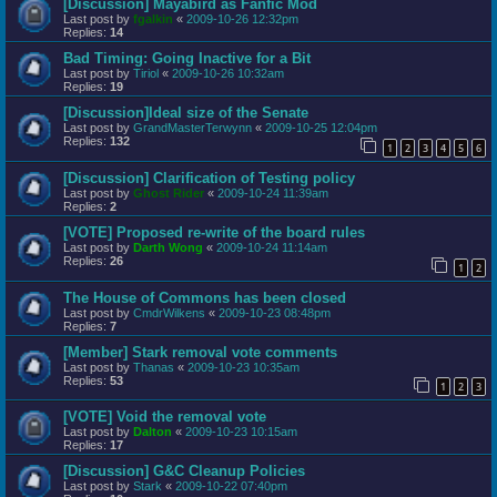
[Discussion] Mayabird as Fanfic Mod
Last post by
fgalkin
«
2009-10-26 12:32pm
Replies:
14
Bad Timing: Going Inactive for a Bit
Last post by
Tiriol
«
2009-10-26 10:32am
Replies:
19
[Discussion]Ideal size of the Senate
Last post by
GrandMasterTerwynn
«
2009-10-25 12:04pm
Replies:
132
1
2
3
4
5
6
[Discussion] Clarification of Testing policy
Last post by
Ghost Rider
«
2009-10-24 11:39am
Replies:
2
[VOTE] Proposed re-write of the board rules
Last post by
Darth Wong
«
2009-10-24 11:14am
Replies:
26
1
2
The House of Commons has been closed
Last post by
CmdrWilkens
«
2009-10-23 08:48pm
Replies:
7
[Member] Stark removal vote comments
Last post by
Thanas
«
2009-10-23 10:35am
Replies:
53
1
2
3
[VOTE] Void the removal vote
Last post by
Dalton
«
2009-10-23 10:15am
Replies:
17
[Discussion] G&C Cleanup Policies
Last post by
Stark
«
2009-10-22 07:40pm