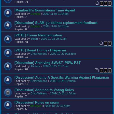
Replies:
71
1
2
3
[Member]It's Nominations Time Again!
Last post by
Coyote
«
2009-11-03 11:04am
Replies:
7
[Discussion] SLAM guidelines replacement feedback
Last post by
Coyote
«
2009-11-02 05:51pm
Replies:
8
[VOTE] Forum Reorganization
Last post by
Stuart
«
2009-11-02 09:41am
Replies:
41
1
2
[VOTE] Board Policy - Plagarism
Last post by
CmdrWilkens
«
2009-10-29 09:53pm
Replies:
19
[Discussion] Archiving SWvST, PSW, PST
Last post by
Thanas
«
2009-10-27 11:31am
Replies:
62
1
2
3
[Discussion] Adding A Specific Warning Against Plagiarism
Last post by
CmdrWilkens
«
2009-10-26 11:40pm
Replies:
19
[Discussion] Addition to Voting Rules
Last post by
CmdrWilkens
«
2009-10-26 11:34pm
Replies:
7
[Discussion] Rules on spam
Last post by
Mr Bean
«
2009-10-26 03:20pm
Replies:
5