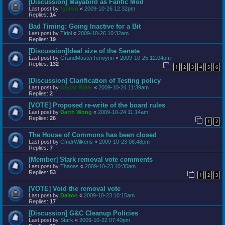
[Discussion] Mayabird as Fanfic Mod
Last post by
fgalkin
«
2009-10-26 12:32pm
Replies:
14
Bad Timing: Going Inactive for a Bit
Last post by
Tiriol
«
2009-10-26 10:32am
Replies:
19
[Discussion]Ideal size of the Senate
Last post by
GrandMasterTerwynn
«
2009-10-25 12:04pm
Replies:
132
1
2
3
4
5
6
[Discussion] Clarification of Testing policy
Last post by
Ghost Rider
«
2009-10-24 11:39am
Replies:
2
[VOTE] Proposed re-write of the board rules
Last post by
Darth Wong
«
2009-10-24 11:14am
Replies:
26
1
2
The House of Commons has been closed
Last post by
CmdrWilkens
«
2009-10-23 08:48pm
Replies:
7
[Member] Stark removal vote comments
Last post by
Thanas
«
2009-10-23 10:35am
Replies:
53
1
2
3
[VOTE] Void the removal vote
Last post by
Dalton
«
2009-10-23 10:15am
Replies:
17
[Discussion] G&C Cleanup Policies
Last post by
Stark
«
2009-10-22 07:40pm