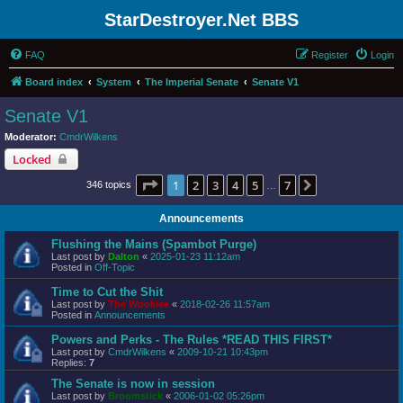
StarDestroyer.Net BBS
FAQ
Register
Login
Board index
System
The Imperial Senate
Senate V1
Senate V1
Moderator:
CmdrWilkens
Locked
Page
1
of
7
1
2
3
4
5
7
Next
346 topics
…
Announcements
Flushing the Mains (Spambot Purge)
Last post by
Dalton
«
2025-01-23 11:12am
Posted in
Off-Topic
Time to Cut the Shit
Last post by
The Wookiee
«
2018-02-26 11:57am
Posted in
Announcements
Powers and Perks - The Rules *READ THIS FIRST*
Last post by
CmdrWilkens
«
2009-10-21 10:43pm
Replies:
7
The Senate is now in session
Last post by
Broomstick
«
2006-01-02 05:26pm