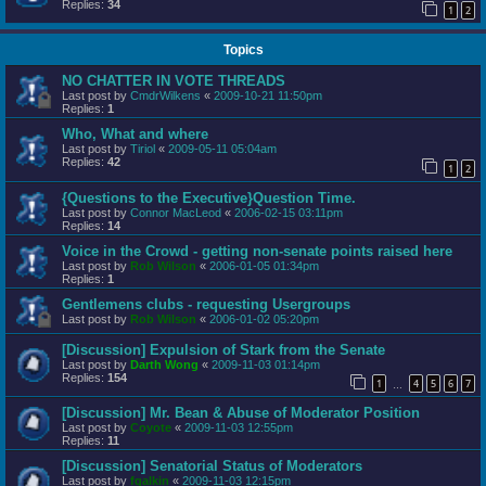
Replies:
34
1
2
Topics
NO CHATTER IN VOTE THREADS
Last post by
CmdrWilkens
«
2009-10-21 11:50pm
Replies:
1
Who, What and where
Last post by
Tiriol
«
2009-05-11 05:04am
Replies:
42
1
2
{Questions to the Executive}Question Time.
Last post by
Connor MacLeod
«
2006-02-15 03:11pm
Replies:
14
Voice in the Crowd - getting non-senate points raised here
Last post by
Rob Wilson
«
2006-01-05 01:34pm
Replies:
1
Gentlemens clubs - requesting Usergroups
Last post by
Rob Wilson
«
2006-01-02 05:20pm
[Discussion] Expulsion of Stark from the Senate
Last post by
Darth Wong
«
2009-11-03 01:14pm
Replies:
154
1
4
5
6
7
…
[Discussion] Mr. Bean & Abuse of Moderator Position
Last post by
Coyote
«
2009-11-03 12:55pm
Replies:
11
[Discussion] Senatorial Status of Moderators
Last post by
fgalkin
«
2009-11-03 12:15pm