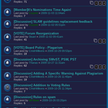
Replies:
71
1
2
3
[Member]It's Nominations Time Again!
Last post by
Coyote
«
2009-11-03 11:04am
Replies:
7
[Discussion] SLAM guidelines replacement feedback
Last post by
Coyote
«
2009-11-02 05:51pm
Replies:
8
[VOTE] Forum Reorganization
Last post by
Stuart
«
2009-11-02 09:41am
Replies:
41
1
2
[VOTE] Board Policy - Plagarism
Last post by
CmdrWilkens
«
2009-10-29 09:53pm
Replies:
19
[Discussion] Archiving SWvST, PSW, PST
Last post by
Thanas
«
2009-10-27 11:31am
Replies:
62
1
2
3
[Discussion] Adding A Specific Warning Against Plagiarism
Last post by
CmdrWilkens
«
2009-10-26 11:40pm
Replies:
19
[Discussion] Addition to Voting Rules
Last post by
CmdrWilkens
«
2009-10-26 11:34pm
Replies:
7
[Discussion] Rules on spam
Last post by
Mr Bean
«
2009-10-26 03:20pm
Replies:
5