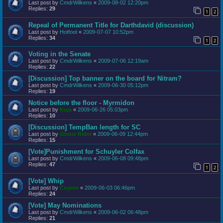
Last post by
CmdrWilkens
«
2009-08-02 12:20pm
Replies:
29
1
2
Repeal of Permanent Title for Darthdavid (discussion)
Last post by
Hotfoot
«
2009-07-07 10:52pm
Replies:
34
1
2
Voting in the Senate
Last post by
CmdrWilkens
«
2009-07-06 12:19am
Replies:
22
[Discussion] Top banner on the board for Nitram?
Last post by
CmdrWilkens
«
2009-06-30 05:12pm
Replies:
19
Notice before the floor - Myrmidon
Last post by
Kuja
«
2009-06-26 05:03pm
Replies:
10
[Discussion] TempBan length for SC
Last post by
Ghost Rider
«
2009-06-09 12:44pm
Replies:
15
[Vote]Punishment for Schuyler Colfax
Last post by
CmdrWilkens
«
2009-06-08 09:48pm
Replies:
47
1
2
[Vote] Whip
Last post by
Coyote
«
2009-06-03 06:46pm
Replies:
24
[Vote] May Nominations
Last post by
CmdrWilkens
«
2009-06-02 06:48pm
Replies:
21