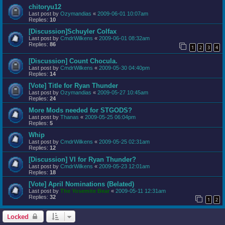
chitoryu12
Last post by
Ozymandias
«
2009-06-01 10:07am
Replies:
10
[Discussion]Schuyler Colfax
Last post by
CmdrWilkens
«
2009-06-01 08:32am
Replies:
86
1
2
3
4
[Discussion] Count Chocula.
Last post by
CmdrWilkens
«
2009-05-30 04:40pm
Replies:
14
[Vote] Title for Ryan Thunder
Last post by
Ozymandias
«
2009-05-27 10:45am
Replies:
24
More Mods needed for STGODS?
Last post by
Thanas
«
2009-05-25 06:04pm
Replies:
5
Whip
Last post by
CmdrWilkens
«
2009-05-25 02:31am
Replies:
12
[Discussion] VI for Ryan Thunder?
Last post by
CmdrWilkens
«
2009-05-23 12:01am
Replies:
18
[Vote] April Nominations (Belated)
Last post by
The Yosemite Bear
«
2009-05-11 12:31am
Replies:
32
1
2
Locked