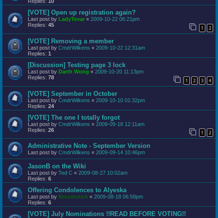
Replies:
10
[VOTE] Open up registration again?
Last post by
LadyTevar
«
2009-10-22 06:21pm
Replies:
45
1
2
[VOTE] Removing a member
Last post by
CmdrWilkens
«
2009-10-22 12:31am
Replies:
1
[Discussion] Testing page 3 lock
Last post by
Darth Wong
«
2009-10-20 11:13pm
Replies:
78
1
2
3
4
[VOTE] September in October
Last post by
CmdrWilkens
«
2009-10-10 01:32pm
Replies:
24
[VOTE] The one I totally forgot
Last post by
CmdrWilkens
«
2009-09-18 12:11am
Replies:
26
1
2
Administrative Note - September Version
Last post by
CmdrWilkens
«
2009-09-14 10:46pm
JasonB on the Wiki
Last post by
Ted C
«
2009-08-27 10:02am
Replies:
6
Offering Condolences to Alyeska
Last post by
Broomstick
«
2009-08-18 06:58pm
Replies:
6
[VOTE] July Nominations !!READ BEFORE VOTING!!