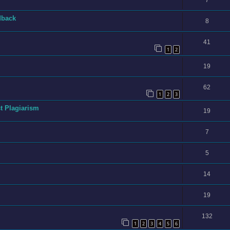
7
dback
8
41
1
2
19
62
1
2
3
t Plagiarism
19
7
5
14
19
132
1
2
3
4
5
6