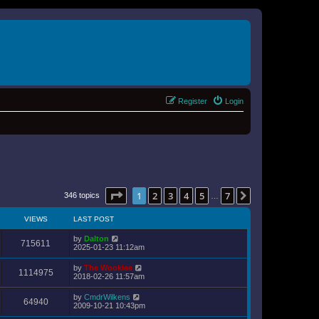
Register
Login
Page
1
of
7
1
2
3
4
5
7
Next
346 topics
…
VIEWS
LAST POST
by
Dalton
715611
2025-01-23 11:12am
by
The Wookiee
1114975
2018-02-26 11:57am
by
CmdrWilkens
64940
2009-10-21 10:43pm