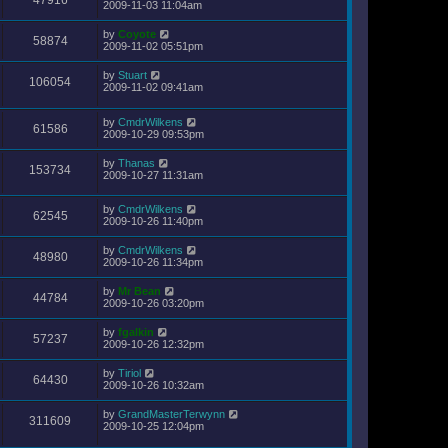
47916
2009-11-03 11:04am
by
Coyote
58874
2009-11-02 05:51pm
by
Stuart
106054
2009-11-02 09:41am
by
CmdrWilkens
61586
2009-10-29 09:53pm
by
Thanas
153734
2009-10-27 11:31am
by
CmdrWilkens
62545
2009-10-26 11:40pm
by
CmdrWilkens
48980
2009-10-26 11:34pm
by
Mr Bean
44784
2009-10-26 03:20pm
by
fgalkin
57237
2009-10-26 12:32pm
by
Tiriol
64430
2009-10-26 10:32am
by
GrandMasterTerwynn
311609
2009-10-25 12:04pm