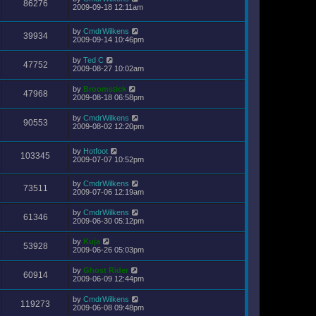
86276
2009-09-18 12:11am
by
CmdrWilkens
39934
2009-09-14 10:46pm
by
Ted C
47752
2009-08-27 10:02am
by
Broomstick
47968
2009-08-18 06:58pm
by
CmdrWilkens
90553
2009-08-02 12:20pm
by
Hotfoot
103345
2009-07-07 10:52pm
by
CmdrWilkens
73511
2009-07-06 12:19am
by
CmdrWilkens
61346
2009-06-30 05:12pm
by
Kuja
53928
2009-06-26 05:03pm
by
Ghost Rider
60914
2009-06-09 12:44pm
by
CmdrWilkens
119273
2009-06-08 09:48pm