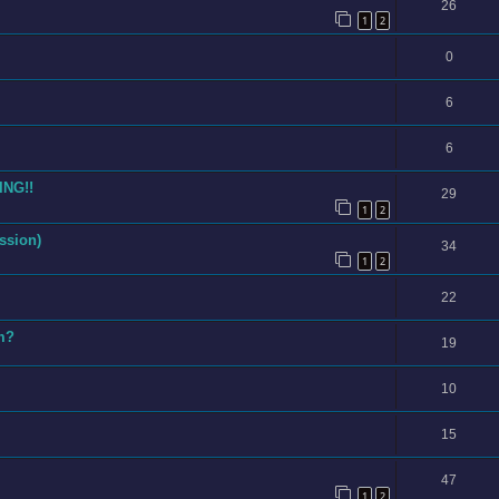
26
1
2
0
6
6
ING!!
29
1
2
ssion)
34
1
2
22
am?
19
10
15
47
1
2