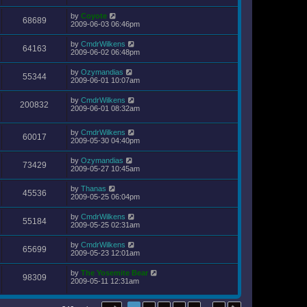
by
Coyote
68689
2009-06-03 06:46pm
by
CmdrWilkens
64163
2009-06-02 06:48pm
by
Ozymandias
55344
2009-06-01 10:07am
by
CmdrWilkens
200832
2009-06-01 08:32am
by
CmdrWilkens
60017
2009-05-30 04:40pm
by
Ozymandias
73429
2009-05-27 10:45am
by
Thanas
45536
2009-05-25 06:04pm
by
CmdrWilkens
55184
2009-05-25 02:31am
by
CmdrWilkens
65699
2009-05-23 12:01am
by
The Yosemite Bear
98309
2009-05-11 12:31am