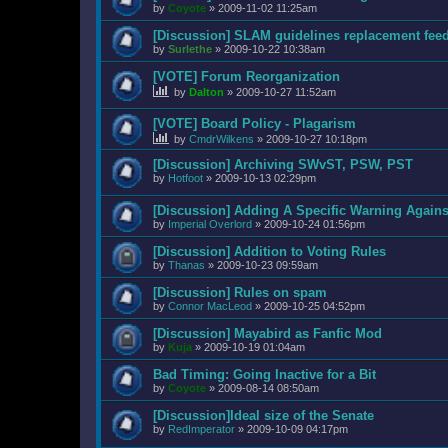
by
Coyote
»
2009-11-02 11:25am
[Discussion] SLAM guidelines replacement fee
by
Surlethe
»
2009-10-22 10:38am
[VOTE] Forum Reorganization
by
Dalton
»
2009-10-27 11:52am
[VOTE] Board Policy - Plagarism
by
CmdrWilkens
»
2009-10-27 10:18pm
[Discussion] Archiving SWvST, PSW, PST
by
Hotfoot
»
2009-10-13 02:29pm
[Discussion] Adding A Specific Warning Agains
by
Imperial Overlord
»
2009-10-24 01:56pm
[Discussion] Addition to Voting Rules
by
Thanas
»
2009-10-23 09:59am
[Discussion] Rules on spam
by
Connor MacLeod
»
2009-10-25 04:52pm
[Discussion] Mayabird as Fanfic Mod
by
Kuja
»
2009-10-19 01:04am
Bad Timing: Going Inactive for a Bit
by
Coyote
»
2009-08-14 08:50am
[Discussion]Ideal size of the Senate
by
RedImperator
»
2009-10-09 04:17pm