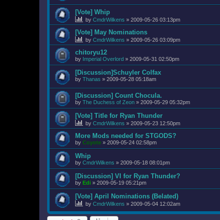
[Vote] Whip
by
CmdrWilkens
»
2009-05-26 03:13pm
[Vote] May Nominations
by
CmdrWilkens
»
2009-05-26 03:09pm
chitoryu12
by
Imperial Overlord
»
2009-05-31 02:50pm
[Discussion]Schuyler Colfax
by
Thanas
»
2009-05-28 05:18am
[Discussion] Count Chocula.
by
The Duchess of Zeon
»
2009-05-29 05:32pm
[Vote] Title for Ryan Thunder
by
CmdrWilkens
»
2009-05-23 12:50pm
More Mods needed for STGODS?
by
Coyote
»
2009-05-24 02:58pm
Whip
by
CmdrWilkens
»
2009-05-18 08:01pm
[Discussion] VI for Ryan Thunder?
by
Edi
»
2009-05-19 05:21pm
[Vote] April Nominations (Belated)
by
CmdrWilkens
»
2009-05-04 12:02am