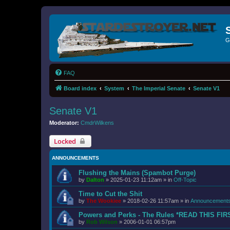
G
FAQ
Board index
System
The Imperial Senate
Senate V1
Senate V1
Moderator:
CmdrWilkens
Locked
ANNOUNCEMENTS
Flushing the Mains (Spambot Purge)
by
Dalton
»
2025-01-23 11:12am
» in
Off-Topic
Time to Cut the Shit
by
The Wookiee
»
2018-02-26 11:57am
» in
Announcement
Powers and Perks - The Rules *READ THIS FIR
by
Rob Wilson
»
2006-01-01 06:57pm