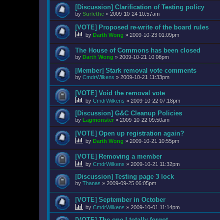
[Discussion] Clarification of Testing policy
by
Surlethe
»
2009-10-24 10:57am
[VOTE] Proposed re-write of the board rules
by
Darth Wong
»
2009-10-23 01:09pm
The House of Commons has been closed
by
Darth Wong
»
2009-10-21 10:08pm
[Member] Stark removal vote comments
by
CmdrWilkens
»
2009-10-21 11:33pm
[VOTE] Void the removal vote
by
CmdrWilkens
»
2009-10-22 07:18pm
[Discussion] G&C Cleanup Policies
by
Lagmonster
»
2009-10-22 09:50am
[VOTE] Open up registration again?
by
Darth Wong
»
2009-10-21 10:55pm
[VOTE] Removing a member
by
CmdrWilkens
»
2009-10-21 11:32pm
[Discussion] Testing page 3 lock
by
Thanas
»
2009-09-25 06:05pm
[VOTE] September in October
by
CmdrWilkens
»
2009-10-01 11:14pm
[VOTE] The one I totally forgot