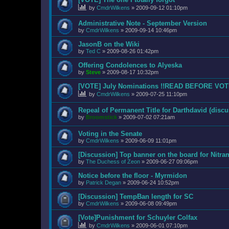
by
CmdrWilkens
»
2009-09-12 01:10pm
Administrative Note - September Version
by
CmdrWilkens
»
2009-09-14 10:46pm
JasonB on the Wiki
by
Ted C
»
2009-08-26 01:42pm
Offering Condolences to Alyeska
by
Steve
»
2009-08-17 10:32pm
[VOTE] July Nominations !!READ BEFORE VOT
by
CmdrWilkens
»
2009-07-25 11:10pm
Repeal of Permanent Title for Darthdavid (discu
by
Broomstick
»
2009-07-02 07:21am
Voting in the Senate
by
CmdrWilkens
»
2009-06-09 11:01pm
[Discussion] Top banner on the board for Nitr
by
The Duchess of Zeon
»
2009-06-27 09:06pm
Notice before the floor - Myrmidon
by
Patrick Degan
»
2009-06-24 10:52pm
[Discussion] TempBan length for SC
by
CmdrWilkens
»
2009-06-08 09:49pm
[Vote]Punishment for Schuyler Colfax
by
CmdrWilkens
»
2009-06-01 07:10pm