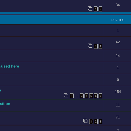
34
1
2
REPLIES
1
42
1
2
14
raised here
1
0
e
154
1
3
4
5
6
7
…
sition
11
71
1
2
3