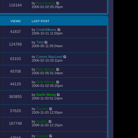
by
Broomstick
116164
2006-01-02 05:26pm
VIEWS
LAST POST
by
CmdrWilkens
41837
2009-10-21 11:50pm
by
Tiriol
124766
2009-05-11 05:04am
by
Connor MacLeod
63103
2006-02-15 03:11pm
by
Rob Wilson
45708
2006-01-05 01:34pm
by
Rob Wilson
44120
2006-01-02 05:20pm
by
Darth Wong
363855
2009-11-03 01:14pm
by
Coyote
57620
2009-11-03 12:55pm
by
fgalkin
167748
2009-11-03 12:15pm
by
Coyote