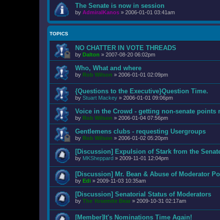
The Senate is now in session
by
AdmiralKanos
»
2006-01-01 03:41am
TOPICS
NO CHATTER IN VOTE THREADS
by
Dalton
»
2007-08-20 06:02pm
Who, What and where
by
Rob Wilson
»
2006-01-01 02:09pm
{Questions to the Executive}Question Time.
by
Stuart Mackey
»
2006-01-01 09:06pm
Voice in the Crowd - getting non-senate points 
by
Rob Wilson
»
2006-01-04 07:56pm
Gentlemens clubs - requesting Usergroups
by
Rob Wilson
»
2006-01-02 05:20pm
[Discussion] Expulsion of Stark from the Senat
by
MKSheppard
»
2009-11-01 12:04pm
[Discussion] Mr. Bean & Abuse of Moderator Po
by
Edi
»
2009-11-03 10:35am
[Discussion] Senatorial Status of Moderators
by
The Yosemite Bear
»
2009-10-31 02:17am
[Member]It's Nominations Time Again!