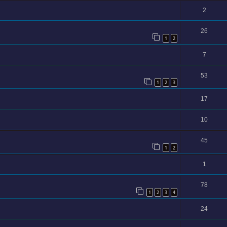
2
26
1
2
7
53
1
2
3
17
10
45
1
2
1
78
1
2
3
4
24