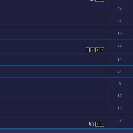
24
21
10
86
1
2
3
4
14
24
5
12
18
32
1
2