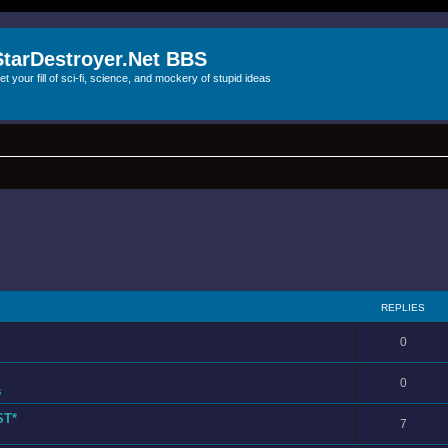
StarDestroyer.Net BBS
et your fill of sci-fi, science, and mockery of stupid ideas
REPLIES
0
0
s
ST*
7