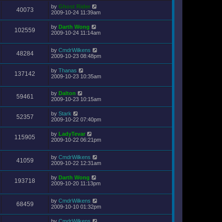
by
Ghost Rider
40073
2009-10-24 11:39am
by
Darth Wong
102559
2009-10-24 11:14am
by
CmdrWilkens
48284
2009-10-23 08:48pm
by
Thanas
137142
2009-10-23 10:35am
by
Dalton
59461
2009-10-23 10:15am
by
Stark
52357
2009-10-22 07:40pm
by
LadyTevar
115905
2009-10-22 06:21pm
by
CmdrWilkens
41059
2009-10-22 12:31am
by
Darth Wong
193718
2009-10-20 11:13pm
by
CmdrWilkens
68459
2009-10-10 01:32pm
by
CmdrWilkens