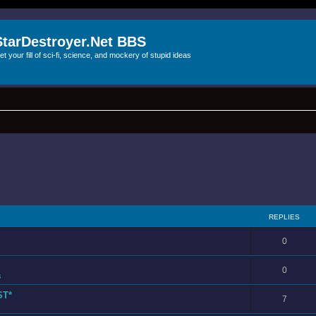
StarDestroyer.Net BBS
et your fill of sci-fi, science, and mockery of stupid ideas
REPLIES
0
0
s
ST*
7