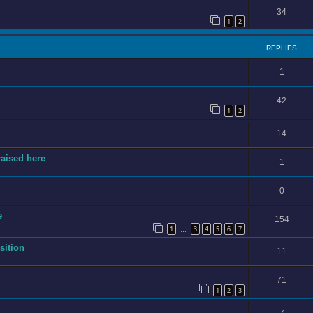
34
1
2
REPLIES
1
42
1
2
14
raised here
1
0
e
154
1
3
4
5
6
7
…
sition
11
71
1
2
3