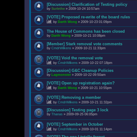
[Discussion] Clarification of Testing policy
by
Surlethe
»
2009-10-24 10:57am
[VOTE] Proposed re-write of the board rules
by
Darth Wong
»
2009-10-23 01:09pm
The House of Commons has been closed
by
Darth Wong
»
2009-10-21 10:08pm
[Member] Stark removal vote comments
by
CmdrWilkens
»
2009-10-21 11:33pm
[VOTE] Void the removal vote
by
CmdrWilkens
»
2009-10-22 07:18pm
[Discussion] G&C Cleanup Policies
by
Lagmonster
»
2009-10-22 09:50am
[VOTE] Open up registration again?
by
Darth Wong
»
2009-10-21 10:55pm
[VOTE] Removing a member
by
CmdrWilkens
»
2009-10-21 11:32pm
[Discussion] Testing page 3 lock
by
Thanas
»
2009-09-25 06:05pm
[VOTE] September in October
by
CmdrWilkens
»
2009-10-01 11:14pm
[VOTE] The one I totally forgot