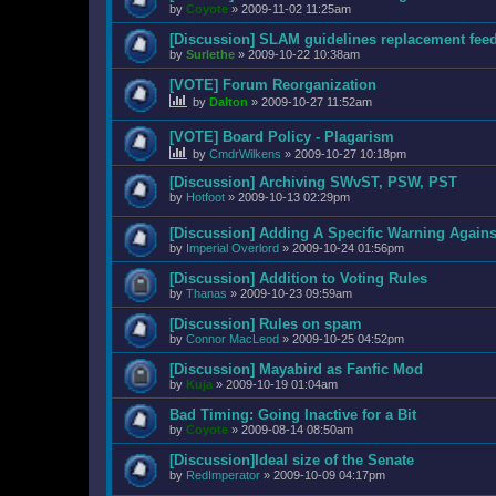
by
Coyote
»
2009-11-02 11:25am
[Discussion] SLAM guidelines replacement fee
by
Surlethe
»
2009-10-22 10:38am
[VOTE] Forum Reorganization
by
Dalton
»
2009-10-27 11:52am
[VOTE] Board Policy - Plagarism
by
CmdrWilkens
»
2009-10-27 10:18pm
[Discussion] Archiving SWvST, PSW, PST
by
Hotfoot
»
2009-10-13 02:29pm
[Discussion] Adding A Specific Warning Agains
by
Imperial Overlord
»
2009-10-24 01:56pm
[Discussion] Addition to Voting Rules
by
Thanas
»
2009-10-23 09:59am
[Discussion] Rules on spam
by
Connor MacLeod
»
2009-10-25 04:52pm
[Discussion] Mayabird as Fanfic Mod
by
Kuja
»
2009-10-19 01:04am
Bad Timing: Going Inactive for a Bit
by
Coyote
»
2009-08-14 08:50am
[Discussion]Ideal size of the Senate
by
RedImperator
»
2009-10-09 04:17pm