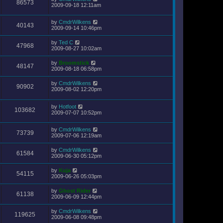
86573
2009-09-18 12:11am
by
CmdrWilkens
40143
2009-09-14 10:46pm
by
Ted C
47968
2009-08-27 10:02am
by
Broomstick
48147
2009-08-18 06:58pm
by
CmdrWilkens
90902
2009-08-02 12:20pm
by
Hotfoot
103682
2009-07-07 10:52pm
by
CmdrWilkens
73739
2009-07-06 12:19am
by
CmdrWilkens
61584
2009-06-30 05:12pm
by
Kuja
54115
2009-06-26 05:03pm
by
Ghost Rider
61138
2009-06-09 12:44pm
by
CmdrWilkens
119625
2009-06-08 09:48pm