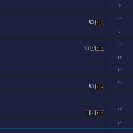
2
26
1
2
7
53
1
2
3
17
10
45
1
2
1
78
1
2
3
4
24