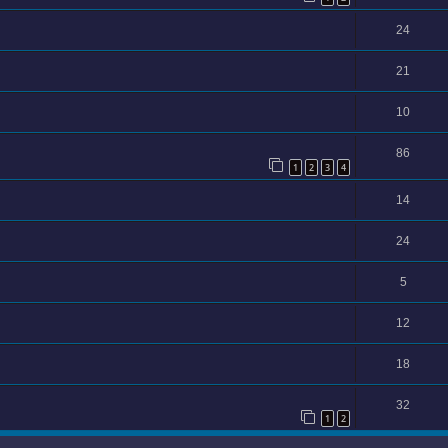
24
21
10
86
1
2
3
4
14
24
5
12
18
32
1
2