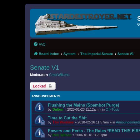
G
FAQ
Board index
System
The Imperial Senate
Senate V1
Senate V1
Moderator:
CmdrWilkens
Locked
ANNOUNCEMENTS
Flushing the Mains (Spambot Purge)
by
Dalton
»
2025-01-23 11:12am
» in
Off-Topic
Time to Cut the Shit
by
The Wookiee
»
2018-02-26 11:57am
» in
Announcement
Powers and Perks - The Rules *READ THIS FIR
by
Rob Wilson
»
2006-01-01 06:57pm