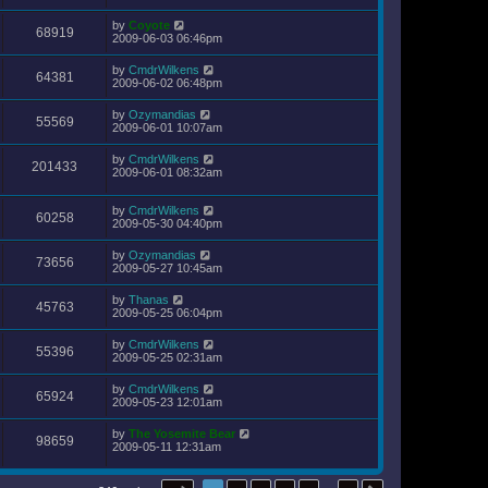
by
Coyote
68919
2009-06-03 06:46pm
by
CmdrWilkens
64381
2009-06-02 06:48pm
by
Ozymandias
55569
2009-06-01 10:07am
by
CmdrWilkens
201433
2009-06-01 08:32am
by
CmdrWilkens
60258
2009-05-30 04:40pm
by
Ozymandias
73656
2009-05-27 10:45am
by
Thanas
45763
2009-05-25 06:04pm
by
CmdrWilkens
55396
2009-05-25 02:31am
by
CmdrWilkens
65924
2009-05-23 12:01am
by
The Yosemite Bear
98659
2009-05-11 12:31am