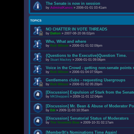
The Senate is now in session
by
AdmiralKanos
»
2006-01-01 03:41am
TOPICS
NO CHATTER IN VOTE THREADS
by
Dalton
»
2007-08-20 06:02pm
Who, What and where
by
Rob Wilson
»
2006-01-01 02:09pm
{Questions to the Executive}Question Time.
by
Stuart Mackey
»
2006-01-01 09:06pm
Voice in the Crowd - getting non-senate points 
by
Rob Wilson
»
2006-01-04 07:56pm
Gentlemens clubs - requesting Usergroups
by
Rob Wilson
»
2006-01-02 05:20pm
[Discussion] Expulsion of Stark from the Senat
by
MKSheppard
»
2009-11-01 12:04pm
[Discussion] Mr. Bean & Abuse of Moderator Po
by
Edi
»
2009-11-03 10:35am
[Discussion] Senatorial Status of Moderators
by
The Yosemite Bear
»
2009-10-31 02:17am
[Member]It's Nominations Time Again!