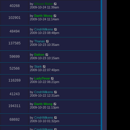
by
Ghost Rider
40268
2009-10-24 11:39am
by
Darth Wong
102901
2009-10-24 11:14am
by
CmdrWilkens
48494
2009-10-23 08:48pm
by
Thanas
137585
2009-10-23 10:35am
by
Dalton
59699
2009-10-23 10:15am
by
Stark
52566
2009-10-22 07:40pm
by
LadyTevar
116269
2009-10-22 06:21pm
by
CmdrWilkens
41243
2009-10-22 12:31am
by
Darth Wong
194311
2009-10-20 11:13pm
by
CmdrWilkens
68692
2009-10-10 01:32pm
by
CmdrWilkens