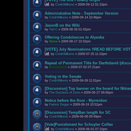
by
CmdrWilkens
»
2009-09-12 01:10pm
Administrative Note - September Version
by
CmdrWilkens
»
2009-09-14 10:46pm
JasonB on the Wiki
by
Ted C
»
2009-08-26 01:42pm
Offering Condolences to Alyeska
by
Steve
»
2009-08-17 10:32pm
[VOTE] July Nominations !!READ BEFORE VOT
by
CmdrWilkens
»
2009-07-25 11:10pm
Repeal of Permanent Title for Darthdavid (discu
by
Broomstick
»
2009-07-02 07:21am
Voting in the Senate
by
CmdrWilkens
»
2009-06-09 11:01pm
[Discussion] Top banner on the board for Nitr
by
The Duchess of Zeon
»
2009-06-27 09:06pm
Notice before the floor - Myrmidon
by
Patrick Degan
»
2009-06-24 10:52pm
[Discussion] TempBan length for SC
by
CmdrWilkens
»
2009-06-08 09:49pm
[Vote]Punishment for Schuyler Colfax
by
CmdrWilkens
»
2009-06-01 07:10pm