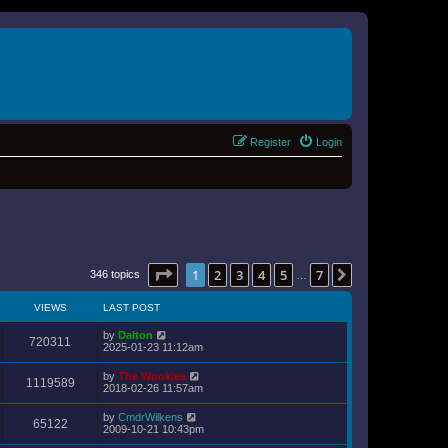
Register
Login
Page
1
of
7
1
2
3
4
5
7
Next
346 topics
…
VIEWS
LAST POST
by
Dalton
720311
2025-01-23 11:12am
by
The Wookiee
1119589
2018-02-26 11:57am
by
CmdrWilkens
65122
2009-10-21 10:43pm