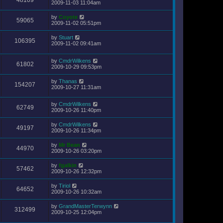
48109
2009-11-03 11:04am
by
Coyote
59065
2009-11-02 05:51pm
by
Stuart
106395
2009-11-02 09:41am
by
CmdrWilkens
61802
2009-10-29 09:53pm
by
Thanas
154207
2009-10-27 11:31am
by
CmdrWilkens
62749
2009-10-26 11:40pm
by
CmdrWilkens
49197
2009-10-26 11:34pm
by
Mr Bean
44970
2009-10-26 03:20pm
by
fgalkin
57462
2009-10-26 12:32pm
by
Tiriol
64652
2009-10-26 10:32am
by
GrandMasterTerwynn
312499
2009-10-25 12:04pm