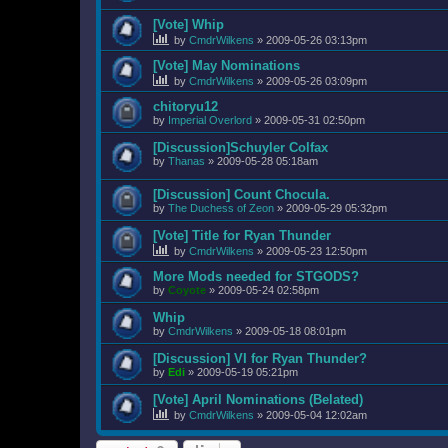
[Vote] Whip
by
CmdrWilkens
»
2009-05-26 03:13pm
[Vote] May Nominations
by
CmdrWilkens
»
2009-05-26 03:09pm
chitoryu12
by
Imperial Overlord
»
2009-05-31 02:50pm
[Discussion]Schuyler Colfax
by
Thanas
»
2009-05-28 05:18am
[Discussion] Count Chocula.
by
The Duchess of Zeon
»
2009-05-29 05:32pm
[Vote] Title for Ryan Thunder
by
CmdrWilkens
»
2009-05-23 12:50pm
More Mods needed for STGODS?
by
Coyote
»
2009-05-24 02:58pm
Whip
by
CmdrWilkens
»
2009-05-18 08:01pm
[Discussion] VI for Ryan Thunder?
by
Edi
»
2009-05-19 05:21pm
[Vote] April Nominations (Belated)
by
CmdrWilkens
»
2009-05-04 12:02am