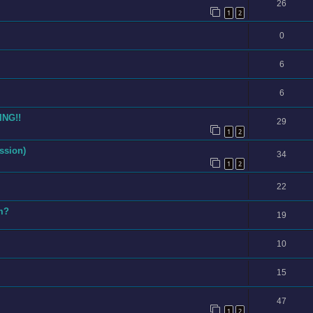
26
1
2
0
6
6
ING!!
29
1
2
ssion)
34
1
2
22
am?
19
10
15
47
1
2