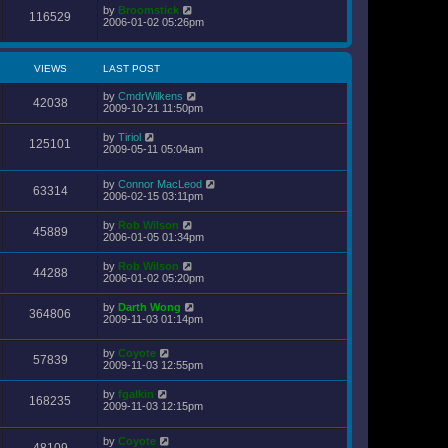
by
Broomstick
116529
2006-01-02 05:26pm
VIEWS
LAST POST
by
CmdrWilkens
42038
2009-10-21 11:50pm
by
Tiriol
125101
2009-05-11 05:04am
by
Connor MacLeod
63314
2006-02-15 03:11pm
by
Rob Wilson
45889
2006-01-05 01:34pm
by
Rob Wilson
44288
2006-01-02 05:20pm
by
Darth Wong
364806
2009-11-03 01:14pm
by
Coyote
57839
2009-11-03 12:55pm
by
fgalkin
168235
2009-11-03 12:15pm
by
Coyote