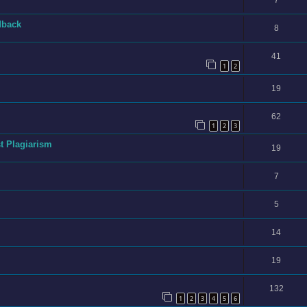
7
dback
8
41
1
2
19
62
1
2
3
t Plagiarism
19
7
5
14
19
132
1
2
3
4
5
6