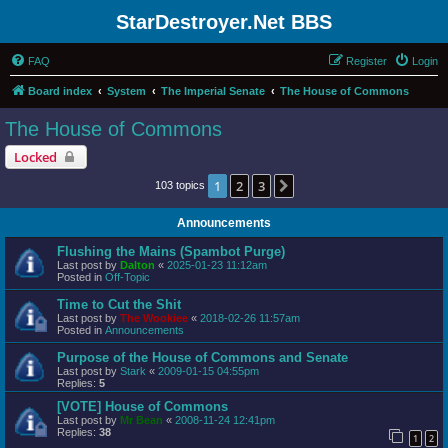
StarDestroyer.Net BBS
FAQ
Register
Login
Board index
System
The Imperial Senate
The House of Commons
The House of Commons
Locked
1
2
3
Next
103 topics
Announcements
Flushing the Mains (Spambot Purge)
Last post by
Dalton
«
2025-01-23 11:12am
Posted in
Off-Topic
Time to Cut the Shit
Last post by
The Wookiee
«
2018-02-26 11:57am
Posted in
Announcements
Purpose of the House of Commons and Senate
Last post by
Stark
«
2009-01-15 04:55pm
Replies:
5
[VOTE] House of Commons
Last post by
Mr Bean
«
2008-11-24 12:41pm
Replies:
38
1
2