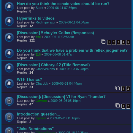
How do you think the senate votes should be run?
Last post by
Stark
«
2009-06-11 07:56pm
Replies:
8
Hyperlinks to videos
Last post by
RedImperator
«
2009-06-11 04:04pm
Replies:
12
[Discussion] Schuyler Colfax (Responses)
Last post by
Edi
«
2009-06-11 02:54am
Replies:
122
1
2
3
4
5
Do you think that we have a problem with reflex judgement?
Last post by
Edi
«
2009-06-08 01:47am
Replies:
19
[Discussion] Chitoryu12 (Title Removal)
Last post by
CmdrWilkens
«
2009-06-03 07:48pm
Replies:
14
WTF Thanas?
Last post by
Chardok
«
2009-05-31 04:44pm
Replies:
33
1
2
[Discussion]: [Discussion] VI for Ryan Thunder?
Last post by
Coyote
«
2009-05-26 05:19pm
Replies:
47
1
2
Introduction question...
Last post by
fgalkin
«
2009-05-20 11:16pm
Replies:
2
"Joke Nominations"
Last post by
Ghost Rider
«
2009-05-18 12:25pm