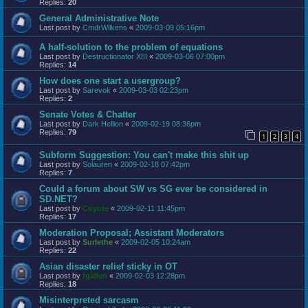
Replies:
20
General Administrative Note
Last post by
CmdrWilkens
«
2009-03-09 05:16pm
A half-solution to the problem of equations
Last post by
Destructionator XIII
«
2009-03-06 07:00pm
Replies:
14
How does one start a usergroup?
Last post by
Sarevok
«
2009-03-03 02:23pm
Replies:
2
Senate Votes & Chatter
Last post by
Dark Hellion
«
2009-02-19 08:36pm
Replies:
79
1
2
3
4
Subform Suggestion: You can't make this shit up
Last post by
Solauren
«
2009-02-18 07:42pm
Replies:
7
Could a forum about SW vs SG ever be considered in
SD.NET?
Last post by
Coyote
«
2009-02-11 11:45pm
Replies:
17
Moderation Proposal; Assistant Moderators
Last post by
Surlethe
«
2009-02-05 10:24am
Replies:
22
Asian disaster relief sticky in OT
Last post by
fgalkin
«
2009-02-03 12:28pm
Replies:
18
Misinterpreted sarcasm