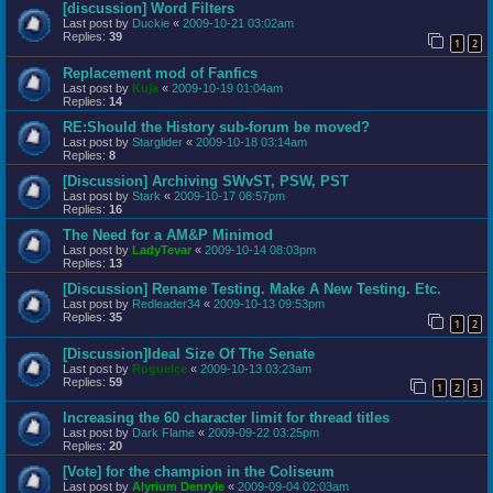
[discussion] Word Filters
Last post by
Duckie
«
2009-10-21 03:02am
Replies:
39
1
2
Replacement mod of Fanfics
Last post by
Kuja
«
2009-10-19 01:04am
Replies:
14
RE:Should the History sub-forum be moved?
Last post by
Starglider
«
2009-10-18 03:14am
Replies:
8
[Discussion] Archiving SWvST, PSW, PST
Last post by
Stark
«
2009-10-17 08:57pm
Replies:
16
The Need for a AM&P Minimod
Last post by
LadyTevar
«
2009-10-14 08:03pm
Replies:
13
[Discussion] Rename Testing. Make A New Testing. Etc.
Last post by
Redleader34
«
2009-10-13 09:53pm
Replies:
35
1
2
[Discussion]Ideal Size Of The Senate
Last post by
RogueIce
«
2009-10-13 03:23am
Replies:
59
1
2
3
Increasing the 60 character limit for thread titles
Last post by
Dark Flame
«
2009-09-22 03:25pm
Replies:
20
[Vote] for the champion in the Coliseum
Last post by
Alyrium Denryle
«
2009-09-04 02:03am