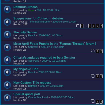
Replies:
14
Dominus Atheos
Last post by
Kuja
«
2009-08-12 04:03pm
Replies:
23
Suggestions for Coliseum debates.
Last post by
TithonusSyndrome
«
2009-08-10 04:04pm
Replies:
167
1
4
5
6
7
…
The July Banner
Last post by
Havok
«
2009-08-01 04:38pm
Replies:
9
Mess April Fools Pranks in the 'Famous Threads' forum?
Last post by
Sarevok
«
2009-07-14 07:50am
Replies:
29
1
2
Criteria/standards required to be a Senator
Last post by
Ace Pace
«
2009-07-12 01:58pm
Replies:
5
My Negative Title
Last post by
Havok
«
2009-07-08 02:18am
Replies:
32
1
2
New Custom Title request
Last post by
Batman
«
2009-07-03 08:03pm
Replies:
15
Special quote poll
Last post by
Connor MacLeod
«
2009-06-12 05:34pm
Replies:
36
1
2