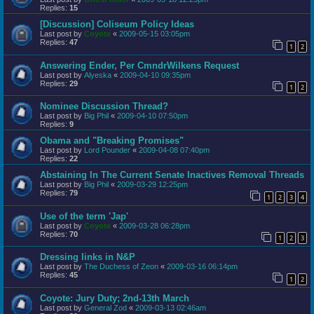
Replies:
15
[Discussion] Coliseum Policy Ideas
Last post by
Coyote
«
2009-05-15 03:05pm
Replies:
47
1
2
Answering Ender, Per CmndrWilkens Request
Last post by
Alyeska
«
2009-04-10 09:35pm
Replies:
29
1
2
Nominee Discussion Thread?
Last post by
Big Phil
«
2009-04-10 07:50pm
Replies:
9
Obama and "Breaking Promises"
Last post by
Lord Pounder
«
2009-04-08 07:40pm
Replies:
22
Abstaining In The Current Senate Inactives Removal Threads
Last post by
Big Phil
«
2009-03-29 12:25pm
Replies:
79
1
2
3
4
Use of the term 'Jap'
Last post by
Coyote
«
2009-03-28 06:28pm
Replies:
70
1
2
3
Dressing links in N&P
Last post by
The Duchess of Zeon
«
2009-03-16 06:14pm
Replies:
45
1
2
Coyote: Jury Duty; 2nd-13th March
Last post by
General Zod
«
2009-03-13 02:46am