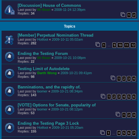
[Discussion] House of Commons
Last post by
Mr Bean
«
2008-11-24 12:39pm
Replies:
34
1
2
Topics
[Member] Perpetual Nomination Thread
Last post by
Hotfoot
«
2009-10-11 05:02am
Replies:
282
1
9
10
11
12
…
Ending the Testing Forum
Last post by
Mr Bean
«
2009-10-21 10:08pm
Replies:
22
Testing Limit of Autodelete
Last post by
Darth Wong
«
2009-10-21 09:41pm
Replies:
98
1
2
3
4
Banninations, and the rapidty of.
Last post by
loomer
«
2009-10-21 08:34pm
Replies:
143
1
2
3
4
5
6
[VOTE] Options for Senate, popularity of
Last post by
loomer
«
2009-10-21 08:12pm
Replies:
53
1
2
3
Ending the Testing Page 3 Lock
Last post by
Hotfoot
«
2009-10-21 05:20am
Replies:
155
1
4
5
6
7
…