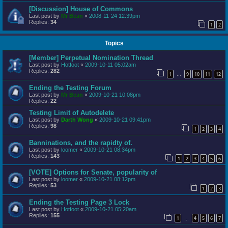
[Discussion] House of Commons
Last post by
Mr Bean
«
2008-11-24 12:39pm
Replies:
34
1
2
Topics
[Member] Perpetual Nomination Thread
Last post by
Hotfoot
«
2009-10-11 05:02am
Replies:
282
1
9
10
11
12
…
Ending the Testing Forum
Last post by
Mr Bean
«
2009-10-21 10:08pm
Replies:
22
Testing Limit of Autodelete
Last post by
Darth Wong
«
2009-10-21 09:41pm
Replies:
98
1
2
3
4
Banninations, and the rapidty of.
Last post by
loomer
«
2009-10-21 08:34pm
Replies:
143
1
2
3
4
5
6
[VOTE] Options for Senate, popularity of
Last post by
loomer
«
2009-10-21 08:12pm
Replies:
53
1
2
3
Ending the Testing Page 3 Lock
Last post by
Hotfoot
«
2009-10-21 05:20am
Replies:
155
1
4
5
6
7
…