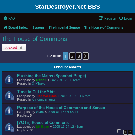
StarDestroyer.Net BBS
FAQ
Register
Login
Board index
System
The Imperial Senate
The House of Commons
The House of Commons
Locked
1
2
3
Next
103 topics
Announcements
Flushing the Mains (Spambot Purge)
Last post by
Dalton
«
2025-01-23 11:12am
Posted in
Off-Topic
Time to Cut the Shit
Last post by
The Wookiee
«
2018-02-26 11:57am
Posted in
Announcements
Purpose of the House of Commons and Senate
Last post by
Stark
«
2009-01-15 04:55pm
Replies:
5
[VOTE] House of Commons
Last post by
Mr Bean
«
2008-11-24 12:41pm
Replies:
38
1
2