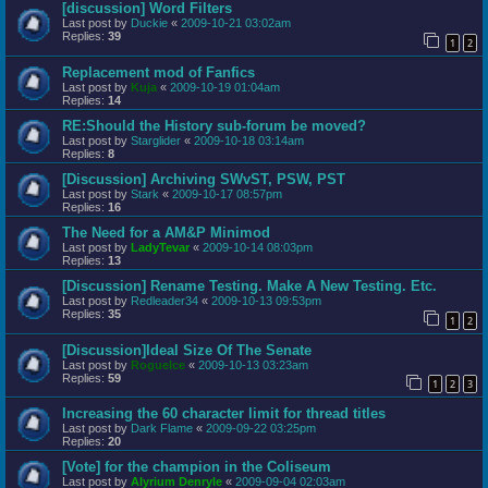
[discussion] Word Filters
Last post by
Duckie
«
2009-10-21 03:02am
Replies:
39
1
2
Replacement mod of Fanfics
Last post by
Kuja
«
2009-10-19 01:04am
Replies:
14
RE:Should the History sub-forum be moved?
Last post by
Starglider
«
2009-10-18 03:14am
Replies:
8
[Discussion] Archiving SWvST, PSW, PST
Last post by
Stark
«
2009-10-17 08:57pm
Replies:
16
The Need for a AM&P Minimod
Last post by
LadyTevar
«
2009-10-14 08:03pm
Replies:
13
[Discussion] Rename Testing. Make A New Testing. Etc.
Last post by
Redleader34
«
2009-10-13 09:53pm
Replies:
35
1
2
[Discussion]Ideal Size Of The Senate
Last post by
RogueIce
«
2009-10-13 03:23am
Replies:
59
1
2
3
Increasing the 60 character limit for thread titles
Last post by
Dark Flame
«
2009-09-22 03:25pm
Replies:
20
[Vote] for the champion in the Coliseum
Last post by
Alyrium Denryle
«
2009-09-04 02:03am