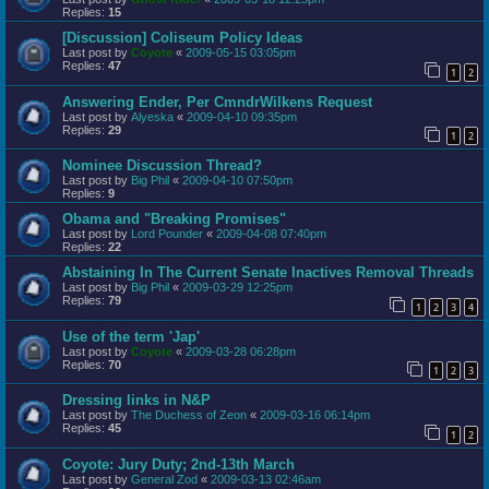
Replies:
15
[Discussion] Coliseum Policy Ideas
Last post by
Coyote
«
2009-05-15 03:05pm
Replies:
47
1
2
Answering Ender, Per CmndrWilkens Request
Last post by
Alyeska
«
2009-04-10 09:35pm
Replies:
29
1
2
Nominee Discussion Thread?
Last post by
Big Phil
«
2009-04-10 07:50pm
Replies:
9
Obama and "Breaking Promises"
Last post by
Lord Pounder
«
2009-04-08 07:40pm
Replies:
22
Abstaining In The Current Senate Inactives Removal Threads
Last post by
Big Phil
«
2009-03-29 12:25pm
Replies:
79
1
2
3
4
Use of the term 'Jap'
Last post by
Coyote
«
2009-03-28 06:28pm
Replies:
70
1
2
3
Dressing links in N&P
Last post by
The Duchess of Zeon
«
2009-03-16 06:14pm
Replies:
45
1
2
Coyote: Jury Duty; 2nd-13th March
Last post by
General Zod
«
2009-03-13 02:46am