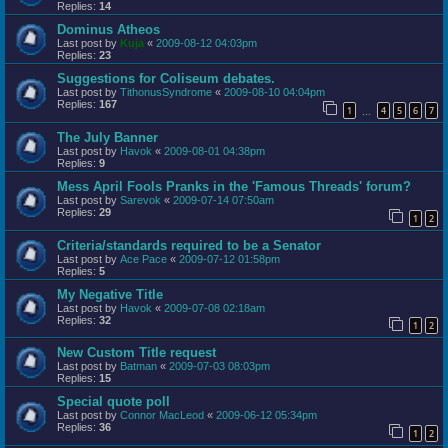
Replies:
14
Dominus Atheos
Last post by
Kuja
«
2009-08-12 04:03pm
Replies:
23
Suggestions for Coliseum debates.
Last post by
TithonusSyndrome
«
2009-08-10 04:04pm
Replies:
167
1
4
5
6
7
…
The July Banner
Last post by
Havok
«
2009-08-01 04:38pm
Replies:
9
Mess April Fools Pranks in the 'Famous Threads' forum?
Last post by
Sarevok
«
2009-07-14 07:50am
Replies:
29
1
2
Criteria/standards required to be a Senator
Last post by
Ace Pace
«
2009-07-12 01:58pm
Replies:
5
My Negative Title
Last post by
Havok
«
2009-07-08 02:18am
Replies:
32
1
2
New Custom Title request
Last post by
Batman
«
2009-07-03 08:03pm
Replies:
15
Special quote poll
Last post by
Connor MacLeod
«
2009-06-12 05:34pm
Replies:
36
1
2