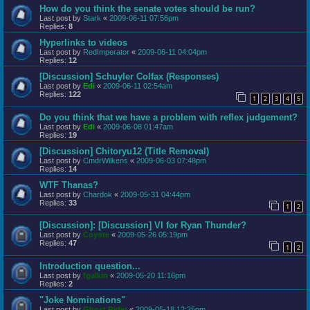
How do you think the senate votes should be run?
Last post by
Stark
«
2009-06-11 07:56pm
Replies:
8
Hyperlinks to videos
Last post by
RedImperator
«
2009-06-11 04:04pm
Replies:
12
[Discussion] Schuyler Colfax (Responses)
Last post by
Edi
«
2009-06-11 02:54am
Replies:
122
1
2
3
4
5
Do you think that we have a problem with reflex judgement?
Last post by
Edi
«
2009-06-08 01:47am
Replies:
19
[Discussion] Chitoryu12 (Title Removal)
Last post by
CmdrWilkens
«
2009-06-03 07:48pm
Replies:
14
WTF Thanas?
Last post by
Chardok
«
2009-05-31 04:44pm
Replies:
33
1
2
[Discussion]: [Discussion] VI for Ryan Thunder?
Last post by
Coyote
«
2009-05-26 05:19pm
Replies:
47
1
2
Introduction question...
Last post by
fgalkin
«
2009-05-20 11:16pm
Replies:
2
"Joke Nominations"
Last post by
Ghost Rider
«
2009-05-18 12:25pm