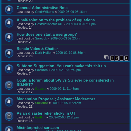
Replies:
20
General Administrative Note
Last post by
CmdrWilkens
«
2009-03-09 05:16pm
A half-solution to the problem of equations
Last post by
Destructionator XIII
«
2009-03-06 07:00pm
Replies:
14
How does one start a usergroup?
Last post by
Sarevok
«
2009-03-03 02:23pm
Replies:
2
Senate Votes & Chatter
Last post by
Dark Hellion
«
2009-02-19 08:36pm
Replies:
79
1
2
3
4
Subform Suggestion: You can't make this shit up
Last post by
Solauren
«
2009-02-18 07:42pm
Replies:
7
Could a forum about SW vs SG ever be considered in
SD.NET?
Last post by
Coyote
«
2009-02-11 11:45pm
Replies:
17
Moderation Proposal; Assistant Moderators
Last post by
Surlethe
«
2009-02-05 10:24am
Replies:
22
Asian disaster relief sticky in OT
Last post by
fgalkin
«
2009-02-03 12:28pm
Replies:
18
Misinterpreted sarcasm