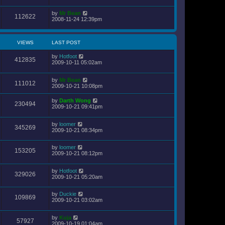
by
Mr Bean
112622
2008-11-24 12:39pm
VIEWS
LAST POST
by
Hotfoot
412835
2009-10-11 05:02am
by
Mr Bean
111012
2009-10-21 10:08pm
by
Darth Wong
230494
2009-10-21 09:41pm
by
loomer
345269
2009-10-21 08:34pm
by
loomer
153205
2009-10-21 08:12pm
by
Hotfoot
329026
2009-10-21 05:20am
by
Duckie
109869
2009-10-21 03:02am
by
Kuja
57927
2009-10-19 01:04am