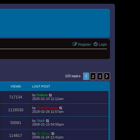
Register
Login
1
2
3
Next
103 topics
VIEWS
LAST POST
by
Dalton
717134
2025-01-23 11:12am
by
The Wookiee
1116530
2018-02-26 11:57am
by
Stark
50081
2009-01-15 04:55pm
by
Mr Bean
114817
2008-11-24 12:41pm