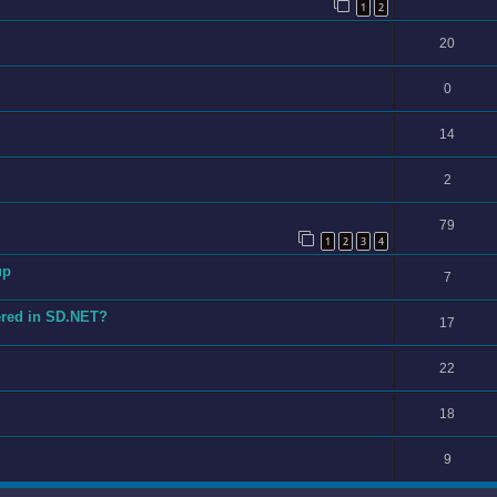
1
2
20
0
14
2
79
1
2
3
4
up
7
ered in SD.NET?
17
22
18
9