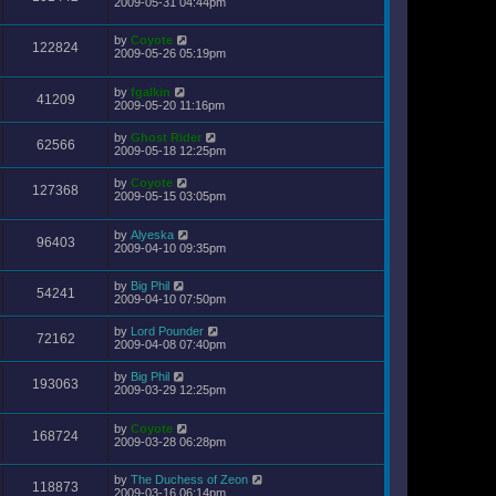
2009-05-31 04:44pm
by
Coyote
122824
2009-05-26 05:19pm
by
fgalkin
41209
2009-05-20 11:16pm
by
Ghost Rider
62566
2009-05-18 12:25pm
by
Coyote
127368
2009-05-15 03:05pm
by
Alyeska
96403
2009-04-10 09:35pm
by
Big Phil
54241
2009-04-10 07:50pm
by
Lord Pounder
72162
2009-04-08 07:40pm
by
Big Phil
193063
2009-03-29 12:25pm
by
Coyote
168724
2009-03-28 06:28pm
by
The Duchess of Zeon
118873
2009-03-16 06:14pm