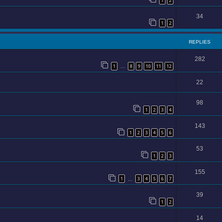
1
2
34
1
2
REPLIES
282
1
8
9
10
11
12
…
22
98
1
2
3
4
143
1
2
3
4
5
6
53
1
2
3
155
1
3
4
5
6
7
…
39
1
2
14