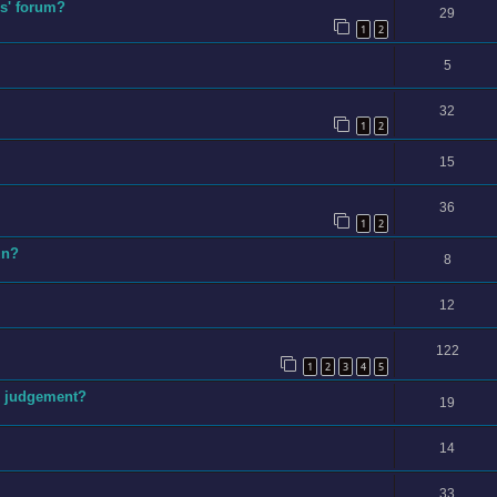
s' forum?
29
1
2
5
32
1
2
15
36
1
2
un?
8
12
122
1
2
3
4
5
ex judgement?
19
14
33