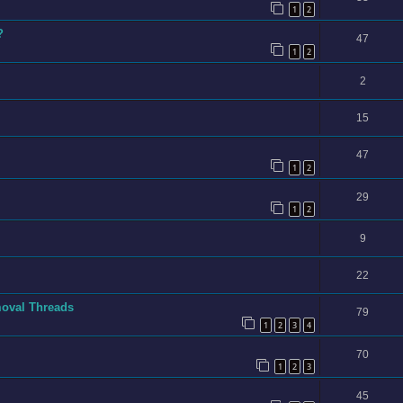
1
2
?
47
1
2
2
15
47
1
2
29
1
2
9
22
moval Threads
79
1
2
3
4
70
1
2
3
45