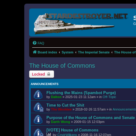
G
FAQ
Board index
System
The Imperial Senate
The House o
The House of Commons
Locked
ANNOUNCEMENTS
Flushing the Mains (Spambot Purge)
by
Dalton
»
2025-01-23 11:12am
» in
Off-Topic
Time to Cut the Shit
by
The Wookiee
»
2018-02-26 11:57am
» in
Announcement
Purpose of the House of Commons and Senate
by
Darth Wong
»
2009-01-15 12:03pm
[VOTE] House of Commons
by
CmdrWilkens
»
2008-11-16 12:07pm