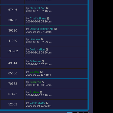
by
General Zod
67446
2009-03-13 02:46am
by
CmdrWilkens
38283
2009-03-09 05:16pm
by
Destructionator XIII
36230
2009-03-06 07:00pm
by
Sarevok
41980
2009-03-03 02:23pm
by
Dark Hellion
195962
2009-02-19 08:36pm
by
Solauren
49814
2009-02-18 07:42pm
by
Coyote
65606
2009-02-11 11:45pm
by
Surlethe
70372
2009-02-05 10:24am
by
fgalkin
67472
2009-02-03 12:28pm
by
General Zod
52052
2009-02-03 11:00am