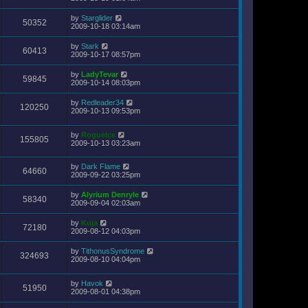
by
Starglider
50352
2009-10-18 03:14am
by
Stark
60413
2009-10-17 08:57pm
by
LadyTevar
59845
2009-10-14 08:03pm
by
Redleader34
120250
2009-10-13 09:53pm
by
RogueIce
155805
2009-10-13 03:23am
by
Dark Flame
64660
2009-09-22 03:25pm
by
Alyrium Denryle
58340
2009-09-04 02:03am
by
Kuja
72180
2009-08-12 04:03pm
by
TithonusSyndrome
324693
2009-08-10 04:04pm
by
Havok
51950
2009-08-01 04:38pm