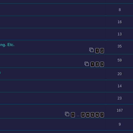
8
16
13
ng. Etc.
35
1
2
59
1
2
3
s
20
14
23
167
1
3
4
5
6
7
…
9