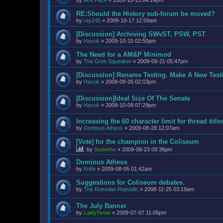
by
Ace Pace
»
2009-10-15 04:14pm
RE:Should the History sub-forum be moved?
by
ray245
»
2009-10-17 12:59am
[Discussion] Archiving SWvST, PSW, PST
by
Havok
»
2009-10-15 02:50pm
The Need for a AM&P Minimod
by
The Grim Squeaker
»
2009-09-21 05:47pm
[Discussion] Rename Testing. Make A New Testi
by
Havok
»
2009-09-26 02:03pm
[Discussion]Ideal Size Of The Senate
by
Havok
»
2009-10-09 07:29pm
Increasing the 60 character limit for thread title
by
Dominus Atheos
»
2009-08-28 12:07am
[Vote] for the champion in the Coliseum
by
Surlethe
»
2009-08-23 09:36pm
Dominus Atheos
by
Knife
»
2009-08-05 01:42am
Suggestions for Coliseum debates.
by
The Romulan Republic
»
2008-11-25 03:19am
The July Banner
by
LadyTevar
»
2009-07-07 11:05pm