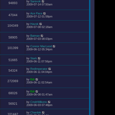
by
Sarevok
94893
2009-07-14 07:50am
by
Ace Pace
47044
2009-07-12 01:58pm
by
Havok
104349
2009-07-08 02:18am
by
Batman
58905
2009-07-03 08:03pm
by
Connor MacLeod
101399
2009-06-12 05:34pm
by
Stark
51665
2009-06-11 07:56pm
by
RedImperator
54324
2009-06-11 04:04pm
by
Edi
272069
2009-06-11 02:54am
by
Edi
68026
2009-06-08 01:47am
by
CmdrWilkens
56921
2009-06-03 07:48pm
by
Chardok
101442