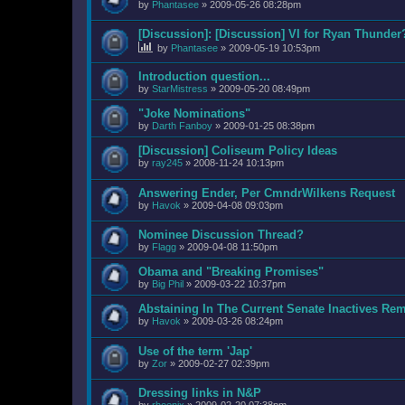
by
Phantasee
»
2009-05-26 08:28pm
[Discussion]: [Discussion] VI for Ryan Thunder
by
Phantasee
»
2009-05-19 10:53pm
Introduction question...
by
StarMistress
»
2009-05-20 08:49pm
"Joke Nominations"
by
Darth Fanboy
»
2009-01-25 08:38pm
[Discussion] Coliseum Policy Ideas
by
ray245
»
2008-11-24 10:13pm
Answering Ender, Per CmndrWilkens Request
by
Havok
»
2009-04-08 09:03pm
Nominee Discussion Thread?
by
Flagg
»
2009-04-08 11:50pm
Obama and "Breaking Promises"
by
Big Phil
»
2009-03-22 10:37pm
Abstaining In The Current Senate Inactives Re
by
Havok
»
2009-03-26 08:24pm
Use of the term 'Jap'
by
Zor
»
2009-02-27 02:39pm
Dressing links in N&P