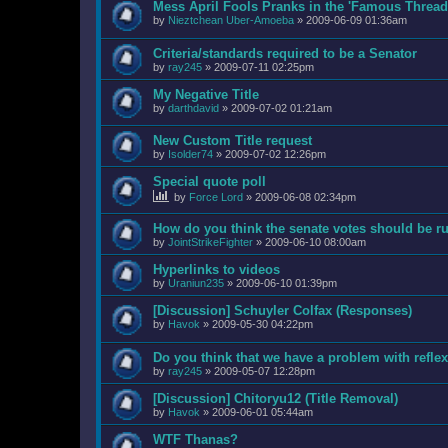
Mess April Fools Pranks in the 'Famous Thread
by
Nieztchean Uber-Amoeba
»
2009-06-09 01:36am
Criteria/standards required to be a Senator
by
ray245
»
2009-07-11 02:25pm
My Negative Title
by
darthdavid
»
2009-07-02 01:21am
New Custom Title request
by
Isolder74
»
2009-07-02 12:26pm
Special quote poll
by
Force Lord
»
2009-06-08 02:34pm
How do you think the senate votes should be r
by
JointStrikeFighter
»
2009-06-10 08:00am
Hyperlinks to videos
by
Uraniun235
»
2009-06-10 01:39pm
[Discussion] Schuyler Colfax (Responses)
by
Havok
»
2009-05-30 04:22pm
Do you think that we have a problem with refl
by
ray245
»
2009-05-07 12:28pm
[Discussion] Chitoryu12 (Title Removal)
by
Havok
»
2009-06-01 05:44am
WTF Thanas?