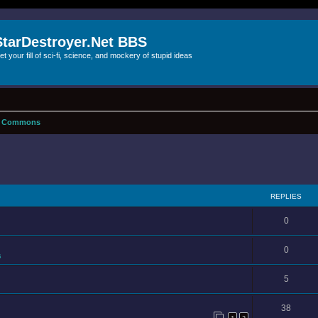
StarDestroyer.Net BBS
et your fill of sci-fi, science, and mockery of stupid ideas
f Commons
REPLIES
0
0
s
5
38