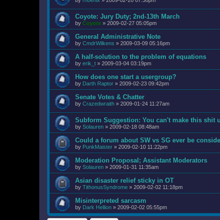
by
rhoenix
»
2009-02-20 07:38pm
Coyote: Jury Duty; 2nd-13th March
by
Coyote
»
2009-02-27 05:05pm
General Administrative Note
by
CmdrWilkens
»
2009-03-09 05:16pm
A half-solution to the problem of equations
by
erik_t
»
2009-03-04 03:19pm
How does one start a usergroup?
by
Darth Raptor
»
2009-02-23 09:42pm
Senate Votes & Chatter
by
Crazedwraith
»
2009-01-24 11:27am
Subform Suggestion: You can't make this shit 
by
Solauren
»
2009-02-18 08:48am
Could a forum about SW vs SG ever be consid
by
PunkMaister
»
2009-02-10 11:22pm
Moderation Proposal; Assistant Moderators
by
Solauren
»
2009-01-31 11:35am
Asian disaster relief sticky in OT
by
TithonusSyndrome
»
2009-02-02 11:18pm
Misinterpreted sarcasm
by
Dark Hellion
»
2009-02-02 05:55pm