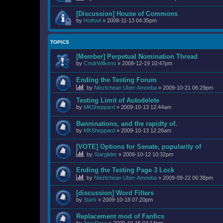
[Discussion] House of Commons
by
Hotfoot
»
2008-11-13 04:35pm
TOPICS
[Member] Perpetual Nomination Thread
by
CmdrWilkens
»
2008-12-19 10:47pm
Ending the Testing Forum
by
Nieztchean Uber-Amoeba
»
2009-10-21 06:29pm
Testing Limit of Autodelete
by
MKSheppard
»
2009-10-13 12:44am
Banninations, and the rapidty of.
by
MKSheppard
»
2009-10-13 12:26am
[VOTE] Options for Senate, popularity of
by
Starglider
»
2009-10-12 10:32pm
Ending the Testing Page 3 Lock
by
Nieztchean Uber-Amoeba
»
2009-09-22 06:38pm
[discussion] Word Filters
by
Stark
»
2009-10-18 07:20pm
Replacement mod of Fanfics