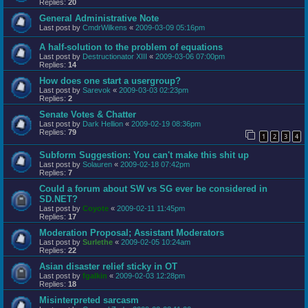
Replies:
20
General Administrative Note
Last post by
CmdrWilkens
«
2009-03-09 05:16pm
A half-solution to the problem of equations
Last post by
Destructionator XIII
«
2009-03-06 07:00pm
Replies:
14
How does one start a usergroup?
Last post by
Sarevok
«
2009-03-03 02:23pm
Replies:
2
Senate Votes & Chatter
Last post by
Dark Hellion
«
2009-02-19 08:36pm
Replies:
79
1
2
3
4
Subform Suggestion: You can't make this shit up
Last post by
Solauren
«
2009-02-18 07:42pm
Replies:
7
Could a forum about SW vs SG ever be considered in
SD.NET?
Last post by
Coyote
«
2009-02-11 11:45pm
Replies:
17
Moderation Proposal; Assistant Moderators
Last post by
Surlethe
«
2009-02-05 10:24am
Replies:
22
Asian disaster relief sticky in OT
Last post by
fgalkin
«
2009-02-03 12:28pm
Replies:
18
Misinterpreted sarcasm