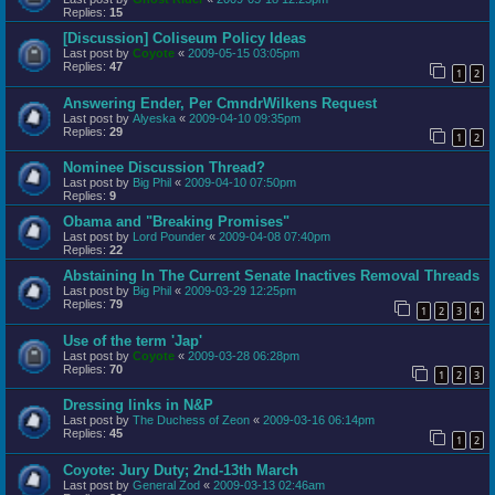
Replies:
15
[Discussion] Coliseum Policy Ideas
Last post by
Coyote
«
2009-05-15 03:05pm
Replies:
47
1
2
Answering Ender, Per CmndrWilkens Request
Last post by
Alyeska
«
2009-04-10 09:35pm
Replies:
29
1
2
Nominee Discussion Thread?
Last post by
Big Phil
«
2009-04-10 07:50pm
Replies:
9
Obama and "Breaking Promises"
Last post by
Lord Pounder
«
2009-04-08 07:40pm
Replies:
22
Abstaining In The Current Senate Inactives Removal Threads
Last post by
Big Phil
«
2009-03-29 12:25pm
Replies:
79
1
2
3
4
Use of the term 'Jap'
Last post by
Coyote
«
2009-03-28 06:28pm
Replies:
70
1
2
3
Dressing links in N&P
Last post by
The Duchess of Zeon
«
2009-03-16 06:14pm
Replies:
45
1
2
Coyote: Jury Duty; 2nd-13th March
Last post by
General Zod
«
2009-03-13 02:46am