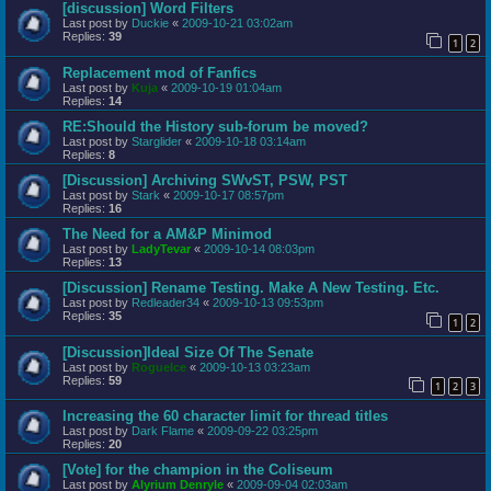
[discussion] Word Filters
Last post by
Duckie
«
2009-10-21 03:02am
Replies:
39
1
2
Replacement mod of Fanfics
Last post by
Kuja
«
2009-10-19 01:04am
Replies:
14
RE:Should the History sub-forum be moved?
Last post by
Starglider
«
2009-10-18 03:14am
Replies:
8
[Discussion] Archiving SWvST, PSW, PST
Last post by
Stark
«
2009-10-17 08:57pm
Replies:
16
The Need for a AM&P Minimod
Last post by
LadyTevar
«
2009-10-14 08:03pm
Replies:
13
[Discussion] Rename Testing. Make A New Testing. Etc.
Last post by
Redleader34
«
2009-10-13 09:53pm
Replies:
35
1
2
[Discussion]Ideal Size Of The Senate
Last post by
RogueIce
«
2009-10-13 03:23am
Replies:
59
1
2
3
Increasing the 60 character limit for thread titles
Last post by
Dark Flame
«
2009-09-22 03:25pm
Replies:
20
[Vote] for the champion in the Coliseum
Last post by
Alyrium Denryle
«
2009-09-04 02:03am