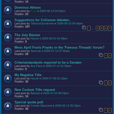
Replies:
14
Dominus Atheos
Last post by
Kuja
«
2009-08-12 04:03pm
Replies:
23
Suggestions for Coliseum debates.
Last post by
TithonusSyndrome
«
2009-08-10 04:04pm
Replies:
167
1
4
5
6
7
…
The July Banner
Last post by
Havok
«
2009-08-01 04:38pm
Replies:
9
Mess April Fools Pranks in the 'Famous Threads' forum?
Last post by
Sarevok
«
2009-07-14 07:50am
Replies:
29
1
2
Criteria/standards required to be a Senator
Last post by
Ace Pace
«
2009-07-12 01:58pm
Replies:
5
My Negative Title
Last post by
Havok
«
2009-07-08 02:18am
Replies:
32
1
2
New Custom Title request
Last post by
Batman
«
2009-07-03 08:03pm
Replies:
15
Special quote poll
Last post by
Connor MacLeod
«
2009-06-12 05:34pm
Replies:
36
1
2