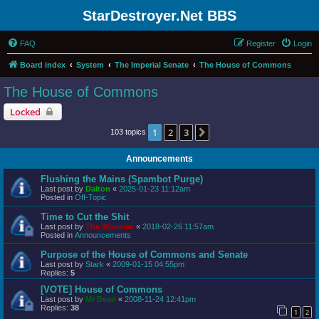
StarDestroyer.Net BBS
FAQ
Register
Login
Board index
System
The Imperial Senate
The House of Commons
The House of Commons
Locked
1
2
3
Next
103 topics
Announcements
Flushing the Mains (Spambot Purge)
Last post by
Dalton
«
2025-01-23 11:12am
Posted in
Off-Topic
Time to Cut the Shit
Last post by
The Wookiee
«
2018-02-26 11:57am
Posted in
Announcements
Purpose of the House of Commons and Senate
Last post by
Stark
«
2009-01-15 04:55pm
Replies:
5
[VOTE] House of Commons
Last post by
Mr Bean
«
2008-11-24 12:41pm
Replies:
38
1
2