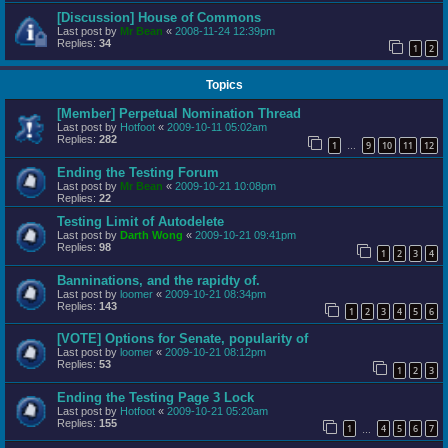
[Discussion] House of Commons
Last post by
Mr Bean
«
2008-11-24 12:39pm
Replies:
34
1
2
Topics
[Member] Perpetual Nomination Thread
Last post by
Hotfoot
«
2009-10-11 05:02am
Replies:
282
1
9
10
11
12
…
Ending the Testing Forum
Last post by
Mr Bean
«
2009-10-21 10:08pm
Replies:
22
Testing Limit of Autodelete
Last post by
Darth Wong
«
2009-10-21 09:41pm
Replies:
98
1
2
3
4
Banninations, and the rapidty of.
Last post by
loomer
«
2009-10-21 08:34pm
Replies:
143
1
2
3
4
5
6
[VOTE] Options for Senate, popularity of
Last post by
loomer
«
2009-10-21 08:12pm
Replies:
53
1
2
3
Ending the Testing Page 3 Lock
Last post by
Hotfoot
«
2009-10-21 05:20am
Replies:
155
1
4
5
6
7
…