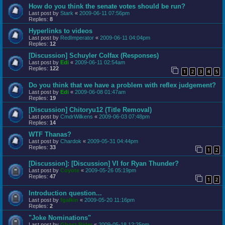
How do you think the senate votes should be run?
Last post by
Stark
«
2009-06-11 07:56pm
Replies:
8
Hyperlinks to videos
Last post by
RedImperator
«
2009-06-11 04:04pm
Replies:
12
[Discussion] Schuyler Colfax (Responses)
Last post by
Edi
«
2009-06-11 02:54am
Replies:
122
1
2
3
4
5
Do you think that we have a problem with reflex judgement?
Last post by
Edi
«
2009-06-08 01:47am
Replies:
19
[Discussion] Chitoryu12 (Title Removal)
Last post by
CmdrWilkens
«
2009-06-03 07:48pm
Replies:
14
WTF Thanas?
Last post by
Chardok
«
2009-05-31 04:44pm
Replies:
33
1
2
[Discussion]: [Discussion] VI for Ryan Thunder?
Last post by
Coyote
«
2009-05-26 05:19pm
Replies:
47
1
2
Introduction question...
Last post by
fgalkin
«
2009-05-20 11:16pm
Replies:
2
"Joke Nominations"
Last post by
Ghost Rider
«
2009-05-18 12:25pm