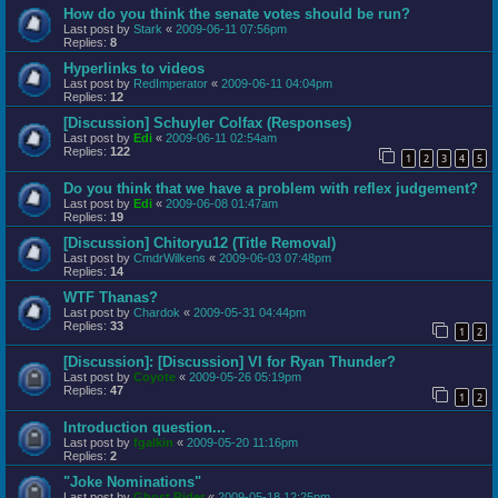
How do you think the senate votes should be run?
Last post by
Stark
«
2009-06-11 07:56pm
Replies:
8
Hyperlinks to videos
Last post by
RedImperator
«
2009-06-11 04:04pm
Replies:
12
[Discussion] Schuyler Colfax (Responses)
Last post by
Edi
«
2009-06-11 02:54am
Replies:
122
1
2
3
4
5
Do you think that we have a problem with reflex judgement?
Last post by
Edi
«
2009-06-08 01:47am
Replies:
19
[Discussion] Chitoryu12 (Title Removal)
Last post by
CmdrWilkens
«
2009-06-03 07:48pm
Replies:
14
WTF Thanas?
Last post by
Chardok
«
2009-05-31 04:44pm
Replies:
33
1
2
[Discussion]: [Discussion] VI for Ryan Thunder?
Last post by
Coyote
«
2009-05-26 05:19pm
Replies:
47
1
2
Introduction question...
Last post by
fgalkin
«
2009-05-20 11:16pm
Replies:
2
"Joke Nominations"
Last post by
Ghost Rider
«
2009-05-18 12:25pm