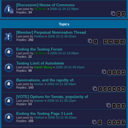
[Discussion] House of Commons
Last post by
Mr Bean
«
2008-11-24 12:39pm
Replies:
34
1
2
Topics
[Member] Perpetual Nomination Thread
Last post by
Hotfoot
«
2009-10-11 05:02am
Replies:
282
1
9
10
11
12
…
Ending the Testing Forum
Last post by
Mr Bean
«
2009-10-21 10:08pm
Replies:
22
Testing Limit of Autodelete
Last post by
Darth Wong
«
2009-10-21 09:41pm
Replies:
98
1
2
3
4
Banninations, and the rapidty of.
Last post by
loomer
«
2009-10-21 08:34pm
Replies:
143
1
2
3
4
5
6
[VOTE] Options for Senate, popularity of
Last post by
loomer
«
2009-10-21 08:12pm
Replies:
53
1
2
3
Ending the Testing Page 3 Lock
Last post by
Hotfoot
«
2009-10-21 05:20am
Replies:
155
1
4
5
6
7
…