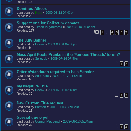
Replies:
14
Dominus Atheos
Last post by
Kuja
«
2009-08-12 04:03pm
Replies:
23
Suggestions for Coliseum debates.
Last post by
TithonusSyndrome
«
2009-08-10 04:04pm
Replies:
167
1
4
5
6
7
…
The July Banner
Last post by
Havok
«
2009-08-01 04:38pm
Replies:
9
Mess April Fools Pranks in the 'Famous Threads' forum?
Last post by
Sarevok
«
2009-07-14 07:50am
Replies:
29
1
2
Criteria/standards required to be a Senator
Last post by
Ace Pace
«
2009-07-12 01:58pm
Replies:
5
My Negative Title
Last post by
Havok
«
2009-07-08 02:18am
Replies:
32
1
2
New Custom Title request
Last post by
Batman
«
2009-07-03 08:03pm
Replies:
15
Special quote poll
Last post by
Connor MacLeod
«
2009-06-12 05:34pm
Replies:
36
1
2