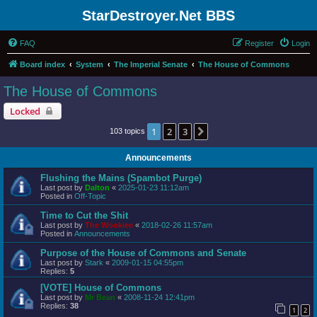
StarDestroyer.Net BBS
FAQ
Register
Login
Board index
System
The Imperial Senate
The House of Commons
The House of Commons
Locked
1
2
3
Next
103 topics
Announcements
Flushing the Mains (Spambot Purge)
Last post by
Dalton
«
2025-01-23 11:12am
Posted in
Off-Topic
Time to Cut the Shit
Last post by
The Wookiee
«
2018-02-26 11:57am
Posted in
Announcements
Purpose of the House of Commons and Senate
Last post by
Stark
«
2009-01-15 04:55pm
Replies:
5
[VOTE] House of Commons
Last post by
Mr Bean
«
2008-11-24 12:41pm
Replies:
38
1
2