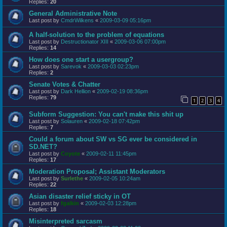
Replies:
20
General Administrative Note
Last post by
CmdrWilkens
«
2009-03-09 05:16pm
A half-solution to the problem of equations
Last post by
Destructionator XIII
«
2009-03-06 07:00pm
Replies:
14
How does one start a usergroup?
Last post by
Sarevok
«
2009-03-03 02:23pm
Replies:
2
Senate Votes & Chatter
Last post by
Dark Hellion
«
2009-02-19 08:36pm
Replies:
79
1
2
3
4
Subform Suggestion: You can't make this shit up
Last post by
Solauren
«
2009-02-18 07:42pm
Replies:
7
Could a forum about SW vs SG ever be considered in
SD.NET?
Last post by
Coyote
«
2009-02-11 11:45pm
Replies:
17
Moderation Proposal; Assistant Moderators
Last post by
Surlethe
«
2009-02-05 10:24am
Replies:
22
Asian disaster relief sticky in OT
Last post by
fgalkin
«
2009-02-03 12:28pm
Replies:
18
Misinterpreted sarcasm