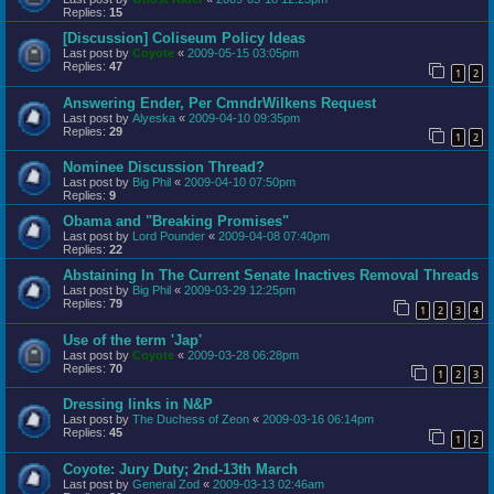
Replies:
15
[Discussion] Coliseum Policy Ideas
Last post by
Coyote
«
2009-05-15 03:05pm
Replies:
47
1
2
Answering Ender, Per CmndrWilkens Request
Last post by
Alyeska
«
2009-04-10 09:35pm
Replies:
29
1
2
Nominee Discussion Thread?
Last post by
Big Phil
«
2009-04-10 07:50pm
Replies:
9
Obama and "Breaking Promises"
Last post by
Lord Pounder
«
2009-04-08 07:40pm
Replies:
22
Abstaining In The Current Senate Inactives Removal Threads
Last post by
Big Phil
«
2009-03-29 12:25pm
Replies:
79
1
2
3
4
Use of the term 'Jap'
Last post by
Coyote
«
2009-03-28 06:28pm
Replies:
70
1
2
3
Dressing links in N&P
Last post by
The Duchess of Zeon
«
2009-03-16 06:14pm
Replies:
45
1
2
Coyote: Jury Duty; 2nd-13th March
Last post by
General Zod
«
2009-03-13 02:46am