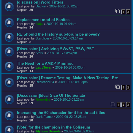
[discussion] Word Filters
Last post by
Duckie
«
2009-10-21 03:02am
Replies:
39
1
2
Replacement mod of Fanfics
Last post by
Kuja
«
2009-10-19 01:04am
Replies:
14
RE:Should the History sub-forum be moved?
Last post by
Starglider
«
2009-10-18 03:14am
Replies:
8
[Discussion] Archiving SWvST, PSW, PST
Last post by
Stark
«
2009-10-17 08:57pm
Replies:
16
The Need for a AM&P Minimod
Last post by
LadyTevar
«
2009-10-14 08:03pm
Replies:
13
[Discussion] Rename Testing. Make A New Testing. Etc.
Last post by
Redleader34
«
2009-10-13 09:53pm
Replies:
35
1
2
[Discussion]Ideal Size Of The Senate
Last post by
RogueIce
«
2009-10-13 03:23am
Replies:
59
1
2
3
Increasing the 60 character limit for thread titles
Last post by
Dark Flame
«
2009-09-22 03:25pm
Replies:
20
[Vote] for the champion in the Coliseum
Last post by
Alyrium Denryle
«
2009-09-04 02:03am