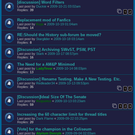
[discussion] Word Filters
Last post by
Duckie
«
2009-10-21 03:02am
Replies:
39
1
2
Replacement mod of Fanfics
Last post by
Kuja
«
2009-10-19 01:04am
Replies:
14
RE:Should the History sub-forum be moved?
Last post by
Starglider
«
2009-10-18 03:14am
Replies:
8
[Discussion] Archiving SWvST, PSW, PST
Last post by
Stark
«
2009-10-17 08:57pm
Replies:
16
The Need for a AM&P Minimod
Last post by
LadyTevar
«
2009-10-14 08:03pm
Replies:
13
[Discussion] Rename Testing. Make A New Testing. Etc.
Last post by
Redleader34
«
2009-10-13 09:53pm
Replies:
35
1
2
[Discussion]Ideal Size Of The Senate
Last post by
RogueIce
«
2009-10-13 03:23am
Replies:
59
1
2
3
Increasing the 60 character limit for thread titles
Last post by
Dark Flame
«
2009-09-22 03:25pm
Replies:
20
[Vote] for the champion in the Coliseum
Last post by
Alyrium Denryle
«
2009-09-04 02:03am