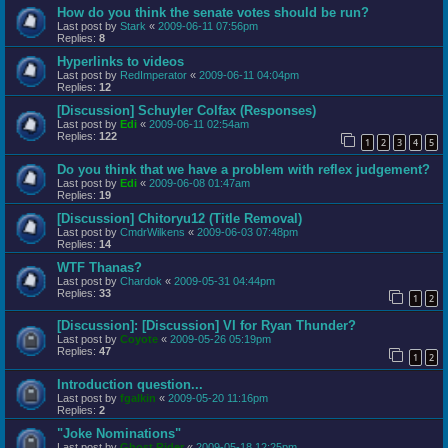
How do you think the senate votes should be run?
Last post by
Stark
«
2009-06-11 07:56pm
Replies:
8
Hyperlinks to videos
Last post by
RedImperator
«
2009-06-11 04:04pm
Replies:
12
[Discussion] Schuyler Colfax (Responses)
Last post by
Edi
«
2009-06-11 02:54am
Replies:
122
1
2
3
4
5
Do you think that we have a problem with reflex judgement?
Last post by
Edi
«
2009-06-08 01:47am
Replies:
19
[Discussion] Chitoryu12 (Title Removal)
Last post by
CmdrWilkens
«
2009-06-03 07:48pm
Replies:
14
WTF Thanas?
Last post by
Chardok
«
2009-05-31 04:44pm
Replies:
33
1
2
[Discussion]: [Discussion] VI for Ryan Thunder?
Last post by
Coyote
«
2009-05-26 05:19pm
Replies:
47
1
2
Introduction question...
Last post by
fgalkin
«
2009-05-20 11:16pm
Replies:
2
"Joke Nominations"
Last post by
Ghost Rider
«
2009-05-18 12:25pm