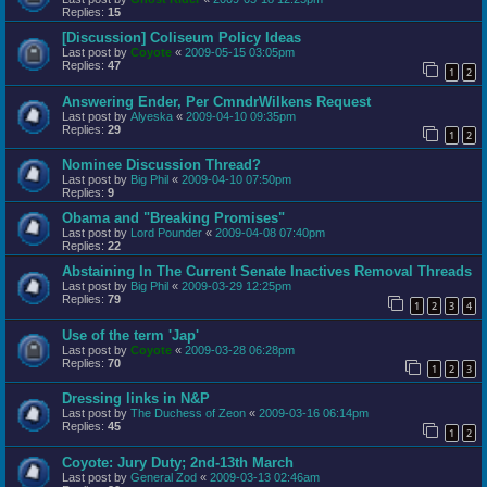
Replies:
15
[Discussion] Coliseum Policy Ideas
Last post by
Coyote
«
2009-05-15 03:05pm
Replies:
47
1
2
Answering Ender, Per CmndrWilkens Request
Last post by
Alyeska
«
2009-04-10 09:35pm
Replies:
29
1
2
Nominee Discussion Thread?
Last post by
Big Phil
«
2009-04-10 07:50pm
Replies:
9
Obama and "Breaking Promises"
Last post by
Lord Pounder
«
2009-04-08 07:40pm
Replies:
22
Abstaining In The Current Senate Inactives Removal Threads
Last post by
Big Phil
«
2009-03-29 12:25pm
Replies:
79
1
2
3
4
Use of the term 'Jap'
Last post by
Coyote
«
2009-03-28 06:28pm
Replies:
70
1
2
3
Dressing links in N&P
Last post by
The Duchess of Zeon
«
2009-03-16 06:14pm
Replies:
45
1
2
Coyote: Jury Duty; 2nd-13th March
Last post by
General Zod
«
2009-03-13 02:46am