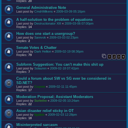
Replies:
20
General Administrative Note
Last post by
CmdrWilkens
«
2009-03-09 05:16pm
A half-solution to the problem of equations
Last post by
Destructionator XIII
«
2009-03-06 07:00pm
Replies:
14
How does one start a usergroup?
Last post by
Sarevok
«
2009-03-03 02:23pm
Replies:
2
Senate Votes & Chatter
Last post by
Dark Hellion
«
2009-02-19 08:36pm
Replies:
79
1
2
3
4
Subform Suggestion: You can't make this shit up
Last post by
Solauren
«
2009-02-18 07:42pm
Replies:
7
Could a forum about SW vs SG ever be considered in
SD.NET?
Last post by
Coyote
«
2009-02-11 11:45pm
Replies:
17
Moderation Proposal; Assistant Moderators
Last post by
Surlethe
«
2009-02-05 10:24am
Replies:
22
Asian disaster relief sticky in OT
Last post by
fgalkin
«
2009-02-03 12:28pm
Replies:
18
Misinterpreted sarcasm