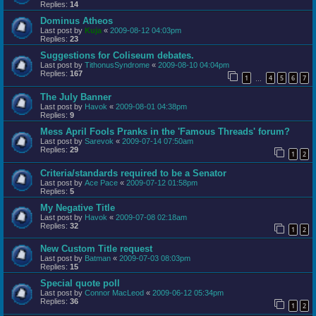
Replies:
14
Dominus Atheos
Last post by
Kuja
«
2009-08-12 04:03pm
Replies:
23
Suggestions for Coliseum debates.
Last post by
TithonusSyndrome
«
2009-08-10 04:04pm
Replies:
167
1
4
5
6
7
…
The July Banner
Last post by
Havok
«
2009-08-01 04:38pm
Replies:
9
Mess April Fools Pranks in the 'Famous Threads' forum?
Last post by
Sarevok
«
2009-07-14 07:50am
Replies:
29
1
2
Criteria/standards required to be a Senator
Last post by
Ace Pace
«
2009-07-12 01:58pm
Replies:
5
My Negative Title
Last post by
Havok
«
2009-07-08 02:18am
Replies:
32
1
2
New Custom Title request
Last post by
Batman
«
2009-07-03 08:03pm
Replies:
15
Special quote poll
Last post by
Connor MacLeod
«
2009-06-12 05:34pm
Replies:
36
1
2