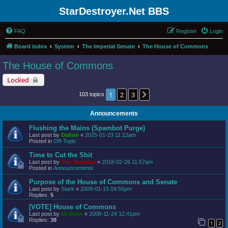
StarDestroyer.Net BBS
FAQ
Register
Login
Board index
System
The Imperial Senate
The House of Commons
The House of Commons
Locked
1
2
3
Next
103 topics
Announcements
Flushing the Mains (Spambot Purge)
Last post by
Dalton
«
2025-01-23 11:12am
Posted in
Off-Topic
Time to Cut the Shit
Last post by
The Wookiee
«
2018-02-26 11:57am
Posted in
Announcements
Purpose of the House of Commons and Senate
Last post by
Stark
«
2009-01-15 04:55pm
Replies:
5
[VOTE] House of Commons
Last post by
Mr Bean
«
2008-11-24 12:41pm
Replies:
38
1
2