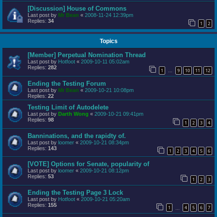
[Discussion] House of Commons
Last post by
Mr Bean
«
2008-11-24 12:39pm
Replies:
34
1
2
Topics
[Member] Perpetual Nomination Thread
Last post by
Hotfoot
«
2009-10-11 05:02am
Replies:
282
1
9
10
11
12
…
Ending the Testing Forum
Last post by
Mr Bean
«
2009-10-21 10:08pm
Replies:
22
Testing Limit of Autodelete
Last post by
Darth Wong
«
2009-10-21 09:41pm
Replies:
98
1
2
3
4
Banninations, and the rapidty of.
Last post by
loomer
«
2009-10-21 08:34pm
Replies:
143
1
2
3
4
5
6
[VOTE] Options for Senate, popularity of
Last post by
loomer
«
2009-10-21 08:12pm
Replies:
53
1
2
3
Ending the Testing Page 3 Lock
Last post by
Hotfoot
«
2009-10-21 05:20am
Replies:
155
1
4
5
6
7
…