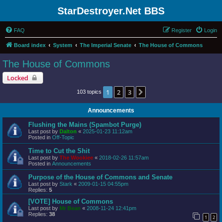
StarDestroyer.Net BBS
FAQ
Register
Login
Board index
System
The Imperial Senate
The House of Commons
The House of Commons
Locked
1
2
3
Next
103 topics
Announcements
Flushing the Mains (Spambot Purge)
Last post by
Dalton
«
2025-01-23 11:12am
Posted in
Off-Topic
Time to Cut the Shit
Last post by
The Wookiee
«
2018-02-26 11:57am
Posted in
Announcements
Purpose of the House of Commons and Senate
Last post by
Stark
«
2009-01-15 04:55pm
Replies:
5
[VOTE] House of Commons
Last post by
Mr Bean
«
2008-11-24 12:41pm
Replies:
38
1
2