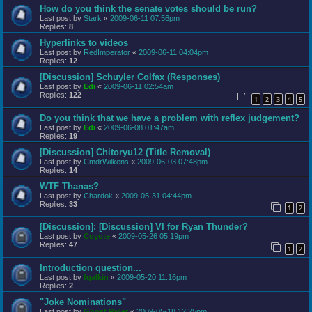
How do you think the senate votes should be run?
Last post by
Stark
«
2009-06-11 07:56pm
Replies:
8
Hyperlinks to videos
Last post by
RedImperator
«
2009-06-11 04:04pm
Replies:
12
[Discussion] Schuyler Colfax (Responses)
Last post by
Edi
«
2009-06-11 02:54am
Replies:
122
1
2
3
4
5
Do you think that we have a problem with reflex judgement?
Last post by
Edi
«
2009-06-08 01:47am
Replies:
19
[Discussion] Chitoryu12 (Title Removal)
Last post by
CmdrWilkens
«
2009-06-03 07:48pm
Replies:
14
WTF Thanas?
Last post by
Chardok
«
2009-05-31 04:44pm
Replies:
33
1
2
[Discussion]: [Discussion] VI for Ryan Thunder?
Last post by
Coyote
«
2009-05-26 05:19pm
Replies:
47
1
2
Introduction question...
Last post by
fgalkin
«
2009-05-20 11:16pm
Replies:
2
"Joke Nominations"
Last post by
Ghost Rider
«
2009-05-18 12:25pm