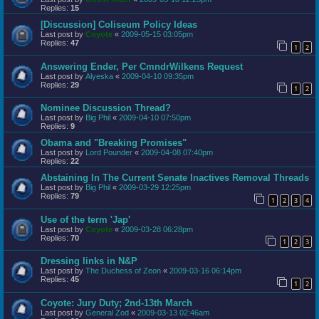
Replies:
15
[Discussion] Coliseum Policy Ideas
Last post by
Coyote
«
2009-05-15 03:05pm
Replies:
47
1
2
Answering Ender, Per CmndrWilkens Request
Last post by
Alyeska
«
2009-04-10 09:35pm
Replies:
29
1
2
Nominee Discussion Thread?
Last post by
Big Phil
«
2009-04-10 07:50pm
Replies:
9
Obama and "Breaking Promises"
Last post by
Lord Pounder
«
2009-04-08 07:40pm
Replies:
22
Abstaining In The Current Senate Inactives Removal Threads
Last post by
Big Phil
«
2009-03-29 12:25pm
Replies:
79
1
2
3
4
Use of the term 'Jap'
Last post by
Coyote
«
2009-03-28 06:28pm
Replies:
70
1
2
3
Dressing links in N&P
Last post by
The Duchess of Zeon
«
2009-03-16 06:14pm
Replies:
45
1
2
Coyote: Jury Duty; 2nd-13th March
Last post by
General Zod
«
2009-03-13 02:46am