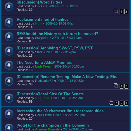
[discussion] Word Filters
Last post by
Duckie
«
2009-10-21 03:02am
Replies:
39
1
2
Replacement mod of Fanfics
Last post by
Kuja
«
2009-10-19 01:04am
Replies:
14
RE:Should the History sub-forum be moved?
Last post by
Starglider
«
2009-10-18 03:14am
Replies:
8
[Discussion] Archiving SWvST, PSW, PST
Last post by
Stark
«
2009-10-17 08:57pm
Replies:
16
The Need for a AM&P Minimod
Last post by
LadyTevar
«
2009-10-14 08:03pm
Replies:
13
[Discussion] Rename Testing. Make A New Testing. Etc.
Last post by
Redleader34
«
2009-10-13 09:53pm
Replies:
35
1
2
[Discussion]Ideal Size Of The Senate
Last post by
RogueIce
«
2009-10-13 03:23am
Replies:
59
1
2
3
Increasing the 60 character limit for thread titles
Last post by
Dark Flame
«
2009-09-22 03:25pm
Replies:
20
[Vote] for the champion in the Coliseum
Last post by
Alyrium Denryle
«
2009-09-04 02:03am