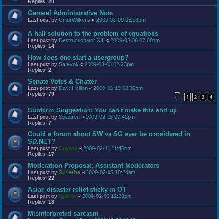
Replies:
20
General Administrative Note
Last post by
CmdrWilkens
«
2009-03-09 05:16pm
A half-solution to the problem of equations
Last post by
Destructionator XIII
«
2009-03-06 07:00pm
Replies:
14
How does one start a usergroup?
Last post by
Sarevok
«
2009-03-03 02:23pm
Replies:
2
Senate Votes & Chatter
Last post by
Dark Hellion
«
2009-02-19 08:36pm
Replies:
79
1
2
3
4
Subform Suggestion: You can't make this shit up
Last post by
Solauren
«
2009-02-18 07:42pm
Replies:
7
Could a forum about SW vs SG ever be considered in
SD.NET?
Last post by
Coyote
«
2009-02-11 11:45pm
Replies:
17
Moderation Proposal; Assistant Moderators
Last post by
Surlethe
«
2009-02-05 10:24am
Replies:
22
Asian disaster relief sticky in OT
Last post by
fgalkin
«
2009-02-03 12:28pm
Replies:
18
Misinterpreted sarcasm