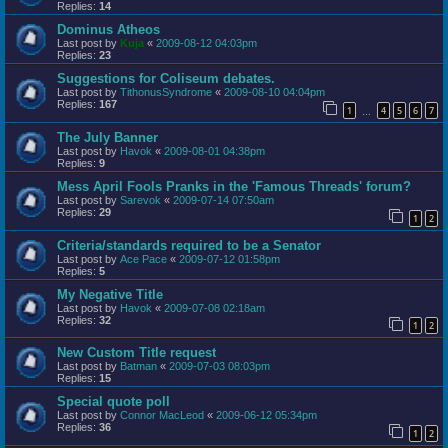
Replies:
14
Dominus Atheos
Last post by
Kuja
«
2009-08-12 04:03pm
Replies:
23
Suggestions for Coliseum debates.
Last post by
TithonusSyndrome
«
2009-08-10 04:04pm
Replies:
167
1
4
5
6
7
…
The July Banner
Last post by
Havok
«
2009-08-01 04:38pm
Replies:
9
Mess April Fools Pranks in the 'Famous Threads' forum?
Last post by
Sarevok
«
2009-07-14 07:50am
Replies:
29
1
2
Criteria/standards required to be a Senator
Last post by
Ace Pace
«
2009-07-12 01:58pm
Replies:
5
My Negative Title
Last post by
Havok
«
2009-07-08 02:18am
Replies:
32
1
2
New Custom Title request
Last post by
Batman
«
2009-07-03 08:03pm
Replies:
15
Special quote poll
Last post by
Connor MacLeod
«
2009-06-12 05:34pm
Replies:
36
1
2