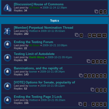
[Discussion] House of Commons
Last post by
Mr Bean
«
2008-11-24 12:39pm
Replies:
34
1
2
Topics
[Member] Perpetual Nomination Thread
Last post by
Hotfoot
«
2009-10-11 05:02am
Replies:
282
1
9
10
11
12
…
Ending the Testing Forum
Last post by
Mr Bean
«
2009-10-21 10:08pm
Replies:
22
Testing Limit of Autodelete
Last post by
Darth Wong
«
2009-10-21 09:41pm
Replies:
98
1
2
3
4
Banninations, and the rapidty of.
Last post by
loomer
«
2009-10-21 08:34pm
Replies:
143
1
2
3
4
5
6
[VOTE] Options for Senate, popularity of
Last post by
loomer
«
2009-10-21 08:12pm
Replies:
53
1
2
3
Ending the Testing Page 3 Lock
Last post by
Hotfoot
«
2009-10-21 05:20am
Replies:
155
1
4
5
6
7
…