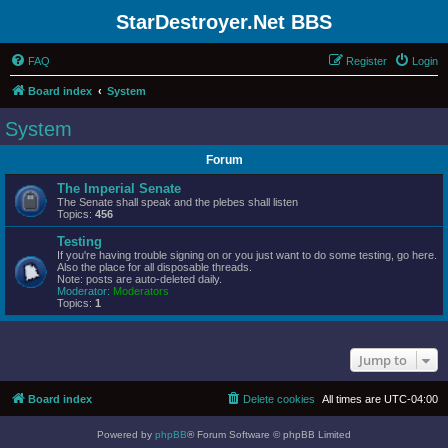
StarDestroyer.Net BBS
FAQ
Register
Login
Board index
System
System
Forum
The Imperial Senate
The Senate shall speak and the plebes shall listen
Topics:
456
Testing
If you're having trouble signing on or you just want to do some testing, go here.
Also the place for all disposable threads.
Note: posts are auto-deleted daily.
Moderator:
Moderators
Topics:
1
Jump to
Board index
Delete cookies
All times are
UTC-04:00
Powered by
phpBB
® Forum Software © phpBB Limited