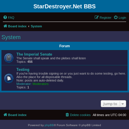
StarDestroyer.Net BBS
FAQ
Register
Login
Board index
System
System
Forum
The Imperial Senate
The Senate shall speak and the plebes shall listen
Topics:
456
Testing
If you're having trouble signing on or you just want to do some testing, go here.
Also the place for all disposable threads.
Note: posts are auto-deleted daily.
Moderator:
Moderators
Topics:
1
Jump to
Board index
Delete cookies
All times are
UTC-04:00
Powered by
phpBB
® Forum Software © phpBB Limited