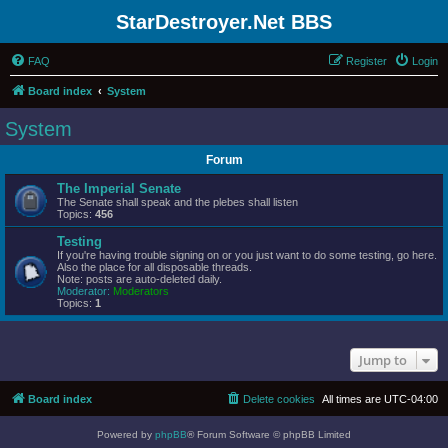
StarDestroyer.Net BBS
FAQ
Register
Login
Board index
System
System
Forum
The Imperial Senate
The Senate shall speak and the plebes shall listen
Topics:
456
Testing
If you're having trouble signing on or you just want to do some testing, go here.
Also the place for all disposable threads.
Note: posts are auto-deleted daily.
Moderator:
Moderators
Topics:
1
Jump to
Board index
Delete cookies
All times are
UTC-04:00
Powered by
phpBB
® Forum Software © phpBB Limited