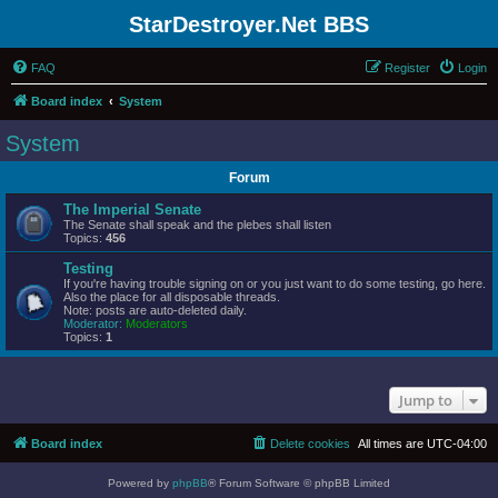
StarDestroyer.Net BBS
FAQ
Register
Login
Board index
System
System
Forum
The Imperial Senate
The Senate shall speak and the plebes shall listen
Topics:
456
Testing
If you're having trouble signing on or you just want to do some testing, go here.
Also the place for all disposable threads.
Note: posts are auto-deleted daily.
Moderator:
Moderators
Topics:
1
Jump to
Board index
Delete cookies
All times are
UTC-04:00
Powered by
phpBB
® Forum Software © phpBB Limited