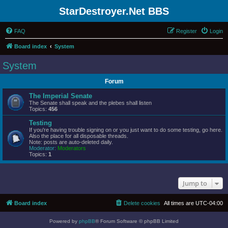
StarDestroyer.Net BBS
FAQ
Register
Login
Board index
System
System
Forum
The Imperial Senate
The Senate shall speak and the plebes shall listen
Topics:
456
Testing
If you're having trouble signing on or you just want to do some testing, go here.
Also the place for all disposable threads.
Note: posts are auto-deleted daily.
Moderator:
Moderators
Topics:
1
Jump to
Board index
Delete cookies
All times are
UTC-04:00
Powered by
phpBB
® Forum Software © phpBB Limited