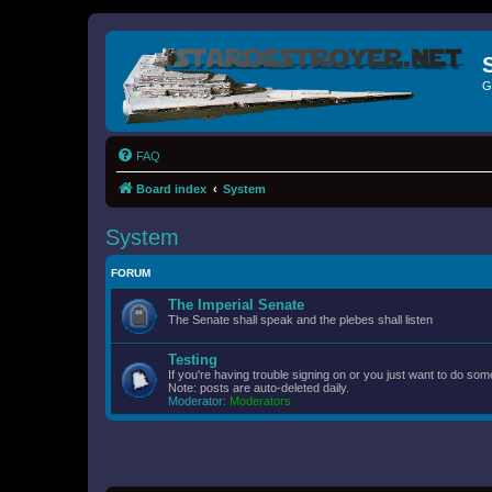
G
FAQ
Board index
System
System
FORUM
The Imperial Senate
The Senate shall speak and the plebes shall listen
Testing
If you're having trouble signing on or you just want to do some
Note: posts are auto-deleted daily.
Moderator:
Moderators