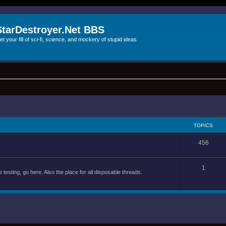
StarDestroyer.Net BBS
et your fill of sci-fi, science, and mockery of stupid ideas
TOPICS
456
1
 testing, go here. Also the place for all disposable threads.