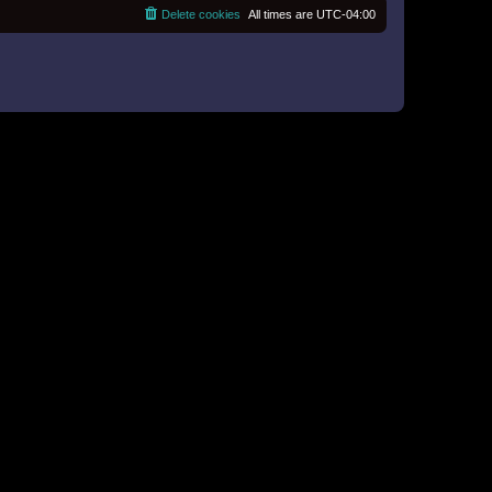
o
e
Delete cookies
All times are
UTC-04:00
s
s
t
t
p
o
s
t