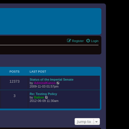
Register
Login
POSTS
LAST POST
Status of the Imperial Senate
12373
V
by
AdmiralKanos
i
2009-11-03 01:57pm
e
w
Re: Testing Policy
3
t
V
by
Dalton
h
i
2012-06-09 11:30am
e
e
l
w
a
t
t
h
e
e
s
Jump to
l
t
a
p
t