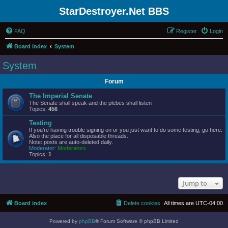
StarDestroyer.Net BBS
FAQ
Register
Login
Board index
System
System
Forum
The Imperial Senate
The Senate shall speak and the plebes shall listen
Topics:
456
Testing
If you're having trouble signing on or you just want to do some testing, go here.
Also the place for all disposable threads.
Note: posts are auto-deleted daily.
Moderator:
Moderators
Topics:
1
Jump to
Board index
Delete cookies
All times are
UTC-04:00
Powered by
phpBB
® Forum Software © phpBB Limited