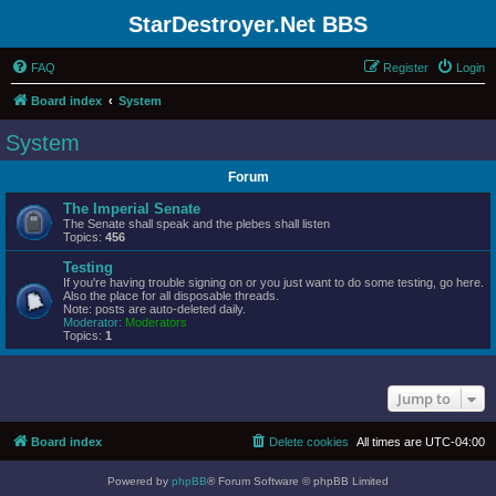
StarDestroyer.Net BBS
FAQ
Register
Login
Board index
System
System
Forum
The Imperial Senate
The Senate shall speak and the plebes shall listen
Topics:
456
Testing
If you're having trouble signing on or you just want to do some testing, go here.
Also the place for all disposable threads.
Note: posts are auto-deleted daily.
Moderator:
Moderators
Topics:
1
Jump to
Board index
Delete cookies
All times are
UTC-04:00
Powered by
phpBB
® Forum Software © phpBB Limited