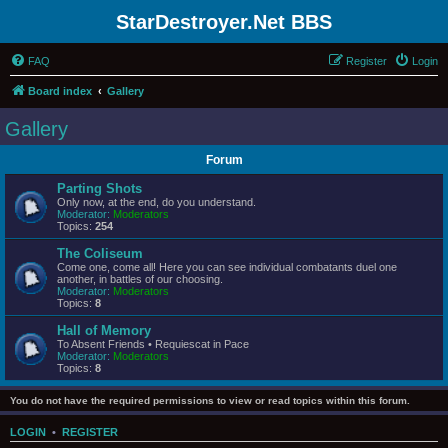
StarDestroyer.Net BBS
FAQ
Register
Login
Board index
Gallery
Gallery
Forum
Parting Shots
Only now, at the end, do you understand.
Moderator:
Moderators
Topics:
254
The Coliseum
Come one, come all! Here you can see individual combatants duel one
another, in battles of our choosing.
Moderator:
Moderators
Topics:
8
Hall of Memory
To Absent Friends • Requiescat in Pace
Moderator:
Moderators
Topics:
8
You do not have the required permissions to view or read topics within this forum.
LOGIN
•
REGISTER