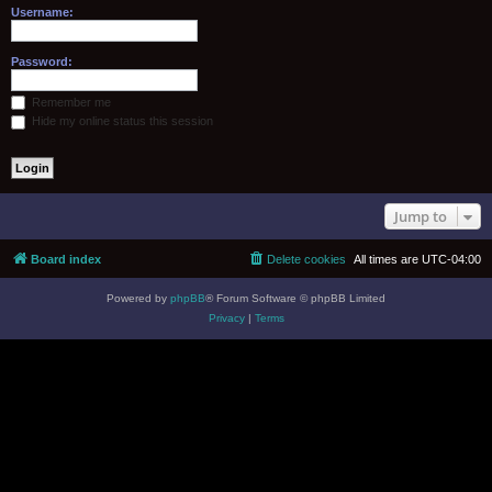
Username:
Password:
Remember me
Hide my online status this session
Jump to
Board index
Delete cookies
All times are
UTC-04:00
Powered by
phpBB
® Forum Software © phpBB Limited
Privacy
|
Terms