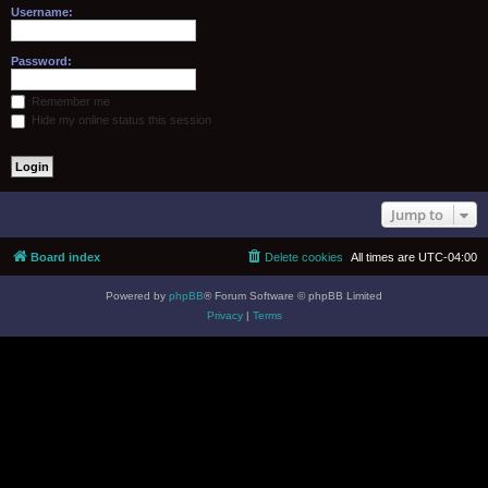
Username:
Password:
Remember me
Hide my online status this session
Jump to
Board index
Delete cookies
All times are
UTC-04:00
Powered by
phpBB
® Forum Software © phpBB Limited
Privacy
|
Terms