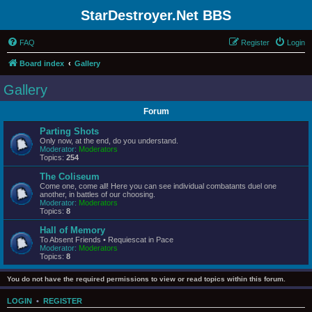
StarDestroyer.Net BBS
FAQ
Register
Login
Board index
Gallery
Gallery
Forum
Parting Shots
Only now, at the end, do you understand.
Moderator:
Moderators
Topics:
254
The Coliseum
Come one, come all! Here you can see individual combatants duel one
another, in battles of our choosing.
Moderator:
Moderators
Topics:
8
Hall of Memory
To Absent Friends • Requiescat in Pace
Moderator:
Moderators
Topics:
8
You do not have the required permissions to view or read topics within this forum.
LOGIN
•
REGISTER