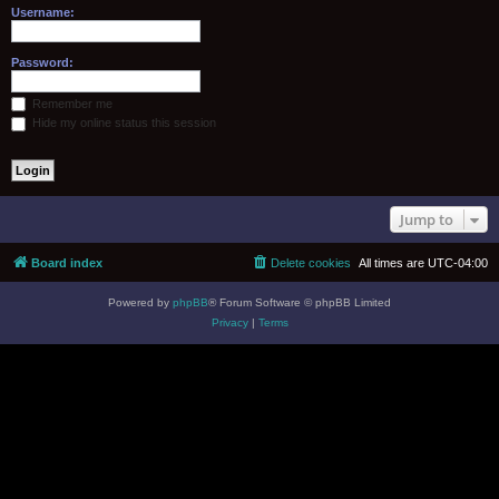
Username:
Password:
Remember me
Hide my online status this session
Jump to
Board index
Delete cookies
All times are
UTC-04:00
Powered by
phpBB
® Forum Software © phpBB Limited
Privacy
|
Terms