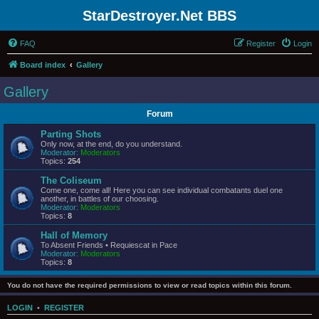
StarDestroyer.Net BBS
FAQ
Register
Login
Board index
Gallery
Gallery
Forum
Parting Shots
Only now, at the end, do you understand.
Moderator:
Moderators
Topics:
254
The Coliseum
Come one, come all! Here you can see individual combatants duel one
another, in battles of our choosing.
Moderator:
Moderators
Topics:
8
Hall of Memory
To Absent Friends • Requiescat in Pace
Moderator:
Moderators
Topics:
8
You do not have the required permissions to view or read topics within this forum.
LOGIN
•
REGISTER