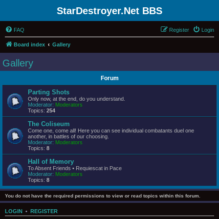
StarDestroyer.Net BBS
FAQ
Register
Login
Board index
Gallery
Gallery
Forum
Parting Shots
Only now, at the end, do you understand.
Moderator:
Moderators
Topics:
254
The Coliseum
Come one, come all! Here you can see individual combatants duel one
another, in battles of our choosing.
Moderator:
Moderators
Topics:
8
Hall of Memory
To Absent Friends • Requiescat in Pace
Moderator:
Moderators
Topics:
8
You do not have the required permissions to view or read topics within this forum.
LOGIN
•
REGISTER