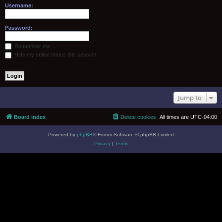
Username:
Password:
Remember me
Hide my online status this session
Jump to
Board index
Delete cookies
All times are
UTC-04:00
Powered by
phpBB
® Forum Software © phpBB Limited
Privacy
|
Terms