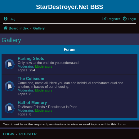
StarDestroyer.Net BBS
FAQ
Register
Login
Board index
Gallery
Gallery
Forum
Parting Shots
Only now, at the end, do you understand.
Moderator:
Moderators
Topics:
254
The Coliseum
Come one, come all! Here you can see individual combatants duel one
another, in battles of our choosing.
Moderator:
Moderators
Topics:
8
Hall of Memory
To Absent Friends • Requiescat in Pace
Moderator:
Moderators
Topics:
8
You do not have the required permissions to view or read topics within this forum.
LOGIN
•
REGISTER