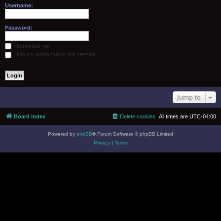
Username:
Password:
Remember me
Hide my online status this session
Jump to
Board index
Delete cookies
All times are
UTC-04:00
Powered by
phpBB
® Forum Software © phpBB Limited
Privacy
|
Terms