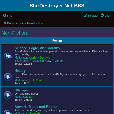
StarDestroyer.Net BBS
FAQ
Register
Login
Board index
Non-Fiction
Non-Fiction
Forum
Science, Logic, And Morality
SLAM: debunk creationism, pseudoscience, and superstitions. Discuss logic
and morality.
Moderator:
Alyrium Denryle
Subforums:
Debating Help
,
Library
Topics:
12154
History
HIST: Discussions about the last 4000 years of history, give or take a few
days.
Moderator:
K. A. Pital
Topics:
857
Off-Topic
OT: anything goes!
Moderator:
Edi
Topics:
26545
Artwork, Music and Photos
AMP: sci-fi art, regular art, pictures, photos, comics, music, etc.
Moderator:
Beowulf