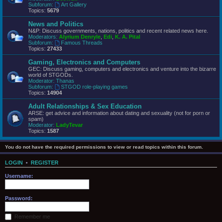
Subforum:
Art Gallery
Topics:
5679
News and Politics
N&P: Discuss governments, nations, politics and recent related news here.
Moderators:
Alyrium Denryle
,
Edi
,
K. A. Pital
Subforum:
Famous Threads
Topics:
27433
Gaming, Electronics and Computers
GEC: Discuss gaming, computers and electronics and venture into the bizarre
world of STGODs.
Moderator:
Thanas
Subforum:
STGOD role-playing games
Topics:
14904
Adult Relationships & Sex Education
ARSE: get advice and information about dating and sexuality (not for porn or
spam)
Moderator:
LadyTevar
Topics:
1587
You do not have the required permissions to view or read topics within this forum.
LOGIN
•
REGISTER
Username:
Password:
Remember me