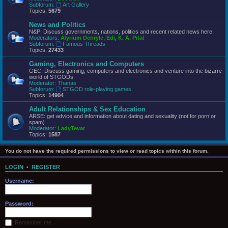
Subforum:
Art Gallery
Topics:
5679
News and Politics
N&P: Discuss governments, nations, politics and recent related news here.
Moderators:
Alyrium Denryle
,
Edi
,
K. A. Pital
Subforum:
Famous Threads
Topics:
27433
Gaming, Electronics and Computers
GEC: Discuss gaming, computers and electronics and venture into the bizarre
world of STGODs.
Moderator:
Thanas
Subforum:
STGOD role-playing games
Topics:
14904
Adult Relationships & Sex Education
ARSE: get advice and information about dating and sexuality (not for porn or
spam)
Moderator:
LadyTevar
Topics:
1587
You do not have the required permissions to view or read topics within this forum.
LOGIN
•
REGISTER
Username:
Password:
Remember me