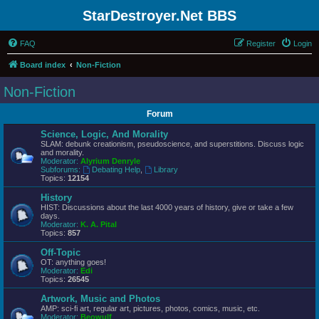
StarDestroyer.Net BBS
FAQ
Register
Login
Board index
Non-Fiction
Non-Fiction
Forum
Science, Logic, And Morality
SLAM: debunk creationism, pseudoscience, and superstitions. Discuss logic
and morality.
Moderator:
Alyrium Denryle
Subforums:
Debating Help
,
Library
Topics:
12154
History
HIST: Discussions about the last 4000 years of history, give or take a few
days.
Moderator:
K. A. Pital
Topics:
857
Off-Topic
OT: anything goes!
Moderator:
Edi
Topics:
26545
Artwork, Music and Photos
AMP: sci-fi art, regular art, pictures, photos, comics, music, etc.
Moderator:
Beowulf