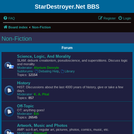
StarDestroyer.Net BBS
FAQ
Register
Login
Board index
Non-Fiction
Non-Fiction
Forum
Science, Logic, And Morality
SLAM: debunk creationism, pseudoscience, and superstitions. Discuss logic
and morality.
Moderator:
Alyrium Denryle
Subforums:
Debating Help
,
Library
Topics:
12154
History
HIST: Discussions about the last 4000 years of history, give or take a few
days.
Moderator:
K. A. Pital
Topics:
857
Off-Topic
OT: anything goes!
Moderator:
Edi
Topics:
26545
Artwork, Music and Photos
AMP: sci-fi art, regular art, pictures, photos, comics, music, etc.
Moderator:
Beowulf