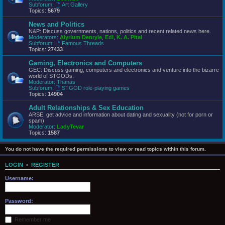
Subforum:
Art Gallery
Topics:
5679
News and Politics
N&P: Discuss governments, nations, politics and recent related news here.
Moderators:
Alyrium Denryle
,
Edi
,
K. A. Pital
Subforum:
Famous Threads
Topics:
27433
Gaming, Electronics and Computers
GEC: Discuss gaming, computers and electronics and venture into the bizarre
world of STGODs.
Moderator:
Thanas
Subforum:
STGOD role-playing games
Topics:
14904
Adult Relationships & Sex Education
ARSE: get advice and information about dating and sexuality (not for porn or
spam)
Moderator:
LadyTevar
Topics:
1587
You do not have the required permissions to view or read topics within this forum.
LOGIN
•
REGISTER
Username:
Password:
Remember me