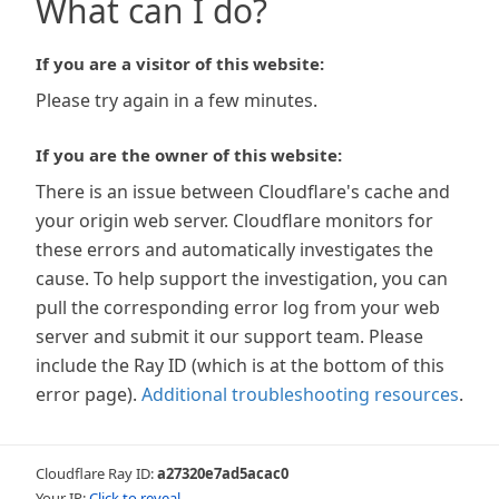
What can I do?
If you are a visitor of this website:
Please try again in a few minutes.
If you are the owner of this website:
There is an issue between Cloudflare's cache and
your origin web server. Cloudflare monitors for
these errors and automatically investigates the
cause. To help support the investigation, you can
pull the corresponding error log from your web
server and submit it our support team. Please
include the Ray ID (which is at the bottom of this
error page).
Additional troubleshooting resources
.
Cloudflare Ray ID:
a27320e7ad5acac0
Your IP:
Click to reveal