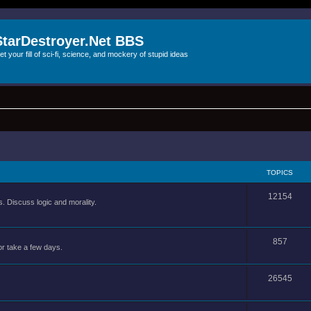
StarDestroyer.Net BBS
et your fill of sci-fi, science, and mockery of stupid ideas
TOPICS
12154
 Discuss logic and morality.
857
or take a few days.
26545