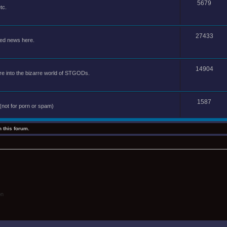
5679
tc.
27433
ted news here.
14904
e into the bizarre world of STGODs.
1587
(not for porn or spam)
 this forum.
on