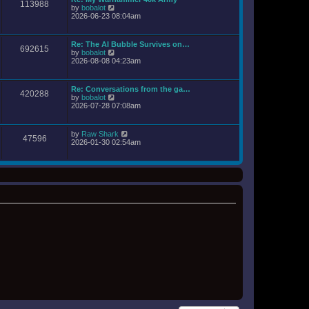
a
113988
t
o
V
by
bobalot
t
h
s
i
2026-06-23 08:04am
e
e
t
e
s
l
w
t
a
t
p
Re: The AI Bubble Survives on…
t
692615
h
o
V
by
bobalot
e
e
s
i
2026-08-08 04:23am
s
l
t
e
t
a
w
p
t
t
o
Re: Conversations from the ga…
e
420288
h
s
V
by
bobalot
s
e
t
i
2026-07-28 07:08am
t
l
e
p
a
w
o
t
t
s
V
by
Raw Shark
e
47596
h
t
i
2026-01-30 02:54am
s
e
e
t
l
w
p
a
t
o
t
h
s
e
e
t
s
l
t
a
p
t
o
e
s
s
t
t
p
o
s
t