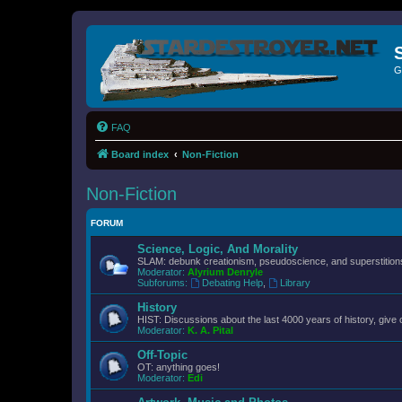
G
FAQ
Board index
Non-Fiction
Non-Fiction
FORUM
Science, Logic, And Morality
SLAM: debunk creationism, pseudoscience, and superstitions.
Moderator:
Alyrium Denryle
Subforums:
Debating Help
,
Library
History
HIST: Discussions about the last 4000 years of history, give 
Moderator:
K. A. Pital
Off-Topic
OT: anything goes!
Moderator:
Edi