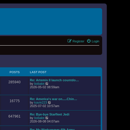
Register
Login
POSTS
LAST POST
Re: Artemis II launch countdo…
285940
V
by
bobalot
i
2026-05-02 08:59am
e
w
t
Re: America's war on.....Chin…
16775
h
V
by
kavin223
e
i
2025-07-02 10:57am
l
e
a
w
Re: Bye-bye Starfleet Jedi
t
647961
t
V
by
bobalot
e
h
i
2026-08-08 04:07am
s
e
e
t
l
w
p
Re: My Warhammer 40k Army