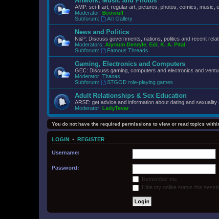
Artwork, Music and Photos
AMP: sci-fi art, regular art, pictures, photos, comics, music, e
Moderator:
Beowulf
Subforum:
Art Gallery
News and Politics
N&P: Discuss governments, nations, politics and recent rela
Moderators:
Alyrium Denryle
,
Edi
,
K. A. Pital
Subforum:
Famous Threads
Gaming, Electronics and Computers
GEC: Discuss gaming, computers and electronics and ventur
Moderator:
Thanas
Subforum:
STGOD role-playing games
Adult Relationships & Sex Education
ARSE: get advice and information about dating and sexuality 
Moderator:
LadyTevar
You do not have the required permissions to view or read topics within
LOGIN
•
REGISTER
Username:
Password:
Remember me
Hide my online status this sessi