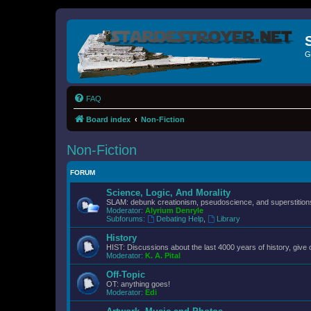
G
FAQ
Board index
Non-Fiction
Non-Fiction
FORUM
Science, Logic, And Morality
SLAM: debunk creationism, pseudoscience, and superstitions.
Moderator:
Alyrium Denryle
Subforums:
Debating Help
,
Library
History
HIST: Discussions about the last 4000 years of history, give 
Moderator:
K. A. Pital
Off-Topic
OT: anything goes!
Moderator:
Edi