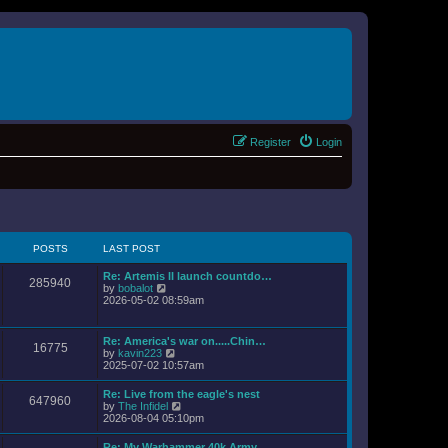
Register
Login
POSTS
LAST POST
Re: Artemis II launch countdo…
285940
V
by
bobalot
i
2026-05-02 08:59am
e
w
t
Re: America's war on.....Chin…
16775
h
V
by
kavin223
e
i
2025-07-02 10:57am
l
e
a
w
Re: Live from the eagle's nest
t
647960
t
V
by
The Infidel
e
h
i
2026-08-04 05:10pm
s
e
e
t
l
w
p
Re: My Warhammer 40k Army