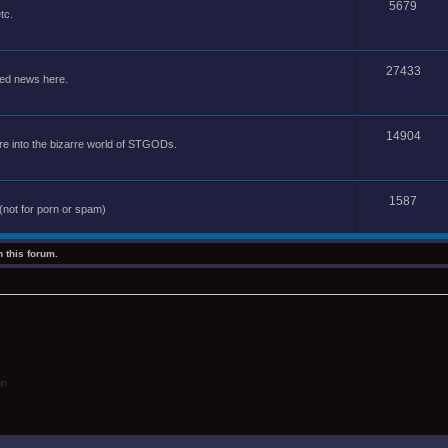
5679
tc.
27433
ted news here.
14904
e into the bizarre world of STGODs.
1587
(not for porn or spam)
 this forum.
on