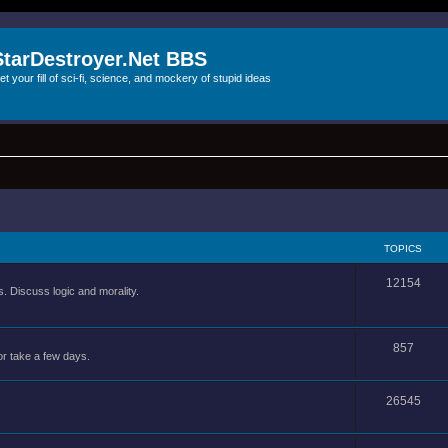
StarDestroyer.Net BBS
et your fill of sci-fi, science, and mockery of stupid ideas
TOPICS
12154
 Discuss logic and morality.
857
or take a few days.
26545