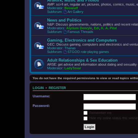
Artwork, Music and Photos
AMP: sci-fi art, regular art, pictures, photos, comics, music, e
Moderator:
Beowulf
Subforum:
Art Gallery
News and Politics
N&P: Discuss governments, nations, politics and recent rela
Moderators:
Alyrium Denryle
,
Edi
,
K. A. Pital
Subforum:
Famous Threads
Gaming, Electronics and Computers
GEC: Discuss gaming, computers and electronics and ventur
Moderator:
Thanas
Subforum:
STGOD role-playing games
Adult Relationships & Sex Education
ARSE: get advice and information about dating and sexuality 
Moderator:
LadyTevar
You do not have the required permissions to view or read topics within
LOGIN
•
REGISTER
Username:
Password:
Remember me
Hide my online status this sessi