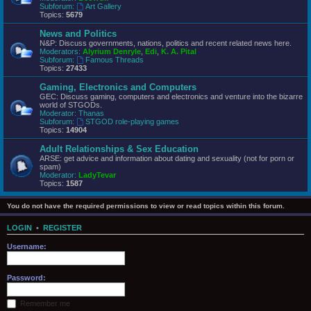
Subforum:
Art Gallery
Topics:
5679
News and Politics
N&P: Discuss governments, nations, politics and recent related news here.
Moderators:
Alyrium Denryle
,
Edi
,
K. A. Pital
Subforum:
Famous Threads
Topics:
27433
Gaming, Electronics and Computers
GEC: Discuss gaming, computers and electronics and venture into the bizarre
world of STGODs.
Moderator:
Thanas
Subforum:
STGOD role-playing games
Topics:
14904
Adult Relationships & Sex Education
ARSE: get advice and information about dating and sexuality (not for porn or
spam)
Moderator:
LadyTevar
Topics:
1587
You do not have the required permissions to view or read topics within this forum.
LOGIN
•
REGISTER
Username:
Password:
Remember me