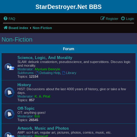
StarDestroyer.Net BBS
FAQ
Register
Login
Board index
Non-Fiction
Non-Fiction
Forum
Science, Logic, And Morality
SLAM: debunk creationism, pseudoscience, and superstitions. Discuss logic
and morality.
Moderator:
Alyrium Denryle
Subforums:
Debating Help
,
Library
Topics:
12154
History
HIST: Discussions about the last 4000 years of history, give or take a few
days.
Moderator:
K. A. Pital
Topics:
857
Off-Topic
OT: anything goes!
Moderator:
Edi
Topics:
26545
Artwork, Music and Photos
AMP: sci-fi art, regular art, pictures, photos, comics, music, etc.
Moderator:
Beowulf