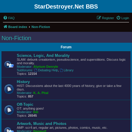
StarDestroyer.Net BBS
FAQ
Register
Login
Board index
Non-Fiction
Non-Fiction
Forum
Science, Logic, And Morality
SLAM: debunk creationism, pseudoscience, and superstitions. Discuss logic
and morality.
Moderator:
Alyrium Denryle
Subforums:
Debating Help
,
Library
Topics:
12154
History
HIST: Discussions about the last 4000 years of history, give or take a few
days.
Moderator:
K. A. Pital
Topics:
857
Off-Topic
OT: anything goes!
Moderator:
Edi
Topics:
26545
Artwork, Music and Photos
AMP: sci-fi art, regular art, pictures, photos, comics, music, etc.
Moderator:
Beowulf