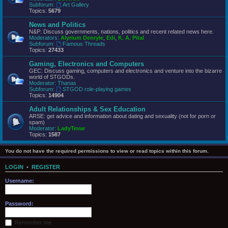
Subforum:
Art Gallery
Topics:
5679
News and Politics
N&P: Discuss governments, nations, politics and recent related news here.
Moderators:
Alyrium Denryle
,
Edi
,
K. A. Pital
Subforum:
Famous Threads
Topics:
27433
Gaming, Electronics and Computers
GEC: Discuss gaming, computers and electronics and venture into the bizarre
world of STGODs.
Moderator:
Thanas
Subforum:
STGOD role-playing games
Topics:
14904
Adult Relationships & Sex Education
ARSE: get advice and information about dating and sexuality (not for porn or
spam)
Moderator:
LadyTevar
Topics:
1587
You do not have the required permissions to view or read topics within this forum.
LOGIN
•
REGISTER
Username:
Password:
Remember me