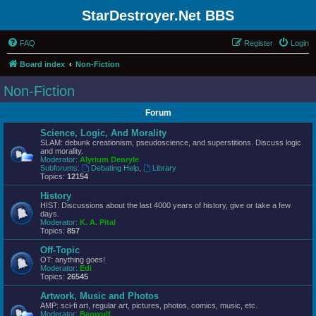
StarDestroyer.Net BBS
FAQ
Register
Login
Board index
Non-Fiction
Non-Fiction
Forum
Science, Logic, And Morality
SLAM: debunk creationism, pseudoscience, and superstitions. Discuss logic
and morality.
Moderator:
Alyrium Denryle
Subforums:
Debating Help
,
Library
Topics:
12154
History
HIST: Discussions about the last 4000 years of history, give or take a few
days.
Moderator:
K. A. Pital
Topics:
857
Off-Topic
OT: anything goes!
Moderator:
Edi
Topics:
26545
Artwork, Music and Photos
AMP: sci-fi art, regular art, pictures, photos, comics, music, etc.
Moderator:
Beowulf