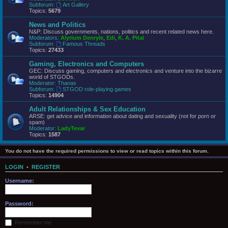
Subforum:
Art Gallery
Topics:
5679
News and Politics
N&P: Discuss governments, nations, politics and recent related news here.
Moderators:
Alyrium Denryle
,
Edi
,
K. A. Pital
Subforum:
Famous Threads
Topics:
27433
Gaming, Electronics and Computers
GEC: Discuss gaming, computers and electronics and venture into the bizarre
world of STGODs.
Moderator:
Thanas
Subforum:
STGOD role-playing games
Topics:
14904
Adult Relationships & Sex Education
ARSE: get advice and information about dating and sexuality (not for porn or
spam)
Moderator:
LadyTevar
Topics:
1587
You do not have the required permissions to view or read topics within this forum.
LOGIN
•
REGISTER
Username:
Password:
Remember me