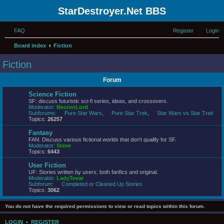
StarDestroyer.Net BBS
FAQ
Register
Login
Board index
Fiction
Fiction
Forum
Science Fiction
SF: discuss futuristic sci-fi series, ideas, and crossovers.
Moderator:
NecronLord
Subforums:
Pure Star Wars
,
Pure Star Trek
,
Star Wars vs Star Trek
Topics:
26257
Fantasy
FAN: Discuss various fictional worlds that don't qualify for SF.
Moderator:
Steve
Topics:
6443
User Fiction
UF: Stories written by users, both fanfics and original.
Moderator:
LadyTevar
Subforum:
Completed or Cleaned Up Stories
Topics:
3062
You do not have the required permissions to view or read topics within this forum.
LOGIN
•
REGISTER