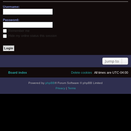
Username:
Password:
Remember me
Hide my online status this session
Jump to
Board index
Delete cookies
All times are
UTC-04:00
Powered by
phpBB
® Forum Software © phpBB Limited
Privacy
|
Terms