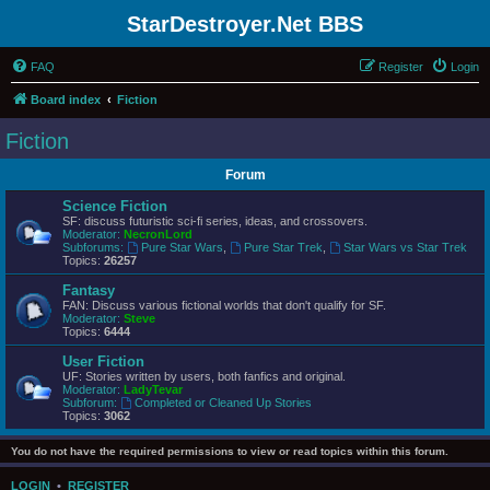
StarDestroyer.Net BBS
FAQ
Register
Login
Board index
Fiction
Fiction
Forum
Science Fiction
SF: discuss futuristic sci-fi series, ideas, and crossovers.
Moderator:
NecronLord
Subforums:
Pure Star Wars
,
Pure Star Trek
,
Star Wars vs Star Trek
Topics:
26257
Fantasy
FAN: Discuss various fictional worlds that don't qualify for SF.
Moderator:
Steve
Topics:
6444
User Fiction
UF: Stories written by users, both fanfics and original.
Moderator:
LadyTevar
Subforum:
Completed or Cleaned Up Stories
Topics:
3062
You do not have the required permissions to view or read topics within this forum.
LOGIN
•
REGISTER