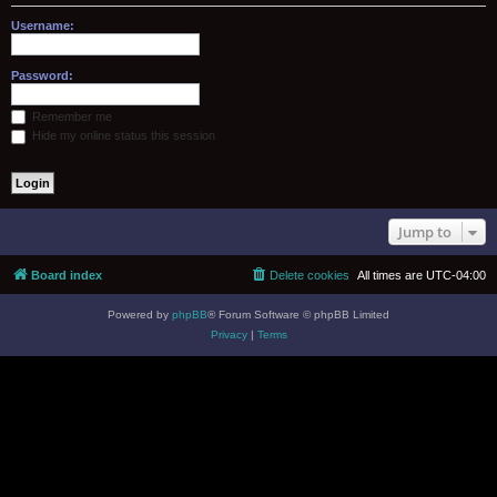
Username:
Password:
Remember me
Hide my online status this session
Jump to
Board index
Delete cookies
All times are
UTC-04:00
Powered by
phpBB
® Forum Software © phpBB Limited
Privacy
|
Terms