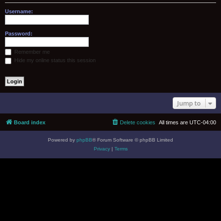
Username:
Password:
Remember me
Hide my online status this session
Jump to
Board index
Delete cookies
All times are
UTC-04:00
Powered by
phpBB
® Forum Software © phpBB Limited
Privacy
|
Terms