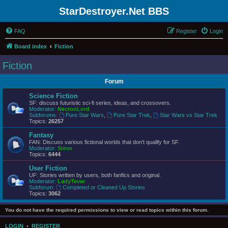
StarDestroyer.Net BBS
FAQ
Register
Login
Board index
Fiction
Fiction
Forum
Science Fiction
SF: discuss futuristic sci-fi series, ideas, and crossovers.
Moderator:
NecronLord
Subforums:
Pure Star Wars
,
Pure Star Trek
,
Star Wars vs Star Trek
Topics:
26257
Fantasy
FAN: Discuss various fictional worlds that don't qualify for SF.
Moderator:
Steve
Topics:
6444
User Fiction
UF: Stories written by users, both fanfics and original.
Moderator:
LadyTevar
Subforum:
Completed or Cleaned Up Stories
Topics:
3062
You do not have the required permissions to view or read topics within this forum.
LOGIN
•
REGISTER