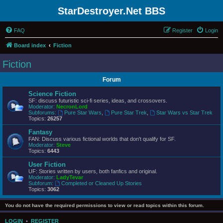
StarDestroyer.Net BBS
FAQ
Register
Login
Board index
Fiction
Fiction
Forum
Science Fiction
SF: discuss futuristic sci-fi series, ideas, and crossovers.
Moderator:
NecronLord
Subforums:
Pure Star Wars
,
Pure Star Trek
,
Star Wars vs Star Trek
Topics:
26257
Fantasy
FAN: Discuss various fictional worlds that don't qualify for SF.
Moderator:
Steve
Topics:
6443
User Fiction
UF: Stories written by users, both fanfics and original.
Moderator:
LadyTevar
Subforum:
Completed or Cleaned Up Stories
Topics:
3062
You do not have the required permissions to view or read topics within this forum.
LOGIN
•
REGISTER