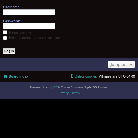
Username:
Password:
Remember me
Hide my online status this session
Jump to
Board index
Delete cookies
All times are
UTC-04:00
Powered by
phpBB
® Forum Software © phpBB Limited
Privacy
|
Terms