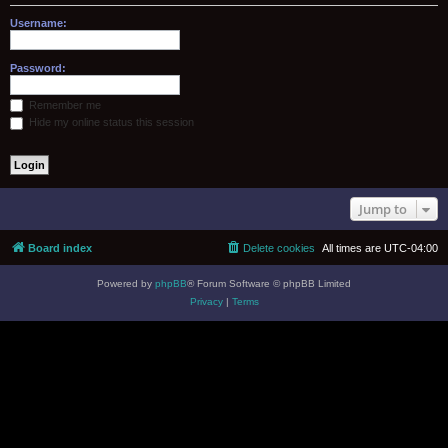
Username:
Password:
Remember me
Hide my online status this session
Jump to
Board index
Delete cookies
All times are
UTC-04:00
Powered by
phpBB
® Forum Software © phpBB Limited
Privacy
|
Terms