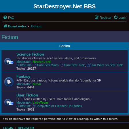
StarDestroyer.Net BBS
FAQ
Register
Login
Board index
Fiction
Fiction
Forum
Science Fiction
SF: discuss futuristic sci-fi series, ideas, and crossovers.
Moderator:
NecronLord
Subforums:
Pure Star Wars
,
Pure Star Trek
,
Star Wars vs Star Trek
Topics:
26257
Fantasy
FAN: Discuss various fictional worlds that don't qualify for SF.
Moderator:
Steve
Topics:
6444
User Fiction
UF: Stories written by users, both fanfics and original.
Moderator:
LadyTevar
Subforum:
Completed or Cleaned Up Stories
Topics:
3062
You do not have the required permissions to view or read topics within this forum.
LOGIN
•
REGISTER