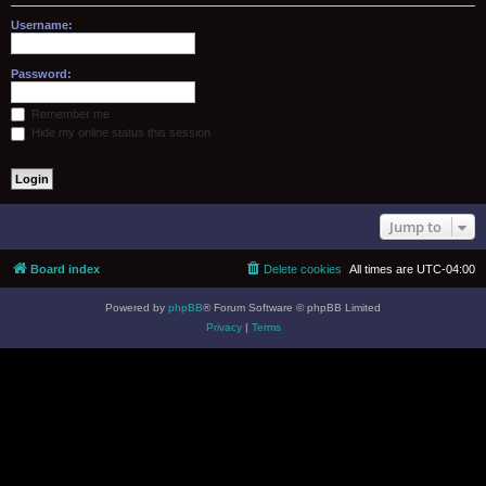
Username:
Password:
Remember me
Hide my online status this session
Jump to
Board index
Delete cookies
All times are
UTC-04:00
Powered by
phpBB
® Forum Software © phpBB Limited
Privacy
|
Terms