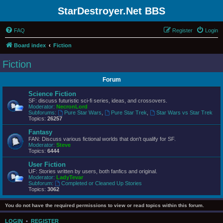
StarDestroyer.Net BBS
FAQ
Register
Login
Board index
Fiction
Fiction
Forum
Science Fiction
SF: discuss futuristic sci-fi series, ideas, and crossovers.
Moderator:
NecronLord
Subforums:
Pure Star Wars
,
Pure Star Trek
,
Star Wars vs Star Trek
Topics:
26257
Fantasy
FAN: Discuss various fictional worlds that don't qualify for SF.
Moderator:
Steve
Topics:
6444
User Fiction
UF: Stories written by users, both fanfics and original.
Moderator:
LadyTevar
Subforum:
Completed or Cleaned Up Stories
Topics:
3062
You do not have the required permissions to view or read topics within this forum.
LOGIN
•
REGISTER