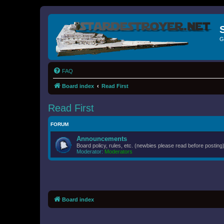
G
FAQ
Board index
Read First
Read First
FORUM
Announcements
Board policy, rules, etc. (newbies please read before posting)
Moderator:
Moderators
Board index