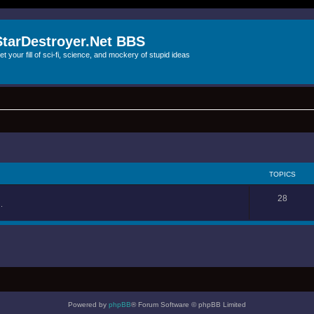
StarDestroyer.Net BBS
et your fill of sci-fi, science, and mockery of stupid ideas
TOPICS
28
.
Powered by
phpBB
® Forum Software © phpBB Limited