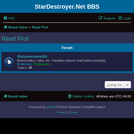
StarDestroyer.Net BBS
FAQ
Register
Login
Board index
Read First
Read First
Forum
Announcements
Board policy, rules, etc. (newbies please read before posting).
Moderator:
Moderators
Topics:
28
Jump to
Board index
Delete cookies
All times are
UTC-04:00
Powered by
phpBB
® Forum Software © phpBB Limited
Privacy
|
Terms