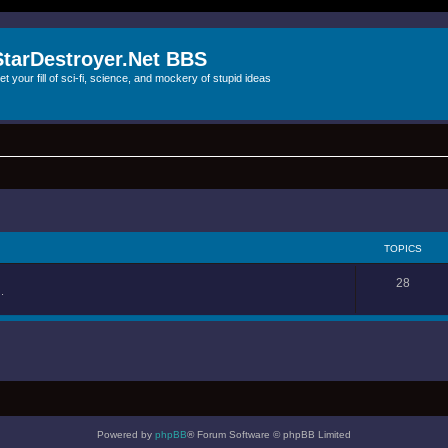
StarDestroyer.Net BBS
et your fill of sci-fi, science, and mockery of stupid ideas
TOPICS
28
.
Powered by
phpBB
® Forum Software © phpBB Limited