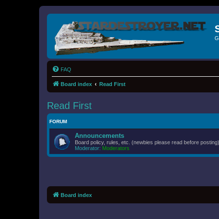
G
FAQ
Board index
Read First
Read First
FORUM
Announcements
Board policy, rules, etc. (newbies please read before posting)
Moderator:
Moderators
Board index