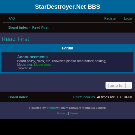
StarDestroyer.Net BBS
FAQ
Register
Login
Board index
Read First
Read First
Forum
Announcements
Board policy, rules, etc. (newbies please read before posting).
Moderator:
Moderators
Topics:
28
Jump to
Board index
Delete cookies
All times are
UTC-04:00
Powered by
phpBB
® Forum Software © phpBB Limited
Privacy
|
Terms