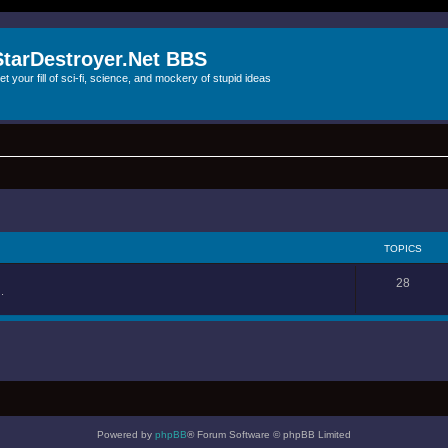
StarDestroyer.Net BBS
et your fill of sci-fi, science, and mockery of stupid ideas
TOPICS
28
.
Powered by
phpBB
® Forum Software © phpBB Limited