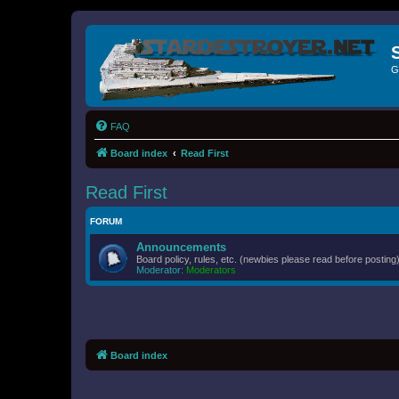
G
FAQ
Board index
Read First
Read First
FORUM
Announcements
Board policy, rules, etc. (newbies please read before posting)
Moderator:
Moderators
Board index