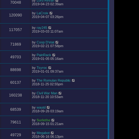
by
Lord Revan
70048
2019-04-23 02:39am
by
LaCroix
120090
2019-04-07 03:26pm
by
ray245
117057
2019-03-03 11:07am
by
Coop D'etat
71869
2019-02-21 07:58pm
by
PainRack
49703
2019-01-05 05:16am
by
Tsyroc
88698
2019-01-01 09:37am
by
The Romulan Republic
60137
2018-11-25 02:55pm
by
Civil War Man
160238
2018-11-20 10:53am
by
wautd
68539
2018-09-26 03:19am
by
Surlethe
79611
2018-09-15 01:21am
by
Megabot
49729
2018-06-16 06:13pm