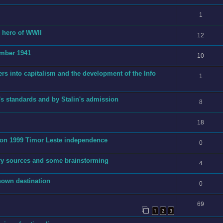
1
g hero of WWII
12
ember 1941
10
ers into capitalism and the development of the Info
1
's standards and by Stalin's admission
8
18
t on 1999 Timor Leste independence
0
ry sources and some brainstorming
4
nown destination
0
69
1
2
3