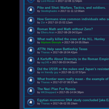
by
Lord Revan
»
2017-12-06 11:54pm
Pike and Shot: Warfare, Tactics, and soldiers.
by
Steelinghades
»
2017-11-11 12:00am
How Germans view common individuals who ser
by
Zor
»
2017-10-15 02:12am
Roman Math and Math without Zero?
by
Elheru Aran
»
2017-08-28 04:51pm
What really killed the crew of the H.L. Hunley
by
Alyrium Denryle
»
2017-08-24 05:09am
ATTN: Help save Battleship Texas
by
Thanas
»
2017-08-18 04:42pm
A Kerfuffle About Diversity in the Roman Empir
by
ray245
»
2017-08-03 04:05am
Did the USSR or the nukes end Japan's resista
by
mr friendly guy
»
2017-08-11 07:57pm
What frontier wars really mean - the example of
by
Thanas
»
2017-07-07 06:57am
The Nazi Plan For Russia
by
MKSheppard
»
2017-05-14 04:38pm
Egytian mummies DNA study concluded [aka Eg
by
Thanas
»
2017-06-02 05:19am