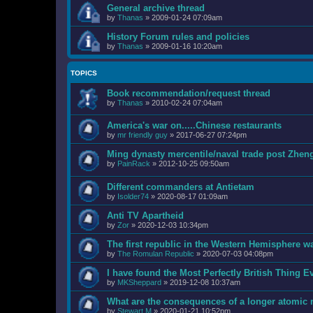
General archive thread
by
Thanas
»
2009-01-24 07:09am
History Forum rules and policies
by
Thanas
»
2009-01-16 10:20am
TOPICS
Book recommendation/request thread
by
Thanas
»
2010-02-24 07:04am
America's war on.....Chinese restaurants
by
mr friendly guy
»
2017-06-27 07:24pm
Ming dynasty mercentile/naval trade post Zhen
by
PainRack
»
2012-10-25 09:50am
Different commanders at Antietam
by
Isolder74
»
2020-08-17 01:09am
Anti TV Apartheid
by
Zor
»
2020-12-03 10:34pm
The first republic in the Western Hemisphere wa
by
The Romulan Republic
»
2020-07-03 04:08pm
I have found the Most Perfectly British Thing
by
MKSheppard
»
2019-12-08 10:37am
What are the consequences of a longer atomic
by
Stewart M
»
2020-01-21 10:52pm