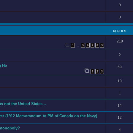
0
0
REPLIES
218
1
5
6
7
8
9
…
2
g He
59
1
2
3
10
1
s not the United States...
14
 Ever (1912 Memorandum to PM of Canada on the Navy)
12
 monopoly?
4