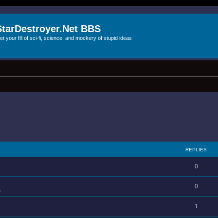
StarDestroyer.Net BBS
et your fill of sci-fi, science, and mockery of stupid ideas
REPLIES
0
0
s
1