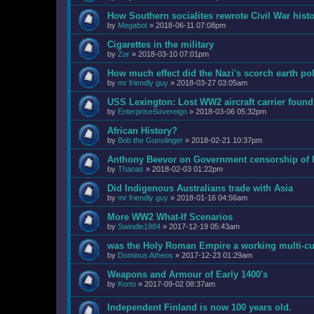
How Southern socialites rewrote Civil War hist
by
Megabot
»
2018-06-11 07:08pm
Cigarettes in the military
by
Zor
»
2018-03-10 07:01pm
How much effect did the Nazi's scorch earth po
by
mr friendly guy
»
2018-03-27 03:05am
USS Lexington: Lost WW2 aircraft carrier found 
by
EnterpriseSovereign
»
2018-03-06 05:32pm
African History?
by
Bob the Gunslinger
»
2018-02-21 10:37pm
Anthony Beevor on Government censorship of h
by
Thanas
»
2018-02-03 01:22pm
Did Indigenous Australians trade with Asia
by
mr friendly guy
»
2018-01-16 04:56am
More WW2 What-If Scenarios
by
Swindle1984
»
2017-12-19 05:43am
was the Holy Roman Empire a working multi-cul
by
Dominus Atheos
»
2017-12-23 01:29am
Weapons and Armour of Early 1400's
by
Korto
»
2017-09-02 08:37am
Independent Finland is now 100 years old.