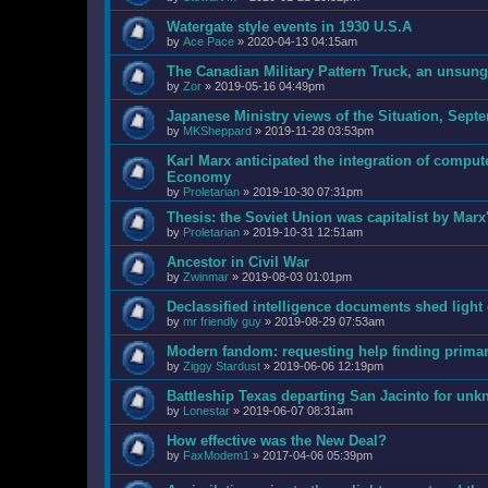
Watergate style events in 1930 U.S.A
by
Ace Pace
»
2020-04-13 04:15am
The Canadian Military Pattern Truck, an unsun
by
Zor
»
2019-05-16 04:49pm
Japanese Ministry views of the Situation, Sept
by
MKSheppard
»
2019-11-28 03:53pm
Karl Marx anticipated the integration of comput
Economy
by
Proletarian
»
2019-10-30 07:31pm
Thesis: the Soviet Union was capitalist by Marx
by
Proletarian
»
2019-10-31 12:51am
Ancestor in Civil War
by
Zwinmar
»
2019-08-03 01:01pm
Declassified intelligence documents shed ligh
by
mr friendly guy
»
2019-08-29 07:53am
Modern fandom: requesting help finding prima
by
Ziggy Stardust
»
2019-06-06 12:19pm
Battleship Texas departing San Jacinto for unk
by
Lonestar
»
2019-06-07 08:31am
How effective was the New Deal?
by
FaxModem1
»
2017-04-06 05:39pm