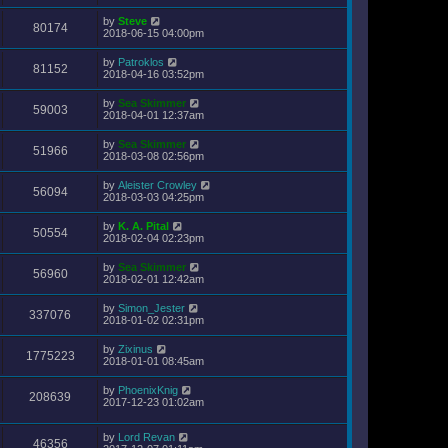
by
Steve
80174
2018-06-15 04:00pm
by
Patroklos
81152
2018-04-16 03:52pm
by
Sea Skimmer
59003
2018-04-01 12:37am
by
Sea Skimmer
51966
2018-03-08 02:56pm
by
Aleister Crowley
56094
2018-03-03 04:25pm
by
K. A. Pital
50554
2018-02-04 02:23pm
by
Sea Skimmer
56960
2018-02-01 12:42am
by
Simon_Jester
337076
2018-01-02 02:31pm
by
Zixinus
1775223
2018-01-01 08:45am
by
PhoenixKnig
208639
2017-12-23 01:02am
by
Lord Revan
46356