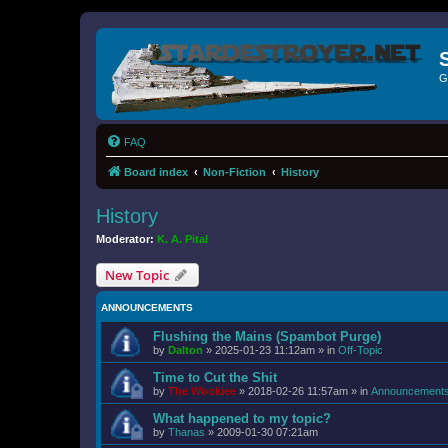
G
FAQ
Board index
Non-Fiction
History
History
Moderator:
K. A. Pital
New Topic
ANNOUNCEMENTS
Flushing the Mains (Spambot Purge)
by
Dalton
»
2025-01-23 11:12am
» in
Off-Topic
Time to Cut the Shit
by
The Wookiee
»
2018-02-26 11:57am
» in
Announcement
What happened to my topic?
by
Thanas
»
2009-01-30 07:21am