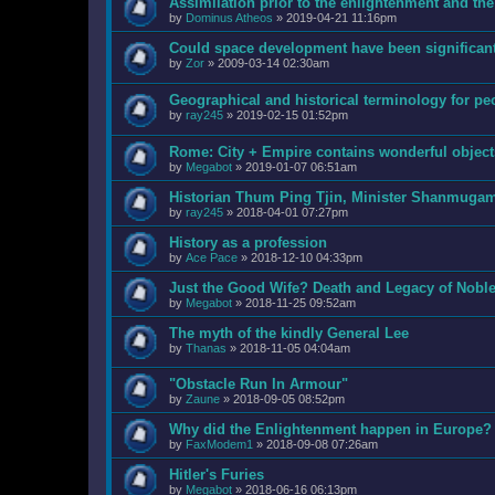
Assimilation prior to the enlightenment and the
by
Dominus Atheos
»
2019-04-21 11:16pm
Could space development have been significant
by
Zor
»
2009-03-14 02:30am
Geographical and historical terminology for pe
by
ray245
»
2019-02-15 01:52pm
Rome: City + Empire contains wonderful objects
by
Megabot
»
2019-01-07 06:51am
Historian Thum Ping Tjin, Minister Shanmuga
by
ray245
»
2018-04-01 07:27pm
History as a profession
by
Ace Pace
»
2018-12-10 04:33pm
Just the Good Wife? Death and Legacy of Nobl
by
Megabot
»
2018-11-25 09:52am
The myth of the kindly General Lee
by
Thanas
»
2018-11-05 04:04am
"Obstacle Run In Armour"
by
Zaune
»
2018-09-05 08:52pm
Why did the Enlightenment happen in Europe?
by
FaxModem1
»
2018-09-08 07:26am
Hitler's Furies
by
Megabot
»
2018-06-16 06:13pm