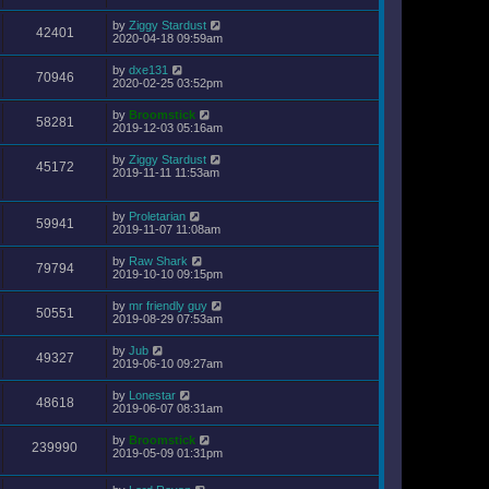
by
Ziggy Stardust
42401
2020-04-18 09:59am
by
dxe131
70946
2020-02-25 03:52pm
by
Broomstick
58281
2019-12-03 05:16am
by
Ziggy Stardust
45172
2019-11-11 11:53am
by
Proletarian
59941
2019-11-07 11:08am
by
Raw Shark
79794
2019-10-10 09:15pm
by
mr friendly guy
50551
2019-08-29 07:53am
by
Jub
49327
2019-06-10 09:27am
by
Lonestar
48618
2019-06-07 08:31am
by
Broomstick
239990
2019-05-09 01:31pm