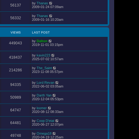
by
Thanas
56137
2009-01-24 07:09am
by
Thanas
56332
2009-01-16 10:20am
VIEWS
LAST POST
by
Dalton
449043
2019-11-01 03:15pm
by
kavin223
418437
2025-07-02 10:57am
by
The_Saint
214286
2023-11-08 05:57pm
by
Lord Revan
94335
2022-06-02 03:05am
by
Darth Yan
50989
2020-12-04 05:53pm
by
loomer
64747
2020-08-12 08:33am
by
Coop D'etat
64481
2020-06-27 12:07pm
by
Omega18
49748
2020-04-19 12:25am