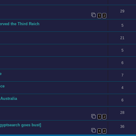
29
1
2
ved the Third Reich
5
21
5
6
e
7
nce
4
 Australia
6
28
1
2
yptsearch goes bust]
36
1
2