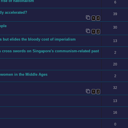
 rise of nationalism
6
ly accelerated?
39
1
2
ople
30
1
2
 but elides the bloody cost of imperialism
13
m cross swords on Singapore's communism-related past
2
20
ewomen in the Middle Ages
2
32
1
2
13
16
0