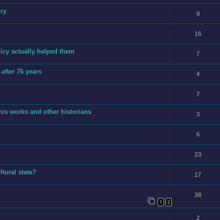
ory
9
16
licy actually helped them
7
after 76 years
4
7
is works and other historians
3
6
23
tural state?
17
38
1
2
2