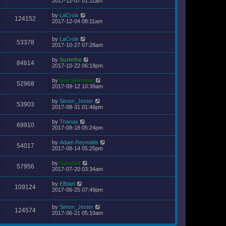
2017-12-07 01:11am
by
LaCroix
124152
2017-12-04 08:11am
by
LaCroix
53378
2017-10-27 07:28am
by
Surlethe
84614
2017-10-22 06:18pm
by
Sea Skimmer
52968
2017-09-12 10:39am
by
Simon_Jester
53903
2017-08-31 01:46pm
by
Thanas
69910
2017-08-18 05:24pm
by
Adam Reynolds
54017
2017-08-14 05:25pm
by
Gandalf
57956
2017-07-20 03:34am
by
Elfdart
109124
2017-06-25 07:49pm
by
Simon_Jester
124574
2017-06-21 05:10am