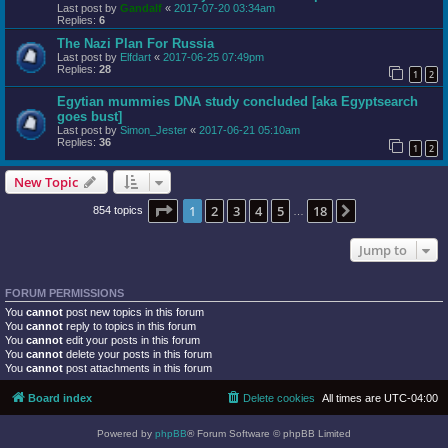
Last post by
Gandalf
«
2017-07-20 03:34am
Replies:
6
The Nazi Plan For Russia
Last post by
Elfdart
«
2017-06-25 07:49pm
Replies:
28
1
2
Egytian mummies DNA study concluded [aka Egyptsearch
goes bust]
Last post by
Simon_Jester
«
2017-06-21 05:10am
Replies:
36
1
2
New Topic
Page
1
of
18
1
2
3
4
5
18
Next
854 topics
…
Jump to
FORUM PERMISSIONS
You
cannot
post new topics in this forum
You
cannot
reply to topics in this forum
You
cannot
edit your posts in this forum
You
cannot
delete your posts in this forum
You
cannot
post attachments in this forum
Board index
Delete cookies
All times are
UTC-04:00
Powered by
phpBB
® Forum Software © phpBB Limited