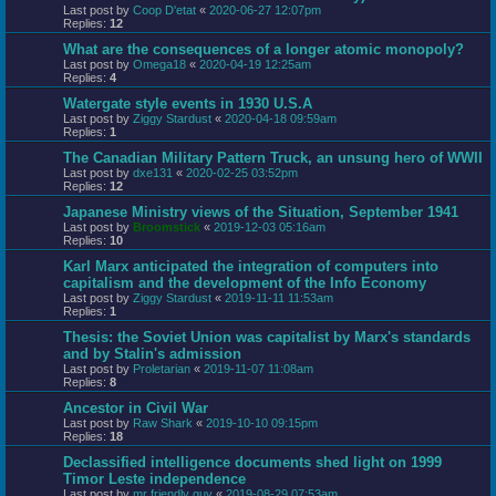
Last post by
Coop D'etat
«
2020-06-27 12:07pm
Replies:
12
What are the consequences of a longer atomic monopoly?
Last post by
Omega18
«
2020-04-19 12:25am
Replies:
4
Watergate style events in 1930 U.S.A
Last post by
Ziggy Stardust
«
2020-04-18 09:59am
Replies:
1
The Canadian Military Pattern Truck, an unsung hero of WWII
Last post by
dxe131
«
2020-02-25 03:52pm
Replies:
12
Japanese Ministry views of the Situation, September 1941
Last post by
Broomstick
«
2019-12-03 05:16am
Replies:
10
Karl Marx anticipated the integration of computers into
capitalism and the development of the Info Economy
Last post by
Ziggy Stardust
«
2019-11-11 11:53am
Replies:
1
Thesis: the Soviet Union was capitalist by Marx's standards
and by Stalin's admission
Last post by
Proletarian
«
2019-11-07 11:08am
Replies:
8
Ancestor in Civil War
Last post by
Raw Shark
«
2019-10-10 09:15pm
Replies:
18
Declassified intelligence documents shed light on 1999
Timor Leste independence
Last post by
mr friendly guy
«
2019-08-29 07:53am