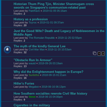
Historian Thum Ping Tjin, Minister Shanmugam cross
swords on Singapore's communism-related past
Last post by
PainRack
«
2019-01-05 05:16am
Replies:
2
History as a profession
Last post by
Tsyroc
«
2019-01-01 09:37am
Replies:
20
Just the Good Wife? Death and Legacy of Noblewomen in the
Middle Ages
Last post by
The Romulan Republic
«
2018-11-25 02:55pm
Replies:
2
The myth of the kindly General Lee
Last post by
Civil War Man
«
2018-11-20 10:53am
Replies:
32
1
2
"Obstacle Run In Armour"
Last post by
wautd
«
2018-09-26 03:19am
Replies:
13
Why did the Enlightenment happen in Europe?
Last post by
Surlethe
«
2018-09-15 01:21am
Replies:
16
Hitler's Furies
Last post by
Megabot
«
2018-06-16 06:13pm
How Southern socialites rewrote Civil War history
Last post by
Steve
«
2018-06-15 04:00pm
Replies:
9
Cigarettes in the military