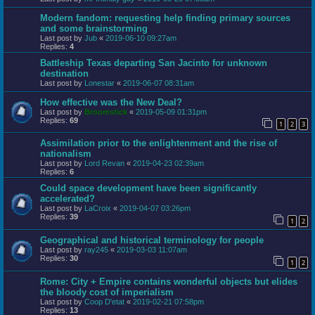
Modern fandom: requesting help finding primary sources
and some brainstorming
Last post by
Jub
«
2019-06-10 09:27am
Replies:
4
Battleship Texas departing San Jacinto for unknown
destination
Last post by
Lonestar
«
2019-06-07 08:31am
How effective was the New Deal?
Last post by
Broomstick
«
2019-05-09 01:31pm
Replies:
69
1
2
3
Assimilation prior to the enlightenment and the rise of
nationalism
Last post by
Lord Revan
«
2019-04-23 02:39am
Replies:
6
Could space development have been significantly
accelerated?
Last post by
LaCroix
«
2019-04-07 03:26pm
Replies:
39
1
2
Geographical and historical terminology for people
Last post by
ray245
«
2019-03-03 11:07am
Replies:
30
1
2
Rome: City + Empire contains wonderful objects but elides
the bloody cost of imperialism
Last post by
Coop D'etat
«
2019-02-21 07:58pm
Replies:
13