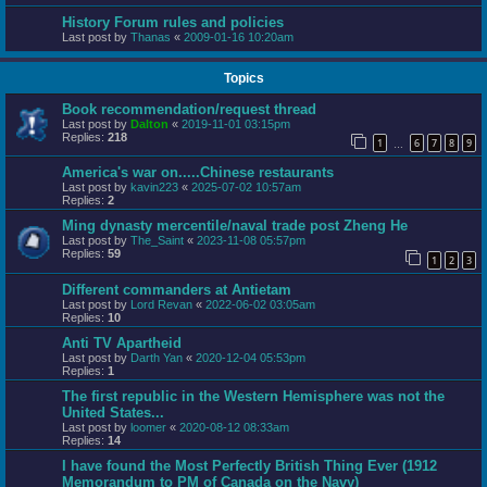
History Forum rules and policies
Last post by
Thanas
«
2009-01-16 10:20am
Topics
Book recommendation/request thread
Last post by
Dalton
«
2019-11-01 03:15pm
Replies:
218
1
6
7
8
9
…
America's war on.....Chinese restaurants
Last post by
kavin223
«
2025-07-02 10:57am
Replies:
2
Ming dynasty mercentile/naval trade post Zheng He
Last post by
The_Saint
«
2023-11-08 05:57pm
Replies:
59
1
2
3
Different commanders at Antietam
Last post by
Lord Revan
«
2022-06-02 03:05am
Replies:
10
Anti TV Apartheid
Last post by
Darth Yan
«
2020-12-04 05:53pm
Replies:
1
The first republic in the Western Hemisphere was not the
United States...
Last post by
loomer
«
2020-08-12 08:33am
Replies:
14
I have found the Most Perfectly British Thing Ever (1912
Memorandum to PM of Canada on the Navy)