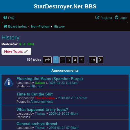
StarDestroyer.Net BBS
FAQ
Register
Login
Board index
Non-Fiction
History
History
Moderator:
K. A. Pital
New Topic
Page
1
of
18
1
2
3
4
5
18
Next
854 topics
…
Announcements
Flushing the Mains (Spambot Purge)
Last post by
Dalton
«
2025-01-23 11:12am
Posted in
Off-Topic
Time to Cut the Shit
Last post by
The Wookiee
«
2018-02-26 11:57am
Posted in
Announcements
What happened to my topic?
Last post by
Thanas
«
2009-11-10 12:48pm
Replies:
1
General archive thread
Last post by
Thanas
«
2009-01-24 07:09am