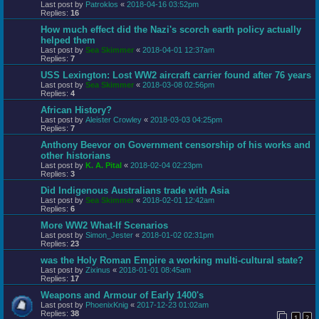
Last post by
Patroklos
«
2018-04-16 03:52pm
Replies:
16
How much effect did the Nazi's scorch earth policy actually
helped them
Last post by
Sea Skimmer
«
2018-04-01 12:37am
Replies:
7
USS Lexington: Lost WW2 aircraft carrier found after 76 years
Last post by
Sea Skimmer
«
2018-03-08 02:56pm
Replies:
4
African History?
Last post by
Aleister Crowley
«
2018-03-03 04:25pm
Replies:
7
Anthony Beevor on Government censorship of his works and
other historians
Last post by
K. A. Pital
«
2018-02-04 02:23pm
Replies:
3
Did Indigenous Australians trade with Asia
Last post by
Sea Skimmer
«
2018-02-01 12:42am
Replies:
6
More WW2 What-If Scenarios
Last post by
Simon_Jester
«
2018-01-02 02:31pm
Replies:
23
was the Holy Roman Empire a working multi-cultural state?
Last post by
Zixinus
«
2018-01-01 08:45am
Replies:
17
Weapons and Armour of Early 1400's
Last post by
PhoenixKnig
«
2017-12-23 01:02am
Replies:
38
1
2