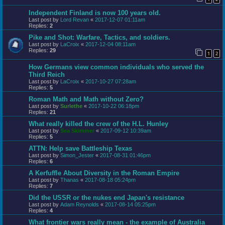
Independent Finland is now 100 years old.
Last post by
Lord Revan
«
2017-12-07 01:11am
Replies:
2
Pike and Shot: Warfare, Tactics, and soldiers.
Last post by
LaCroix
«
2017-12-04 08:11am
Replies:
29
1
2
How Germans view common individuals who served the
Third Reich
Last post by
LaCroix
«
2017-10-27 07:28am
Replies:
5
Roman Math and Math without Zero?
Last post by
Surlethe
«
2017-10-22 06:18pm
Replies:
21
What really killed the crew of the H.L. Hunley
Last post by
Sea Skimmer
«
2017-09-12 10:39am
Replies:
5
ATTN: Help save Battleship Texas
Last post by
Simon_Jester
«
2017-08-31 01:46pm
Replies:
6
A Kerfuffle About Diversity in the Roman Empire
Last post by
Thanas
«
2017-08-18 05:24pm
Replies:
7
Did the USSR or the nukes end Japan's resistance
Last post by
Adam Reynolds
«
2017-08-14 05:25pm
Replies:
4
What frontier wars really mean - the example of Australia