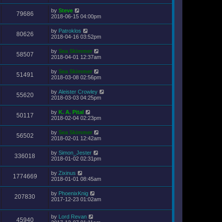
by
Steve
79686
2018-06-15 04:00pm
by
Patroklos
80626
2018-04-16 03:52pm
by
Sea Skimmer
58507
2018-04-01 12:37am
by
Sea Skimmer
51491
2018-03-08 02:56pm
by
Aleister Crowley
55620
2018-03-03 04:25pm
by
K. A. Pital
50117
2018-02-04 02:23pm
by
Sea Skimmer
56502
2018-02-01 12:42am
by
Simon_Jester
336018
2018-01-02 02:31pm
by
Zixinus
1774669
2018-01-01 08:45am
by
PhoenixKnig
207830
2017-12-23 01:02am
by
Lord Revan
45940