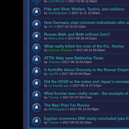
by
Lord Revan
»
2017-12-06 11:54pm
Pike and Shot: Warfare, Tactics, and soldiers.
by
Steelinghades
»
2017-11-11 12:00am
How Germans view common individuals who ser
by
Zor
»
2017-10-15 02:12am
Roman Math and Math without Zero?
by
Elheru Aran
»
2017-08-28 04:51pm
What really killed the crew of the H.L. Hunley
by
Alyrium Denryle
»
2017-08-24 05:09am
ATTN: Help save Battleship Texas
by
Thanas
»
2017-08-18 04:42pm
A Kerfuffle About Diversity in the Roman Empir
by
ray245
»
2017-08-03 04:05am
Did the USSR or the nukes end Japan's resista
by
mr friendly guy
»
2017-08-11 07:57pm
What frontier wars really mean - the example of
by
Thanas
»
2017-07-07 06:57am
The Nazi Plan For Russia
by
MKSheppard
»
2017-05-14 04:38pm
Egytian mummies DNA study concluded [aka Eg
by
Thanas
»
2017-06-02 05:19am