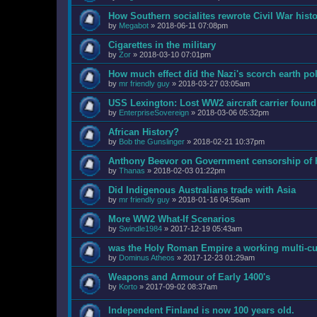
How Southern socialites rewrote Civil War hist
by
Megabot
»
2018-06-11 07:08pm
Cigarettes in the military
by
Zor
»
2018-03-10 07:01pm
How much effect did the Nazi's scorch earth po
by
mr friendly guy
»
2018-03-27 03:05am
USS Lexington: Lost WW2 aircraft carrier found 
by
EnterpriseSovereign
»
2018-03-06 05:32pm
African History?
by
Bob the Gunslinger
»
2018-02-21 10:37pm
Anthony Beevor on Government censorship of h
by
Thanas
»
2018-02-03 01:22pm
Did Indigenous Australians trade with Asia
by
mr friendly guy
»
2018-01-16 04:56am
More WW2 What-If Scenarios
by
Swindle1984
»
2017-12-19 05:43am
was the Holy Roman Empire a working multi-cul
by
Dominus Atheos
»
2017-12-23 01:29am
Weapons and Armour of Early 1400's
by
Korto
»
2017-09-02 08:37am
Independent Finland is now 100 years old.