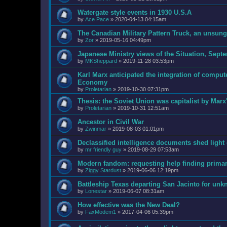
Watergate style events in 1930 U.S.A
by
Ace Pace
»
2020-04-13 04:15am
The Canadian Military Pattern Truck, an unsun
by
Zor
»
2019-05-16 04:49pm
Japanese Ministry views of the Situation, Sept
by
MKSheppard
»
2019-11-28 03:53pm
Karl Marx anticipated the integration of comput
Economy
by
Proletarian
»
2019-10-30 07:31pm
Thesis: the Soviet Union was capitalist by Marx
by
Proletarian
»
2019-10-31 12:51am
Ancestor in Civil War
by
Zwinmar
»
2019-08-03 01:01pm
Declassified intelligence documents shed ligh
by
mr friendly guy
»
2019-08-29 07:53am
Modern fandom: requesting help finding prima
by
Ziggy Stardust
»
2019-06-06 12:19pm
Battleship Texas departing San Jacinto for unk
by
Lonestar
»
2019-06-07 08:31am
How effective was the New Deal?
by
FaxModem1
»
2017-04-06 05:39pm