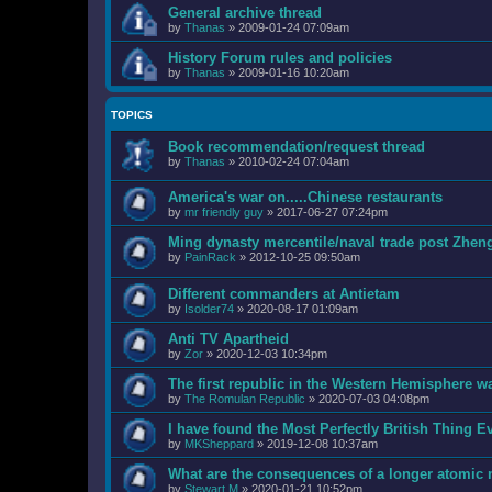
General archive thread
by
Thanas
»
2009-01-24 07:09am
History Forum rules and policies
by
Thanas
»
2009-01-16 10:20am
TOPICS
Book recommendation/request thread
by
Thanas
»
2010-02-24 07:04am
America's war on.....Chinese restaurants
by
mr friendly guy
»
2017-06-27 07:24pm
Ming dynasty mercentile/naval trade post Zhen
by
PainRack
»
2012-10-25 09:50am
Different commanders at Antietam
by
Isolder74
»
2020-08-17 01:09am
Anti TV Apartheid
by
Zor
»
2020-12-03 10:34pm
The first republic in the Western Hemisphere wa
by
The Romulan Republic
»
2020-07-03 04:08pm
I have found the Most Perfectly British Thing
by
MKSheppard
»
2019-12-08 10:37am
What are the consequences of a longer atomic
by
Stewart M
»
2020-01-21 10:52pm