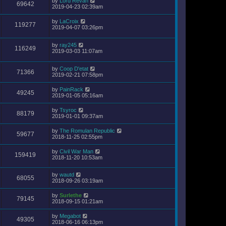
by
Lord Revan
69642
2019-04-23 02:39am
by
LaCroix
119277
2019-04-07 03:26pm
by
ray245
116249
2019-03-03 11:07am
by
Coop D'etat
71366
2019-02-21 07:58pm
by
PainRack
49245
2019-01-05 05:16am
by
Tsyroc
88179
2019-01-01 09:37am
by
The Romulan Republic
59677
2018-11-25 02:55pm
by
Civil War Man
159419
2018-11-20 10:53am
by
wautd
68055
2018-09-26 03:19am
by
Surlethe
79145
2018-09-15 01:21am
by
Megabot
49305
2018-06-16 06:13pm