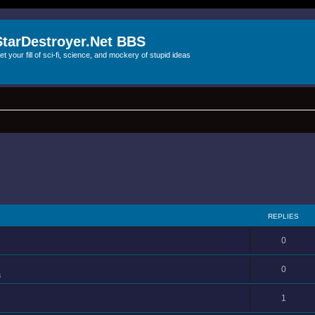
StarDestroyer.Net BBS
et your fill of sci-fi, science, and mockery of stupid ideas
REPLIES
0
0
s
1