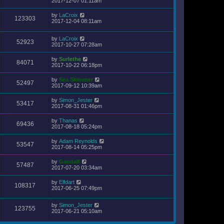
2017-12-07 01:11am
by
LaCroix
123303
2017-12-04 08:11am
by
LaCroix
52923
2017-10-27 07:28am
by
Surlethe
84071
2017-10-22 06:18pm
by
Sea Skimmer
52497
2017-09-12 10:39am
by
Simon_Jester
53417
2017-08-31 01:46pm
by
Thanas
69436
2017-08-18 05:24pm
by
Adam Reynolds
53547
2017-08-14 05:25pm
by
Gandalf
57487
2017-07-20 03:34am
by
Elfdart
108317
2017-06-25 07:49pm
by
Simon_Jester
123755
2017-06-21 05:10am