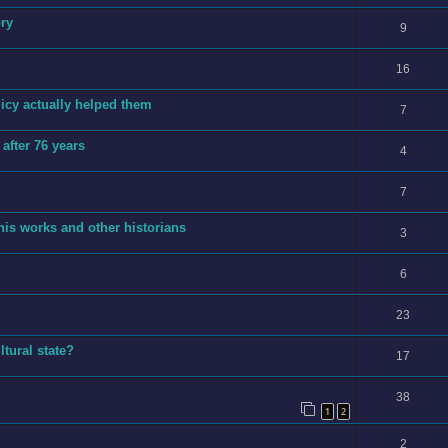
ory
9
16
licy actually helped them
7
after 76 years
4
7
is works and other historians
3
6
23
tural state?
17
38
1
2
2