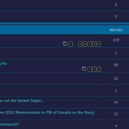
0
0
REPLIES
218
1
5
6
7
8
9
…
2
g He
59
1
2
3
10
1
s not the United States...
14
 Ever (1912 Memorandum to PM of Canada on the Navy)
12
 monopoly?
4