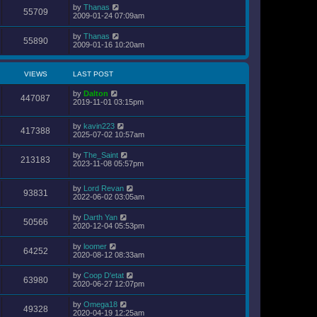
by
Thanas
55709
2009-01-24 07:09am
by
Thanas
55890
2009-01-16 10:20am
VIEWS
LAST POST
by
Dalton
447087
2019-11-01 03:15pm
by
kavin223
417388
2025-07-02 10:57am
by
The_Saint
213183
2023-11-08 05:57pm
by
Lord Revan
93831
2022-06-02 03:05am
by
Darth Yan
50566
2020-12-04 05:53pm
by
loomer
64252
2020-08-12 08:33am
by
Coop D'etat
63980
2020-06-27 12:07pm
by
Omega18
49328
2020-04-19 12:25am