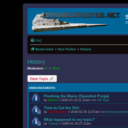
G
FAQ
Board index
Non-Fiction
History
History
Moderator:
K. A. Pital
New Topic
ANNOUNCEMENTS
Flushing the Mains (Spambot Purge)
by
Dalton
»
2025-01-23 11:12am
» in
Off-Topic
Time to Cut the Shit
by
The Wookiee
»
2018-02-26 11:57am
» in
Announcement
What happened to my topic?
by
Thanas
»
2009-01-30 07:21am