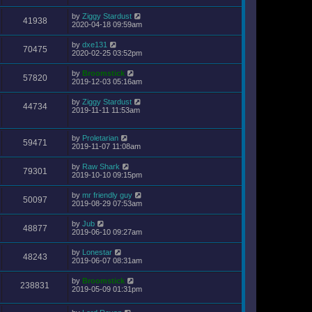
by
Ziggy Stardust
41938
2020-04-18 09:59am
by
dxe131
70475
2020-02-25 03:52pm
by
Broomstick
57820
2019-12-03 05:16am
by
Ziggy Stardust
44734
2019-11-11 11:53am
by
Proletarian
59471
2019-11-07 11:08am
by
Raw Shark
79301
2019-10-10 09:15pm
by
mr friendly guy
50097
2019-08-29 07:53am
by
Jub
48877
2019-06-10 09:27am
by
Lonestar
48243
2019-06-07 08:31am
by
Broomstick
238831
2019-05-09 01:31pm