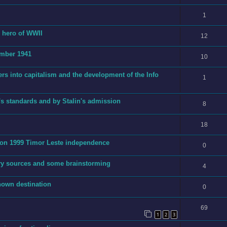
1
g hero of WWII
12
ember 1941
10
ers into capitalism and the development of the Info
1
's standards and by Stalin's admission
8
18
t on 1999 Timor Leste independence
0
ry sources and some brainstorming
4
nown destination
0
69
1
2
3