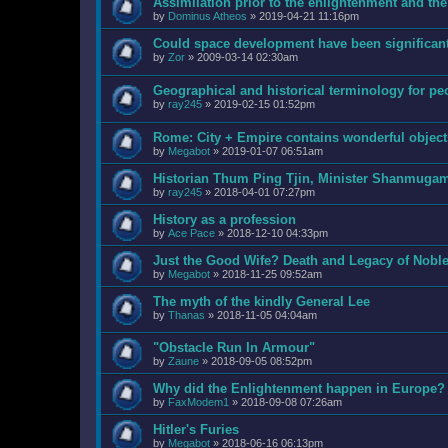
Assimilation prior to the enlightenment and the
by
Dominus Atheos
»
2019-04-21 11:16pm
Could space development have been significant
by
Zor
»
2009-03-14 02:30am
Geographical and historical terminology for pe
by
ray245
»
2019-02-15 01:52pm
Rome: City + Empire contains wonderful objects
by
Megabot
»
2019-01-07 06:51am
Historian Thum Ping Tjin, Minister Shanmuga
by
ray245
»
2018-04-01 07:27pm
History as a profession
by
Ace Pace
»
2018-12-10 04:33pm
Just the Good Wife? Death and Legacy of Nobl
by
Megabot
»
2018-11-25 09:52am
The myth of the kindly General Lee
by
Thanas
»
2018-11-05 04:04am
"Obstacle Run In Armour"
by
Zaune
»
2018-09-05 08:52pm
Why did the Enlightenment happen in Europe?
by
FaxModem1
»
2018-09-08 07:26am
Hitler's Furies
by
Megabot
»
2018-06-16 06:13pm