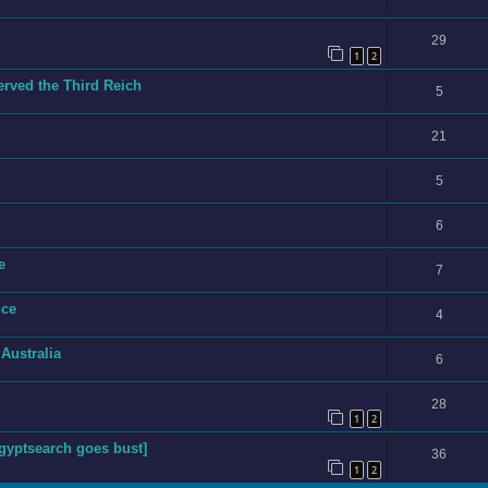
29
1
2
ved the Third Reich
5
21
5
6
e
7
nce
4
 Australia
6
28
1
2
yptsearch goes bust]
36
1
2