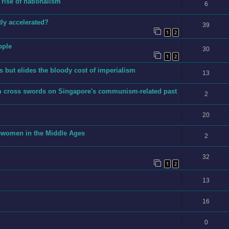
 rise of nationalism
6
ly accelerated?
39
1
2
ople
30
1
2
 but elides the bloody cost of imperialism
13
m cross swords on Singapore's communism-related past
2
20
ewomen in the Middle Ages
2
32
1
2
13
16
0