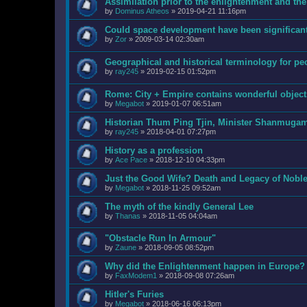
Assimilation prior to the enlightenment and the
by
Dominus Atheos
»
2019-04-21 11:16pm
Could space development have been significant
by
Zor
»
2009-03-14 02:30am
Geographical and historical terminology for pe
by
ray245
»
2019-02-15 01:52pm
Rome: City + Empire contains wonderful objects
by
Megabot
»
2019-01-07 06:51am
Historian Thum Ping Tjin, Minister Shanmuga
by
ray245
»
2018-04-01 07:27pm
History as a profession
by
Ace Pace
»
2018-12-10 04:33pm
Just the Good Wife? Death and Legacy of Nobl
by
Megabot
»
2018-11-25 09:52am
The myth of the kindly General Lee
by
Thanas
»
2018-11-05 04:04am
"Obstacle Run In Armour"
by
Zaune
»
2018-09-05 08:52pm
Why did the Enlightenment happen in Europe?
by
FaxModem1
»
2018-09-08 07:26am
Hitler's Furies
by
Megabot
»
2018-06-16 06:13pm