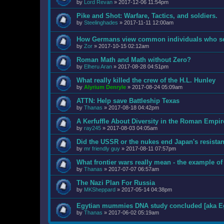
by
Lord Revan
»
2017-12-06 11:54pm
Pike and Shot: Warfare, Tactics, and soldiers.
by
Steelinghades
»
2017-11-11 12:00am
How Germans view common individuals who ser
by
Zor
»
2017-10-15 02:12am
Roman Math and Math without Zero?
by
Elheru Aran
»
2017-08-28 04:51pm
What really killed the crew of the H.L. Hunley
by
Alyrium Denryle
»
2017-08-24 05:09am
ATTN: Help save Battleship Texas
by
Thanas
»
2017-08-18 04:42pm
A Kerfuffle About Diversity in the Roman Empir
by
ray245
»
2017-08-03 04:05am
Did the USSR or the nukes end Japan's resista
by
mr friendly guy
»
2017-08-11 07:57pm
What frontier wars really mean - the example of
by
Thanas
»
2017-07-07 06:57am
The Nazi Plan For Russia
by
MKSheppard
»
2017-05-14 04:38pm
Egytian mummies DNA study concluded [aka Eg
by
Thanas
»
2017-06-02 05:19am