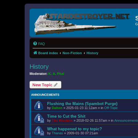
G
FAQ
Board index
Non-Fiction
History
History
Moderator:
K. A. Pital
New Topic
ANNOUNCEMENTS
Flushing the Mains (Spambot Purge)
by
Dalton
»
2025-01-23 11:12am
» in
Off-Topic
Time to Cut the Shit
by
The Wookiee
»
2018-02-26 11:57am
» in
Announcement
What happened to my topic?
by
Thanas
»
2009-01-30 07:21am