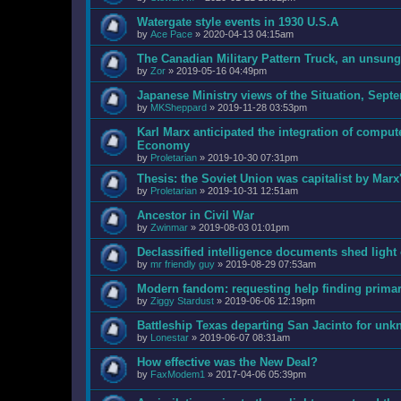
Watergate style events in 1930 U.S.A
by
Ace Pace
»
2020-04-13 04:15am
The Canadian Military Pattern Truck, an unsun
by
Zor
»
2019-05-16 04:49pm
Japanese Ministry views of the Situation, Sept
by
MKSheppard
»
2019-11-28 03:53pm
Karl Marx anticipated the integration of comput
Economy
by
Proletarian
»
2019-10-30 07:31pm
Thesis: the Soviet Union was capitalist by Marx
by
Proletarian
»
2019-10-31 12:51am
Ancestor in Civil War
by
Zwinmar
»
2019-08-03 01:01pm
Declassified intelligence documents shed ligh
by
mr friendly guy
»
2019-08-29 07:53am
Modern fandom: requesting help finding prima
by
Ziggy Stardust
»
2019-06-06 12:19pm
Battleship Texas departing San Jacinto for unk
by
Lonestar
»
2019-06-07 08:31am
How effective was the New Deal?
by
FaxModem1
»
2017-04-06 05:39pm