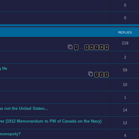
0
0
REPLIES
218
1
5
6
7
8
9
…
2
g He
59
1
2
3
10
1
s not the United States...
14
 Ever (1912 Memorandum to PM of Canada on the Navy)
12
 monopoly?
4