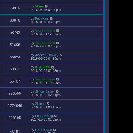
by
Steve
79919
2018-06-15 04:00pm
by
Patroklos
80878
2018-04-16 03:52pm
by
Sea Skimmer
58743
2018-04-01 12:37am
by
Sea Skimmer
51698
2018-03-08 02:56pm
by
Aleister Crowley
55854
2018-03-03 04:25pm
by
K. A. Pital
50332
2018-02-04 02:23pm
by
Sea Skimmer
56707
2018-02-01 12:42am
by
Simon_Jester
336555
2018-01-02 02:31pm
by
Zixinus
1774949
2018-01-01 08:45am
by
PhoenixKnig
208195
2017-12-23 01:02am
by
Lord Revan
46151