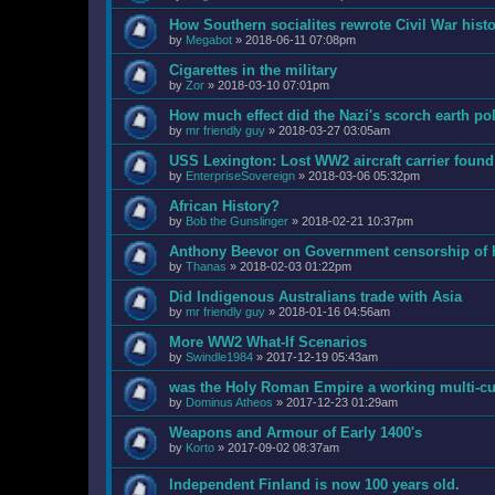
How Southern socialites rewrote Civil War hist
by
Megabot
»
2018-06-11 07:08pm
Cigarettes in the military
by
Zor
»
2018-03-10 07:01pm
How much effect did the Nazi's scorch earth po
by
mr friendly guy
»
2018-03-27 03:05am
USS Lexington: Lost WW2 aircraft carrier found 
by
EnterpriseSovereign
»
2018-03-06 05:32pm
African History?
by
Bob the Gunslinger
»
2018-02-21 10:37pm
Anthony Beevor on Government censorship of h
by
Thanas
»
2018-02-03 01:22pm
Did Indigenous Australians trade with Asia
by
mr friendly guy
»
2018-01-16 04:56am
More WW2 What-If Scenarios
by
Swindle1984
»
2017-12-19 05:43am
was the Holy Roman Empire a working multi-cul
by
Dominus Atheos
»
2017-12-23 01:29am
Weapons and Armour of Early 1400's
by
Korto
»
2017-09-02 08:37am
Independent Finland is now 100 years old.