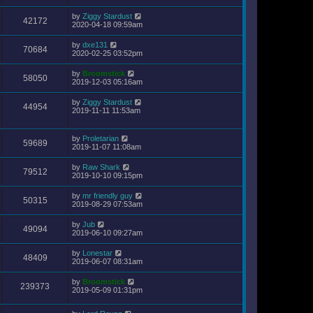
by
Ziggy Stardust
42172
2020-04-18 09:59am
by
dxe131
70684
2020-02-25 03:52pm
by
Broomstick
58050
2019-12-03 05:16am
by
Ziggy Stardust
44954
2019-11-11 11:53am
by
Proletarian
59689
2019-11-07 11:08am
by
Raw Shark
79512
2019-10-10 09:15pm
by
mr friendly guy
50315
2019-08-29 07:53am
by
Jub
49094
2019-06-10 09:27am
by
Lonestar
48409
2019-06-07 08:31am
by
Broomstick
239373
2019-05-09 01:31pm