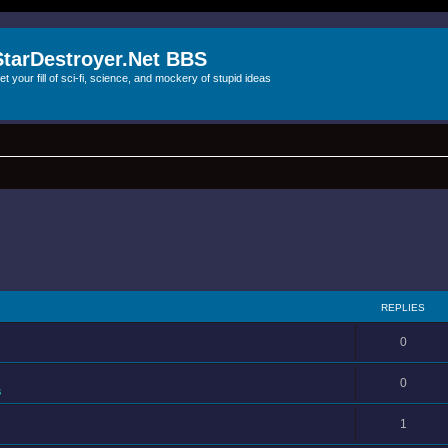
StarDestroyer.Net BBS
et your fill of sci-fi, science, and mockery of stupid ideas
REPLIES
0
0
s
1