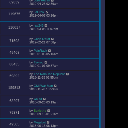
by
Lord Revan
69839
2019-04-23 02:39am
by
LaCroix
119675
2019-04-07 03:26pm
by
ray245
116617
2019-03-03 11:07am
by
Coop D'etat
71598
2019-02-21 07:58pm
by
PainRack
49468
2019-01-05 05:16am
by
Tsyroc
88435
2019-01-01 09:37am
by
The Romulan Republic
59892
2018-11-25 02:55pm
by
Civil War Man
159813
2018-11-20 10:53am
by
wautd
68297
2018-09-26 03:19am
by
Surlethe
79371
2018-09-15 01:21am
by
Megabot
49505
2018-06-16 06:13pm