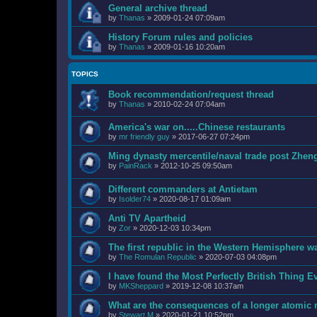
General archive thread
by
Thanas
»
2009-01-24 07:09am
History Forum rules and policies
by
Thanas
»
2009-01-16 10:20am
TOPICS
Book recommendation/request thread
by
Thanas
»
2010-02-24 07:04am
America's war on.....Chinese restaurants
by
mr friendly guy
»
2017-06-27 07:24pm
Ming dynasty mercentile/naval trade post Zhen
by
PainRack
»
2012-10-25 09:50am
Different commanders at Antietam
by
Isolder74
»
2020-08-17 01:09am
Anti TV Apartheid
by
Zor
»
2020-12-03 10:34pm
The first republic in the Western Hemisphere wa
by
The Romulan Republic
»
2020-07-03 04:08pm
I have found the Most Perfectly British Thing
by
MKSheppard
»
2019-12-08 10:37am
What are the consequences of a longer atomic
by
Stewart M
»
2020-01-21 10:52pm