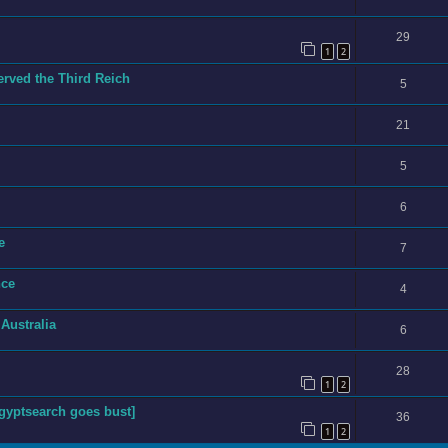
29
1
2
ved the Third Reich
5
21
5
6
e
7
nce
4
 Australia
6
28
1
2
yptsearch goes bust]
36
1
2