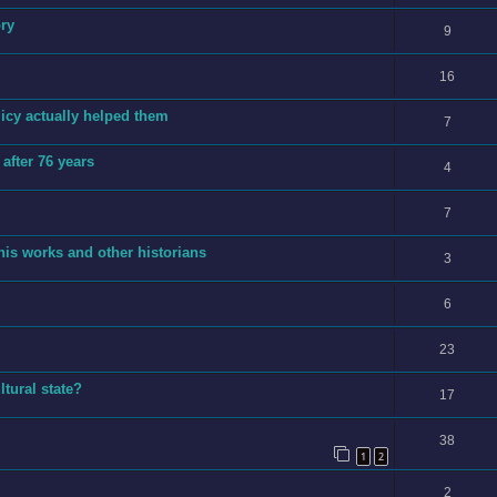
ory
9
16
licy actually helped them
7
after 76 years
4
7
is works and other historians
3
6
23
tural state?
17
38
1
2
2