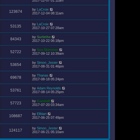
2017-12-07 01:11am
by
LaCroix
123674
2017-12-04 08:11am
by
LaCroix
53135
2017-10-27 07:28am
by
Surlethe
84343
2017-10-22 06:18pm
by
Sea Skimmer
52722
2017-09-12 10:39am
by
Simon_Jester
53654
2017-08-31 01:46pm
by
Thanas
69678
2017-08-18 05:24pm
by
Adam Reynolds
53761
2017-08-14 05:25pm
by
Gandalf
57723
2017-07-20 03:34am
by
Elfdart
108687
2017-06-25 07:49pm
by
Simon_Jester
124117
2017-06-21 05:10am