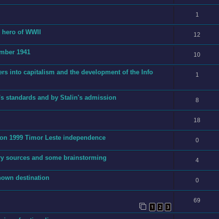
1
g hero of WWII
12
ember 1941
10
ers into capitalism and the development of the Info
1
's standards and by Stalin's admission
8
18
t on 1999 Timor Leste independence
0
ry sources and some brainstorming
4
nown destination
0
69
1
2
3