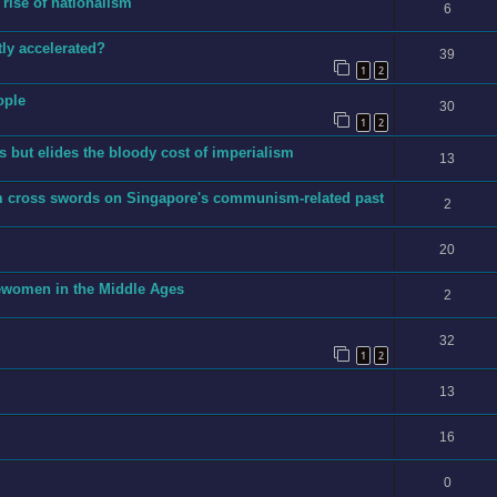
 rise of nationalism
6
ly accelerated?
39
1
2
ople
30
1
2
 but elides the bloody cost of imperialism
13
m cross swords on Singapore's communism-related past
2
20
ewomen in the Middle Ages
2
32
1
2
13
16
0