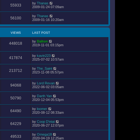
by
Thanas
55933
2009-01-24 07:09am
by
Thanas
56100
2009-01-16 10:20am
VIEWS
LAST POST
by
Dalton
448018
2019-11-01 03:15pm
by
kavin223
417874
2025-07-02 10:57am
by
The_Saint
213712
2023-11-08 05:57pm
by
Lord Revan
94068
2022-06-02 03:05am
by
Darth Yan
50790
2020-12-04 05:53pm
by
loomer
64490
2020-08-12 08:33am
by
Coop D'etat
64229
2020-06-27 12:07pm
by
Omega18
49533
2020-04-19 12:25am