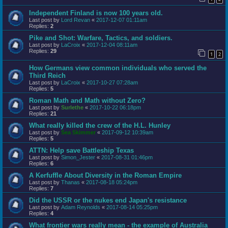
Independent Finland is now 100 years old.
Last post by
Lord Revan
«
2017-12-07 01:11am
Replies:
2
Pike and Shot: Warfare, Tactics, and soldiers.
Last post by
LaCroix
«
2017-12-04 08:11am
Replies:
29
1
2
How Germans view common individuals who served the
Third Reich
Last post by
LaCroix
«
2017-10-27 07:28am
Replies:
5
Roman Math and Math without Zero?
Last post by
Surlethe
«
2017-10-22 06:18pm
Replies:
21
What really killed the crew of the H.L. Hunley
Last post by
Sea Skimmer
«
2017-09-12 10:39am
Replies:
5
ATTN: Help save Battleship Texas
Last post by
Simon_Jester
«
2017-08-31 01:46pm
Replies:
6
A Kerfuffle About Diversity in the Roman Empire
Last post by
Thanas
«
2017-08-18 05:24pm
Replies:
7
Did the USSR or the nukes end Japan's resistance
Last post by
Adam Reynolds
«
2017-08-14 05:25pm
Replies:
4
What frontier wars really mean - the example of Australia