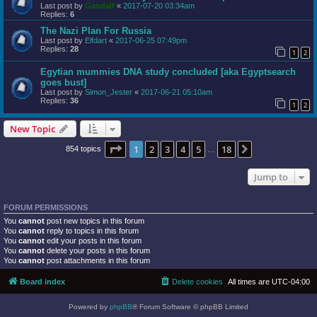
Last post by
Gandalf
«
2017-07-20 03:34am
Replies:
6
The Nazi Plan For Russia
Last post by
Elfdart
«
2017-06-25 07:49pm
Replies:
28
1
2
Egytian mummies DNA study concluded [aka Egyptsearch
goes bust]
Last post by
Simon_Jester
«
2017-06-21 05:10am
Replies:
36
1
2
New Topic
Page
1
of
18
1
2
3
4
5
18
Next
854 topics
…
Jump to
FORUM PERMISSIONS
You
cannot
post new topics in this forum
You
cannot
reply to topics in this forum
You
cannot
edit your posts in this forum
You
cannot
delete your posts in this forum
You
cannot
post attachments in this forum
Board index
Delete cookies
All times are
UTC-04:00
Powered by
phpBB
® Forum Software © phpBB Limited