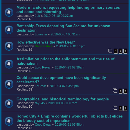
Modern fandom: requesting help finding primary sources
and some brainstorming
Last post by
Jub
«
2019-06-10 09:27am
Replies:
4
Battleship Texas departing San Jacinto for unknown
destination
Last post by
Lonestar
«
2019-06-07 08:31am
How effective was the New Deal?
Last post by
Broomstick
«
2019-05-09 01:31pm
Replies:
69
1
2
3
Assimilation prior to the enlightenment and the rise of
nationalism
Last post by
Lord Revan
«
2019-04-23 02:39am
Replies:
6
Could space development have been significantly
accelerated?
Last post by
LaCroix
«
2019-04-07 03:26pm
Replies:
39
1
2
Geographical and historical terminology for people
Last post by
ray245
«
2019-03-03 11:07am
Replies:
30
1
2
Rome: City + Empire contains wonderful objects but elides
the bloody cost of imperialism
Last post by
Coop D'etat
«
2019-02-21 07:58pm
Replies:
13