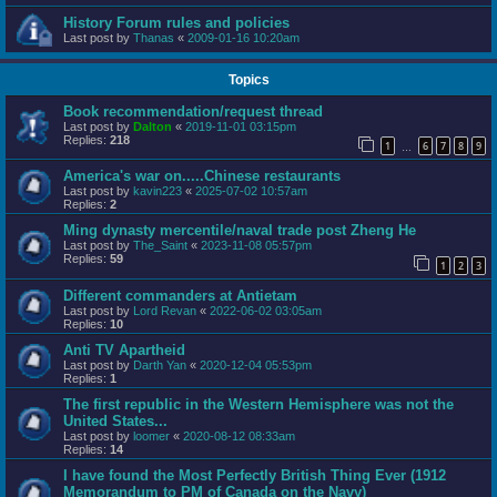
History Forum rules and policies
Last post by
Thanas
«
2009-01-16 10:20am
Topics
Book recommendation/request thread
Last post by
Dalton
«
2019-11-01 03:15pm
Replies:
218
1
6
7
8
9
…
America's war on.....Chinese restaurants
Last post by
kavin223
«
2025-07-02 10:57am
Replies:
2
Ming dynasty mercentile/naval trade post Zheng He
Last post by
The_Saint
«
2023-11-08 05:57pm
Replies:
59
1
2
3
Different commanders at Antietam
Last post by
Lord Revan
«
2022-06-02 03:05am
Replies:
10
Anti TV Apartheid
Last post by
Darth Yan
«
2020-12-04 05:53pm
Replies:
1
The first republic in the Western Hemisphere was not the
United States...
Last post by
loomer
«
2020-08-12 08:33am
Replies:
14
I have found the Most Perfectly British Thing Ever (1912
Memorandum to PM of Canada on the Navy)