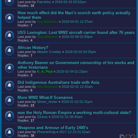
Last post by
Patroklos
«
2018-04-16 03:52pm
Replies:
16
How much effect did the Nazi's scorch earth policy actually
helped them
Last post by
Sea Skimmer
«
2018-04-01 12:37am
Replies:
7
USS Lexington: Lost WW2 aircraft carrier found after 76 years
Last post by
Sea Skimmer
«
2018-03-08 02:56pm
Replies:
4
African History?
Last post by
Aleister Crowley
«
2018-03-03 04:25pm
Replies:
7
Anthony Beevor on Government censorship of his works and
other historians
Last post by
K. A. Pital
«
2018-02-04 02:23pm
Replies:
3
Did Indigenous Australians trade with Asia
Last post by
Sea Skimmer
«
2018-02-01 12:42am
Replies:
6
More WW2 What-If Scenarios
Last post by
Simon_Jester
«
2018-01-02 02:31pm
Replies:
23
was the Holy Roman Empire a working multi-cultural state?
Last post by
Zixinus
«
2018-01-01 08:45am
Replies:
17
Weapons and Armour of Early 1400's
Last post by
PhoenixKnig
«
2017-12-23 01:02am
Replies:
38
1
2