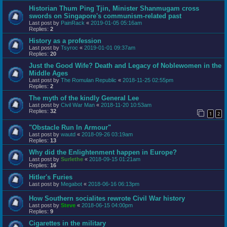
Historian Thum Ping Tjin, Minister Shanmugam cross
swords on Singapore's communism-related past
Last post by
PainRack
«
2019-01-05 05:16am
Replies:
2
History as a profession
Last post by
Tsyroc
«
2019-01-01 09:37am
Replies:
20
Just the Good Wife? Death and Legacy of Noblewomen in the
Middle Ages
Last post by
The Romulan Republic
«
2018-11-25 02:55pm
Replies:
2
The myth of the kindly General Lee
Last post by
Civil War Man
«
2018-11-20 10:53am
Replies:
32
1
2
"Obstacle Run In Armour"
Last post by
wautd
«
2018-09-26 03:19am
Replies:
13
Why did the Enlightenment happen in Europe?
Last post by
Surlethe
«
2018-09-15 01:21am
Replies:
16
Hitler's Furies
Last post by
Megabot
«
2018-06-16 06:13pm
How Southern socialites rewrote Civil War history
Last post by
Steve
«
2018-06-15 04:00pm
Replies:
9
Cigarettes in the military