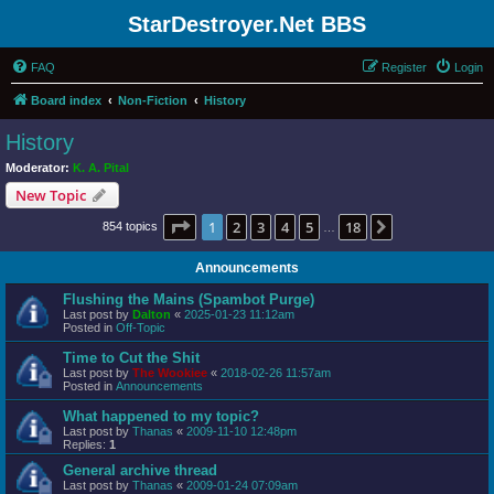
StarDestroyer.Net BBS
FAQ
Register
Login
Board index
Non-Fiction
History
History
Moderator:
K. A. Pital
New Topic
Page
1
of
18
1
2
3
4
5
18
Next
854 topics
…
Announcements
Flushing the Mains (Spambot Purge)
Last post by
Dalton
«
2025-01-23 11:12am
Posted in
Off-Topic
Time to Cut the Shit
Last post by
The Wookiee
«
2018-02-26 11:57am
Posted in
Announcements
What happened to my topic?
Last post by
Thanas
«
2009-11-10 12:48pm
Replies:
1
General archive thread
Last post by
Thanas
«
2009-01-24 07:09am