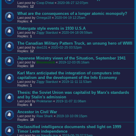
Last post by
Coop D'etat
«
2020-06-27 12:07pm
Replies:
12
What are the consequences of a longer atomic monopoly?
Last post by
Omega18
«
2020-04-19 12:25am
Replies:
4
Watergate style events in 1930 U.S.A
Last post by
Ziggy Stardust
«
2020-04-18 09:59am
Replies:
1
The Canadian Military Pattern Truck, an unsung hero of WWII
Last post by
dxe131
«
2020-02-25 03:52pm
Replies:
12
Japanese Ministry views of the Situation, September 1941
Last post by
Broomstick
«
2019-12-03 05:16am
Replies:
10
Karl Marx anticipated the integration of computers into
capitalism and the development of the Info Economy
Last post by
Ziggy Stardust
«
2019-11-11 11:53am
Replies:
1
Thesis: the Soviet Union was capitalist by Marx's standards
and by Stalin's admission
Last post by
Proletarian
«
2019-11-07 11:08am
Replies:
8
Ancestor in Civil War
Last post by
Raw Shark
«
2019-10-10 09:15pm
Replies:
18
Declassified intelligence documents shed light on 1999
Timor Leste independence
Last post by
mr friendly guy
«
2019-08-29 07:53am